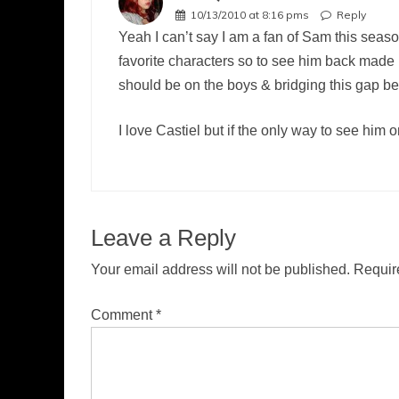
10/13/2010 at 8:16 pms
Reply
Yeah I can’t say I am a fan of Sam this seaso
favorite characters so to see him back made m
should be on the boys & bridging this gap be
I love Castiel but if the only way to see him 
Leave a Reply
Your email address will not be published.
Requir
Comment
*