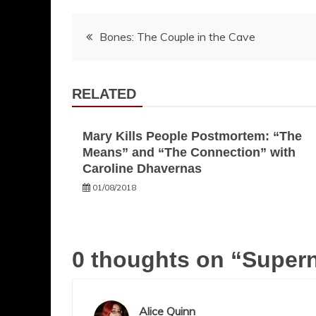
Post
Bones: The Couple in the Cave
navigation
RELATED
Mary Kills People Postmortem: “The
Means” and “The Connection” with
Caroline Dhavernas
01/08/2018
0 thoughts on “
Supern
Alice Quinn