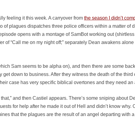
lly feeling it this week. A carryover from
the season I didn’t com
 plagues dispatches three police officers within a matter of da
 the episode opens with a montage of SamBot working out (shirtless
er of “Call me on my night off;” separately Dean awakens alone i
hich Sam seems to be alpha on), and then there are some back 
 get down to business. After they witness the death of the third 
heir case has very specific biblical overtones and they need an 
 that,” and then Castiel appears. There’s some sniping about 
ests for help after he made it out of Hell and didn’t know why. 
ermines that the plagues are the result of an angel departing wi