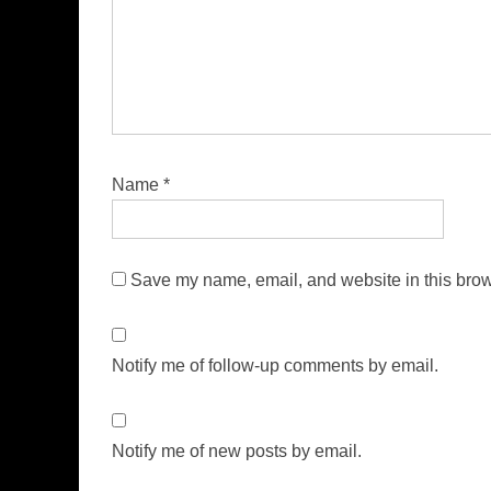
Name
*
Save my name, email, and website in this brow
Notify me of follow-up comments by email.
Notify me of new posts by email.