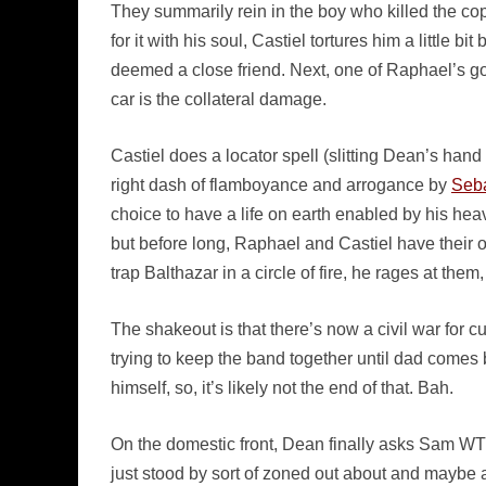
They summarily rein in the boy who killed the cop
for it with his soul, Castiel tortures him a little 
deemed a close friend. Next, one of Raphael’s 
car is the collateral damage.
Castiel does a locator spell (slitting Dean’s hand
right dash of flamboyance and arrogance by
Seb
choice to have a life on earth enabled by his h
but before long, Raphael and Castiel have their
trap Balthazar in a circle of fire, he rages at the
The shakeout is that there’s now a civil war for c
trying to keep the band together until dad comes
himself, so, it’s likely not the end of that. Bah.
On the domestic front, Dean finally asks Sam WTF
just stood by sort of zoned out about and maybe a