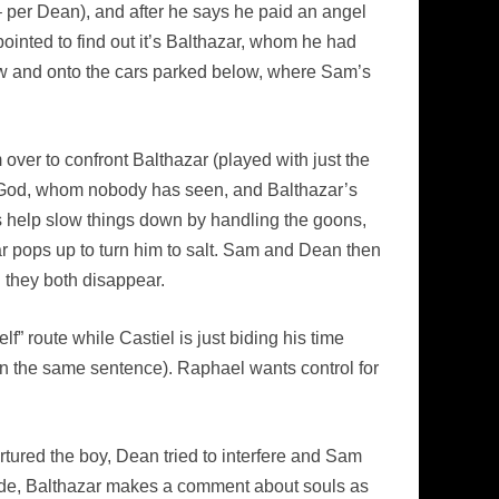
 – per Dean), and after he says he paid an angel
appointed to find out it’s Balthazar, whom he had
ow and onto the cars parked below, where Sam’s
 over to confront Balthazar (played with just the
to God, whom nobody has seen, and Balthazar’s
s help slow things down by handling the goons,
 pops up to turn him to salt. Sam and Dean then
nd they both disappear.
f” route while Castiel is just biding his time
in the same sentence). Raphael wants control for
tured the boy, Dean tried to interfere and Sam
pisode, Balthazar makes a comment about souls as