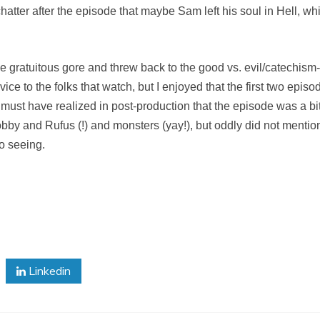
er after the episode that maybe Sam left his soul in Hell, which 
e gratuitous gore and threw back to the good vs. evil/catechism-s
vice to the folks that watch, but I enjoyed that the first two epi
must have realized in post-production that the episode was a b
bby and Rufus (!) and monsters (yay!), but oddly did not menti
o seeing.
Linkedin