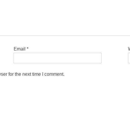
Email
*
ser for the next time I comment.