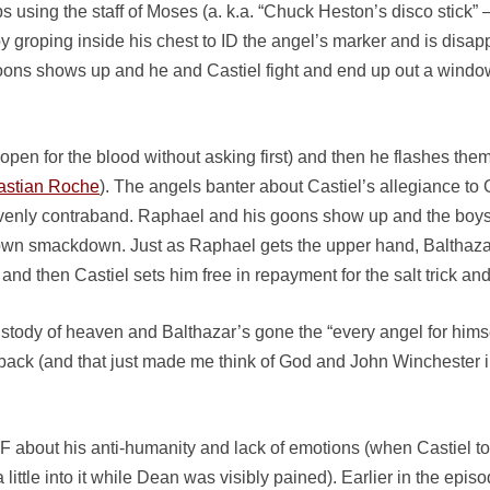
s using the staff of Moses (a. k.a. “Chuck Heston’s disco stick”
bit by groping inside his chest to ID the angel’s marker and is dis
goons shows up and he and Castiel fight and end up out a wind
 open for the blood without asking first) and then he flashes them
astian Roche
). The angels banter about Castiel’s allegiance 
eavenly contraband. Raphael and his goons show up and the boy
 own smackdown. Just as Raphael gets the upper hand, Balthazar
m, and then Castiel sets him free in repayment for the salt trick a
ustody of heaven and Balthazar’s gone the “every angel for himsel
 back (and that just made me think of God and John Winchester 
 about his anti-humanity and lack of emotions (when Castiel tor
 little into it while Dean was visibly pained). Earlier in the e