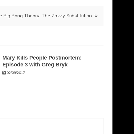
e Big Bang Theory: The Zazzy Substitution
Mary Kills People Postmortem:
Episode 3 with Greg Bryk
02/09/2017