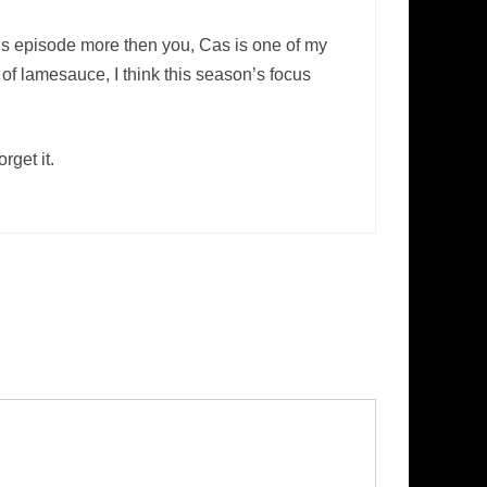
this episode more then you, Cas is one of my
 of lamesauce, I think this season’s focus
rget it.