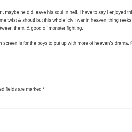
n, maybe he did leave his soul in hell. I have to say I enjoyed 
e twist & shout! but this whole ‘civil war in heaven’ thing reeks
tween them, & good ol’ monster fighting.
on screen is for the boys to put up with more of heaven’s drama, fo
ed fields are marked
*