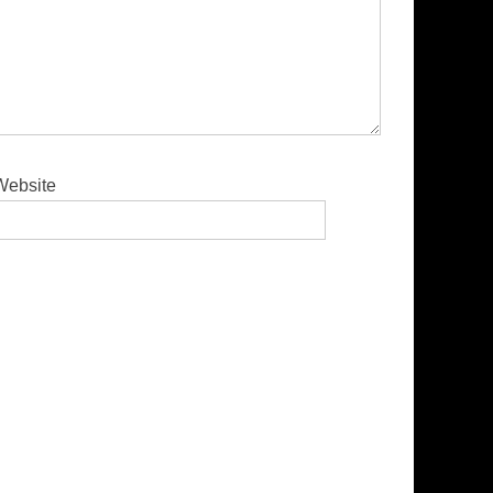
Website