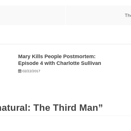
Th
Mary Kills People Postmortem:
Episode 4 with Charlotte Sullivan
02/22/2017
atural: The Third Man
”