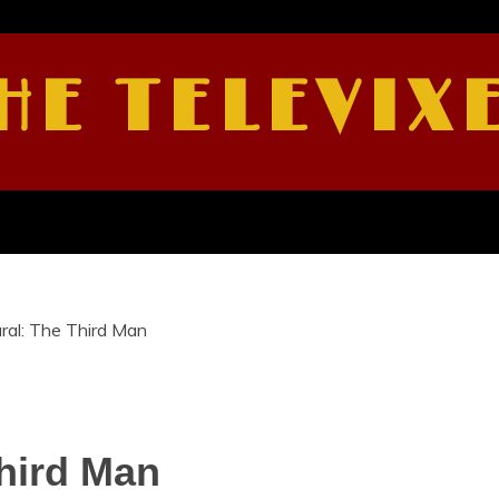
HE TELEVIX
ral: The Third Man
hird Man