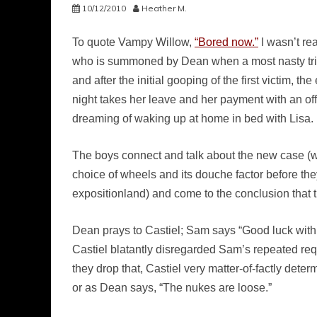
10/12/2010
Heather M.
To quote Vampy Willow,
“Bored now.”
I wasn’t rea
who is summoned by Dean when a most nasty trio of
and after the initial gooping of the first victim,
night takes her leave and her payment with an off
dreaming of waking up at home in bed with Lisa.
The boys connect and talk about the new case (w
choice of wheels and its douche factor before they
expositionland) and come to the conclusion that t
Dean prays to Castiel; Sam says “Good luck with
Castiel blatantly disregarded Sam’s repeated requ
they drop that, Castiel very matter-of-factly det
or as Dean says, “The nukes are loose.”