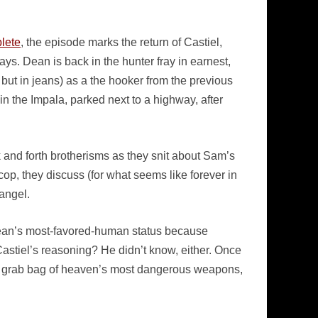
plete
, the episode marks the return of Castiel,
ys. Dean is back in the hunter fray in earnest,
 but in jeans) as a the hooker from the previous
n the Impala, parked next to a highway, after
and forth brotherisms as they snit about Sam’s
cop, they discuss (for what seems like forever in
angel.
Dean’s most-favored-human status because
Castiel’s reasoning? He didn’t know, either. Once
th a grab bag of heaven’s most dangerous weapons,