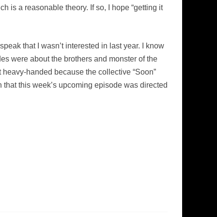
is a reasonable theory. If so, I hope “getting it
peak that I wasn’t interested in last year. I know
sodes were about the brothers and monster of the
it heavy-handed because the collective “Soon”
on that this week’s upcoming episode was directed