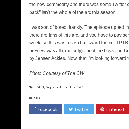
the new commodity and there was some Twitter chatt
back” isn’t the whole of the arc this season.
I was sort of bored, frankly. The episode upped th
there are fans of this arc, and you have to pay ser
week, so this was a step backward for me. TPTB 
preview was all (and only) about the boys and Bo
by Jensen Ackles. Now, that I’m looking forward t
Photo Courtesy of The CW
SPN
,
Supernatural
,
The CW
SHARE
Facebook
Twitter
Pinterest