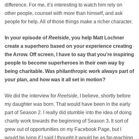
difference. For me, it’s interesting to watch him rely on
other people, counsel with more than himself, and ask
people for help. All of those things make a richer character.
In your episode of
Reelside
, you help Matt Lochner
create a superhero based on your experience creating
the Arrow. Off screen, I have to say that you’re inspiring
people to become superheroes in their own way by
being charitable. Was philanthropic work always part of
your plan, and how was it all set in motion?
We did the interview for
Reelside
, I believe, shortly before
my daughter was born. That would have been in the early
part of Season 2. I really did stumble into the idea of doing
charity work towards the beginning of Season 3. It sort of
grew out of opportunities on my Facebook Page, but I
would be lying if I said I thought it would be as far-reaching