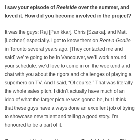
I saw your episode of
Reelside
over the summer, and
loved it. How did you become involved in the project?
It was the guys: Raj [Panikkar], Chris [Szarka], and Matt
[Lochner] especially. I got to know them on
Rent-a-Goalie
in Toronto several years ago. [They contacted me and
said] we’re going to be in Vancouver, we’ll work around
your schedule, we’d love to come in on the weekend and
chat with you about the rigors and challenges of playing a
superhero on TV. And I said, “Of course.” That was literally
the whole sales pitch. I didn’t actually have much of an
idea of what the larger picture was gonna be, but I think
that these guys have always done an excellent job of trying
to showcase new talent and telling a good story. I’m
honoured to be a part of it.