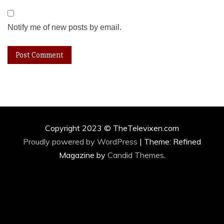
Notify me of new posts by email.
Copyright 2023 © TheTelevixen.com
Proudly powered by WordPress
|
Theme: Refined
Magazine by
Candid Themes
.