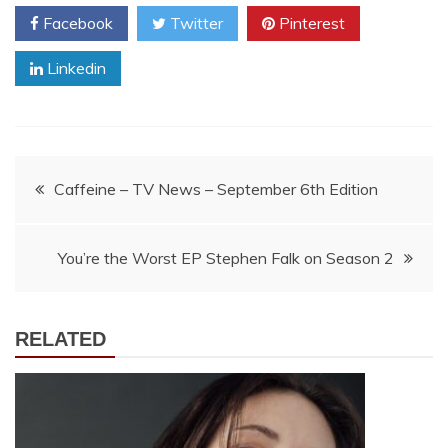
Facebook
Twitter
Pinterest
Linkedin
Post
Caffeine – TV News – September 6th Edition
navigation
You’re the Worst EP Stephen Falk on Season 2
RELATED