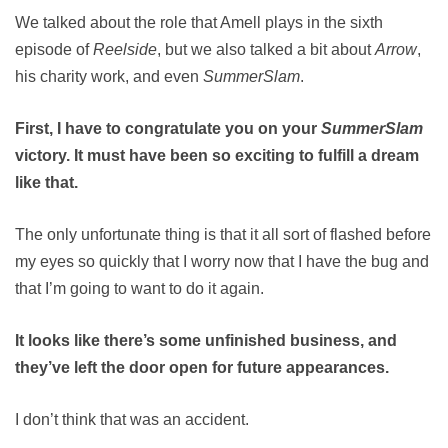
We talked about the role that Amell plays in the sixth
episode of
Reelside
, but we also talked a bit about
Arrow
,
his charity work, and even
SummerSlam
.
First, I have to congratulate you on your
SummerSlam
victory. It must have been so exciting to fulfill a dream
like that.
The only unfortunate thing is that it all sort of flashed before
my eyes so quickly that I worry now that I have the bug and
that I’m going to want to do it again.
It looks like there’s some unfinished business, and
they’ve left the door open for future appearances.
I don’t think that was an accident.