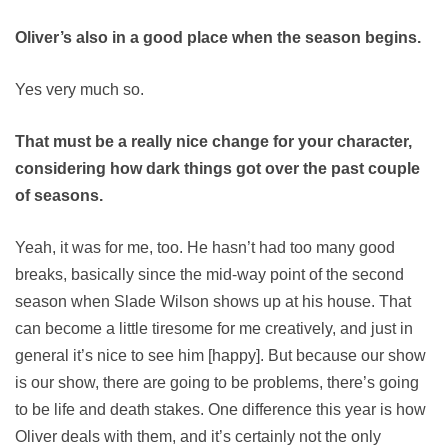
Oliver’s also in a good place when the season begins.
Yes very much so.
That must be a really nice change for your character,
considering how dark things got over the past couple
of seasons.
Yeah, it was for me, too. He hasn’t had too many good
breaks, basically since the mid-way point of the second
season when Slade Wilson shows up at his house. That
can become a little tiresome for me creatively, and just in
general it’s nice to see him [happy]. But because our show
is our show, there are going to be problems, there’s going
to be life and death stakes. One difference this year is how
Oliver deals with them, and it’s certainly not the only