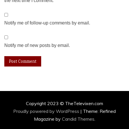
the next time I comment.
Notify me of follow-up comments by email.
Notify me of new posts by email.
Copyright 2023 © TheTelevixen.com
Proudly powered by WordPress
|
Theme: Refined
Magazine by
Candid Themes
.