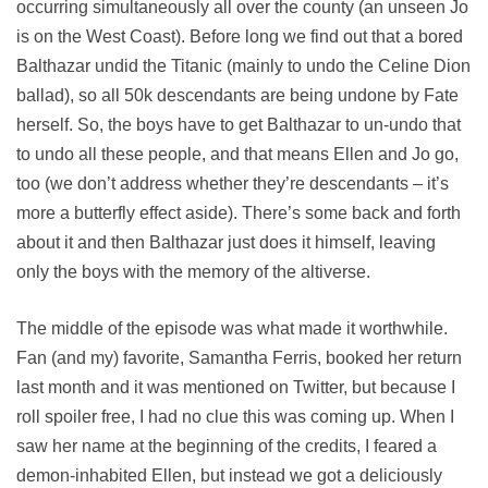
occurring simultaneously all over the county (an unseen Jo
is on the West Coast). Before long we find out that a bored
Balthazar undid the Titanic (mainly to undo the Celine Dion
ballad), so all 50k descendants are being undone by Fate
herself. So, the boys have to get Balthazar to un-undo that
to undo all these people, and that means Ellen and Jo go,
too (we don’t address whether they’re descendants – it’s
more a butterfly effect aside). There’s some back and forth
about it and then Balthazar just does it himself, leaving
only the boys with the memory of the altiverse.
The middle of the episode was what made it worthwhile.
Fan (and my) favorite, Samantha Ferris, booked her return
last month and it was mentioned on Twitter, but because I
roll spoiler free, I had no clue this was coming up. When I
saw her name at the beginning of the credits, I feared a
demon-inhabited Ellen, but instead we got a deliciously