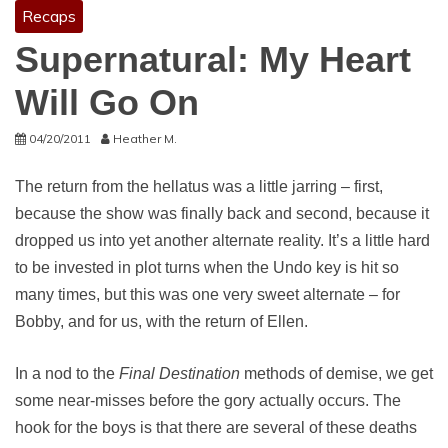
Recaps
Supernatural: My Heart
Will Go On
04/20/2011
Heather M.
The return from the hellatus was a little jarring – first,
because the show was finally back and second, because it
dropped us into yet another alternate reality. It’s a little hard
to be invested in plot turns when the Undo key is hit so
many times, but this was one very sweet alternate – for
Bobby, and for us, with the return of Ellen.
In a nod to the
Final Destination
methods of demise, we get
some near-misses before the gory actually occurs. The
hook for the boys is that there are several of these deaths