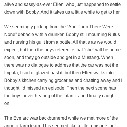
alive and sassy-as-ever Ellen, who just happened to settle
down with Bobby. And it takes us a little while to get to her.
We seemingly pick up from the “And Then There Were
None” debacle with a drunken Bobby still mourning Rufus
and nursing his guilt from a bottle. All that’s as we would
expect, but then the boys reference that “she” will be home
soon, and they go outside and get in a Mustang. When
there was no dialogue to address that the car was not the
Impala, I sort of glazed past it, but then Ellen walks into
Bobby’s kitchen carrying groceries and chatting away and I
thought I’d missed an episode. Then the next scene has
the boys never hearing of the Titanic and I finally caught
on.
The Eve arc was backburnered while we met more of the
angelic farm team. This seemed like a filler episode, but