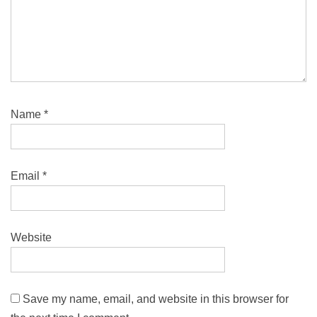
Name
*
Email
*
Website
Save my name, email, and website in this browser for