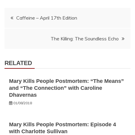
Post
Caffeine – April 17th Edition
navigation
The Killing: The Soundless Echo
RELATED
Mary Kills People Postmortem: “The Means”
and “The Connection” with Caroline
Dhavernas
01/08/2018
Mary Kills People Postmortem: Episode 4
with Charlotte Sullivan