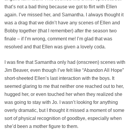
that’s not a bad thing because we got to flirt with Ellen
again. I’ve missed her, and Samantha. I always thought it
was a drag that we didn’t have any scenes of Ellen and
Bobby together (that I remember) after the season two
finale – if I’m wrong, comment me! I’m glad that was
resolved and that Ellen was given a lovely coda.
I was fine that Samantha only had (onscreen) scenes with
Jim Beaver, even though I’ve felt like “Abandon All Hope”
short-sheeted Ellen’s last interaction with the boys. It
seemed glaring to me that neither one reached out to her,
hugged her, or even touched her when they realized she
was going to stay with Jo. I wasn’t looking for anything
overly dramatic, but I thought it missed a moment of some
sort of physical recognition of goodbye, especially when
she’d been a mother figure to them.