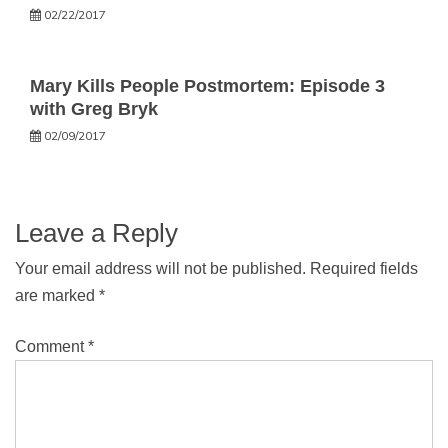
02/22/2017
Mary Kills People Postmortem: Episode 3
with Greg Bryk
02/09/2017
Leave a Reply
Your email address will not be published.
Required fields
are marked
*
Comment
*