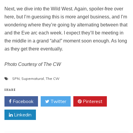
Next, we dive into the Wild West. Again, spoiler-free over
here, but I’m guessing this is more angel business, and I’m
wondering where they’re going by alternating between that
and the Eve arc each week. I expect they’ll be meeting in
the middle in a grand “aha!” moment soon enough. As long
as they get there eventually.
Photo Courtesy of The CW
SPN
,
Supernatural
,
The CW
SHARE
Facebook
Twitter
Pinterest
Linkedin