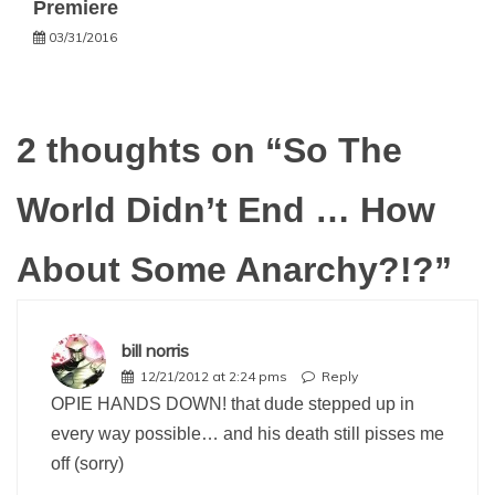
Premiere
03/31/2016
2 thoughts on “
So The
World Didn’t End … How
About Some Anarchy?!?
”
bill norris
12/21/2012 at 2:24 pms
Reply
OPIE HANDS DOWN! that dude stepped up in
every way possible… and his death still pisses me
off (sorry)