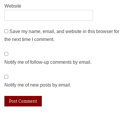
Website
Save my name, email, and website in this browser for
the next time I comment.
Notify me of follow-up comments by email.
Notify me of new posts by email.