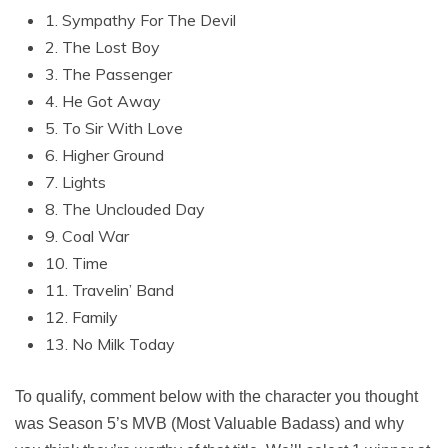
1. Sympathy For The Devil
2. The Lost Boy
3. The Passenger
4. He Got Away
5. To Sir With Love
6. Higher Ground
7. Lights
8. The Unclouded Day
9. Coal War
10. Time
11. Travelin’ Band
12. Family
13. No Milk Today
To qualify, comment below with the character you thought
was Season 5’s MVB (Most Valuable Badass) and why