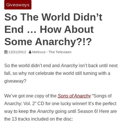
Giveaways
So The World Didn’t
End … How About
Some Anarchy?!?
12/21/2012
Melissa - The Televixen
So the world didn’t end and
Anarchy
isn’t back until next
fall, so why not celebrate the world still turning with a
giveaway?
We’ve got one copy of the
Sons of Anarchy
“Songs of
Anarchy: Vol. 2” CD for one lucky winner! It’s the perfect
way to keep the
Anarchy
going until Season 6! Here are
the 13 tracks included on the disc: