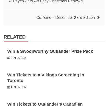
Psych Gets An Early Christmas Renewal
navigation
Caffeine – December 23rd Edition
RELATED
Win a Swoonworthy Outlander Prize Pack
01/11/2019
Win Tickets to a Vikings Screening in
Toronto
11/15/2016
Win Tickets to Outlander’s Canadian