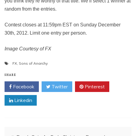
you think they’re worthy of that title. We’ll select 1 winner at
random from the entries.
Contest closes at 11:59pm EST on Sunday December
30th, 2012. Limit one entry per person.
Image Courtesy of FX
FX
,
Sons of Anarchy
SHARE
Facebook
Twitter
Pinterest
Linkedin
Post