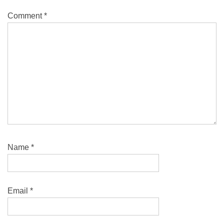
Comment
*
Name
*
Email
*