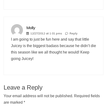
Molly
12/27/2012 at 1:01 pms
Reply
I am going to just be fun here and say that little
Juicey is the biggest badass because he didn’t die
this season like we all thought he would! Keep
going Juicey!
Leave a Reply
Your email address will not be published.
Required fields
are marked
*