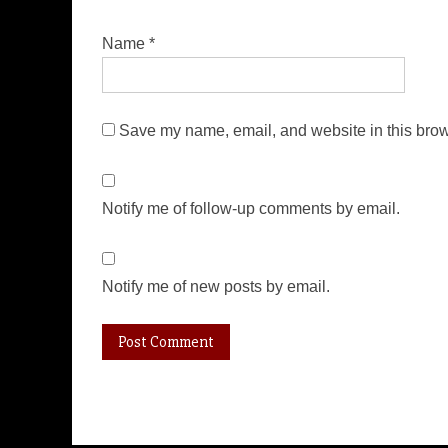
Name
*
Save my name, email, and website in this brow
Notify me of follow-up comments by email.
Notify me of new posts by email.