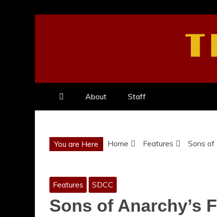
Skip
to
T
content
About
Staff
Home
Features
Sons of 
You are Here
Features
SDCC
Sons of Anarchy’s Fi