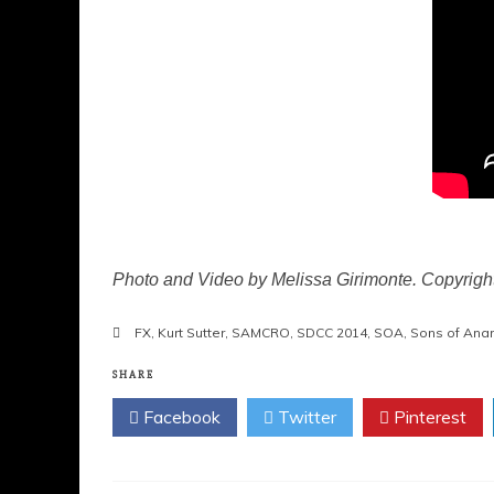
Photo and Video by Melissa Girimonte. Copyrig
FX
,
Kurt Sutter
,
SAMCRO
,
SDCC 2014
,
SOA
,
Sons of Anar
SHARE
Facebook
Twitter
Pinterest