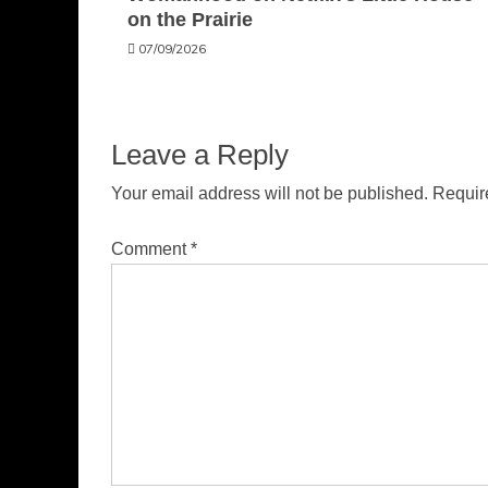
on the Prairie
07/09/2026
Leave a Reply
Your email address will not be published.
Requir
Comment
*