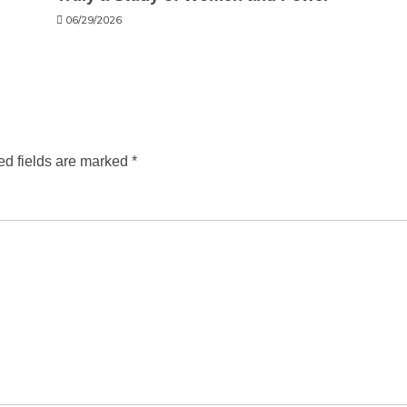
06/29/2026
ed fields are marked
*