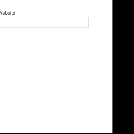
Website