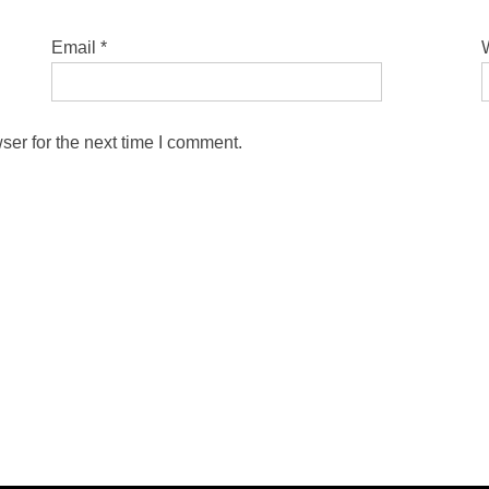
Email
*
ser for the next time I comment.