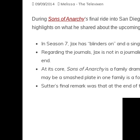
09/09/2014
Melissa - The Televixen
During
Sons of Anarchy
‘s
final ride into San Di
highlights on what he shared about the upcoming 
In Season 7, Jax has “blinders on” and a sin
Regarding the journals, Jax is not in a journ
end.
At its core,
Sons of Anarchy
is a family dram
may be a smashed plate in one family is a for
Sutter’s final remark was that at the end of