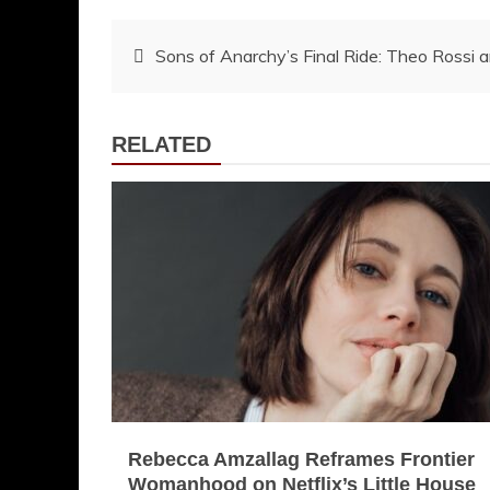
Post
Sons of Anarchy’s Final Ride: Theo Rossi 
navigation
RELATED
Rebecca Amzallag Reframes Frontier
Womanhood on Netflix’s Little House