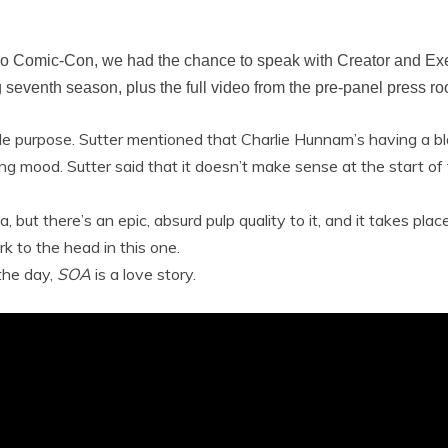
ego Comic-Con, we had the chance to speak with Creator and Ex
seventh season, plus the full video from the pre-panel press r
gle purpose. Sutter mentioned that Charlie Hunnam’s having a bla
aling mood. Sutter said that it doesn’t make sense at the start o
a, but there’s an epic, absurd pulp quality to it, and it takes pl
k to the head in this one.
 the day,
SOA
is a love story.