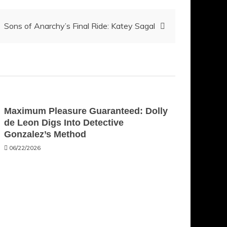
Sons of Anarchy’s Final Ride: Katey Sagal
Maximum Pleasure Guaranteed: Dolly
de Leon Digs Into Detective
Gonzalez’s Method
06/22/2026