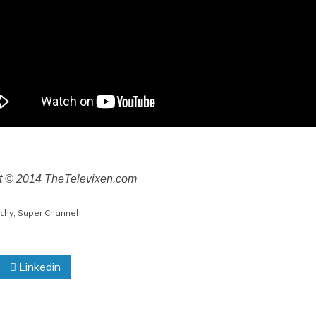
ht © 2014 TheTelevixen.com
chy
,
Super Channel
Linkedin