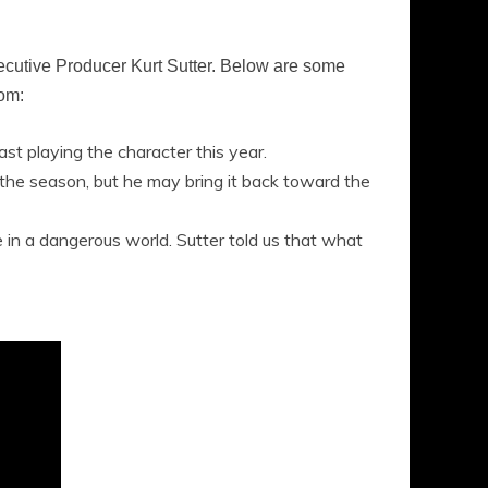
ecutive Producer Kurt Sutter. Below are some
oom:
st playing the character this year.
f the season, but he may bring it back toward the
ace in a dangerous world. Sutter told us that what