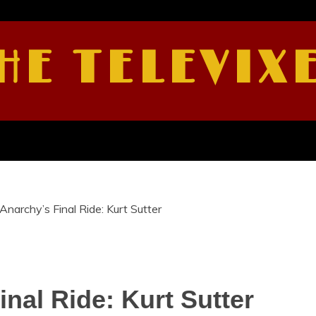
HE TELEVIX
Anarchy’s Final Ride: Kurt Sutter
nal Ride: Kurt Sutter