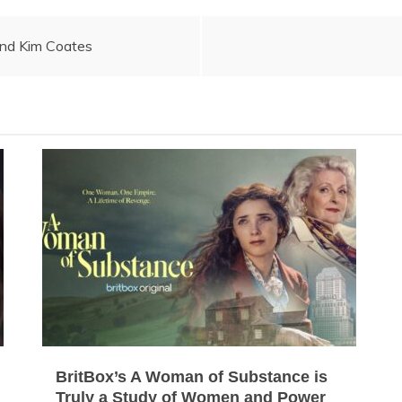
and Kim Coates
BritBox’s A Woman of Substance is
Truly a Study of Women and Power