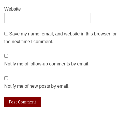
Website
Save my name, email, and website in this browser for
the next time I comment.
Notify me of follow-up comments by email.
Notify me of new posts by email.