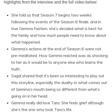
highlights from the interview and the full video below:
She told us that Season 7 begins two weeks
following the events of the Season 6 finale, and in
true Gemma fashion, she’s decided what is best for
the family and how much people need to know about
what happened.
Gemma’s actions at the end of Season 6 were not
pre-meditated. How Gemma reacted was as shocking
to her as it would be to anyone else who learns the
truth.
Sagal shared that it’s been so interesting to play out
this storyline, especially the duality in what comes out
of Gemma’s mouth being so different from what’s
going on in her head.
Gemma really did love Tara. She feels grief although
she’s the one who took Tara’s life.