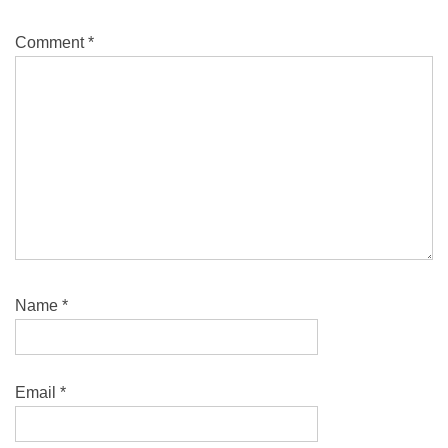
Comment
*
Name
*
Email
*