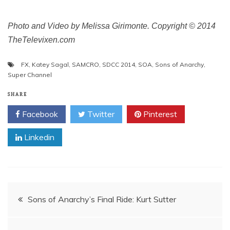
Photo and Video by Melissa Girimonte. Copyright © 2014
TheTelevixen.com
FX
,
Katey Sagal
,
SAMCRO
,
SDCC 2014
,
SOA
,
Sons of Anarchy
,
Super Channel
SHARE
Facebook
Twitter
Pinterest
Linkedin
Post
Sons of Anarchy’s Final Ride: Kurt Sutter
navigation