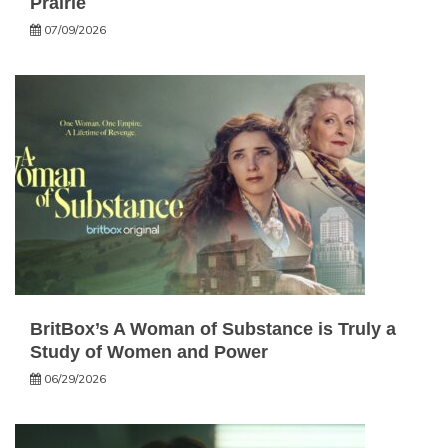
Prairie
07/09/2026
BritBox’s A Woman of Substance is Truly a
Study of Women and Power
06/29/2026