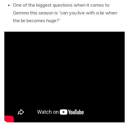
One of the biggest questions when it comes to
Gemma this season is “can you live with a lie when
the lie becomes huge?”