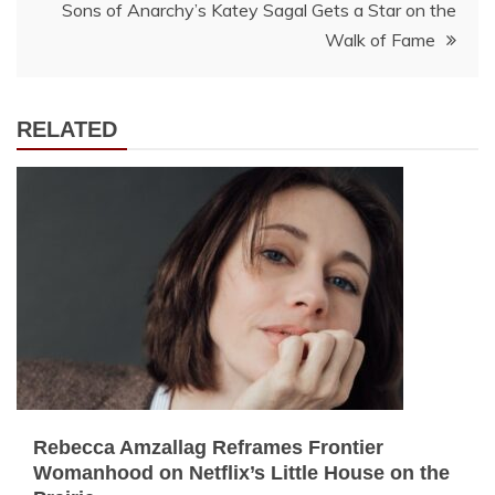
Sons of Anarchy’s Katey Sagal Gets a Star on the
Walk of Fame
RELATED
Rebecca Amzallag Reframes Frontier
Womanhood on Netflix’s Little House on the