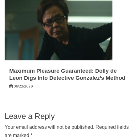
Maximum Pleasure Guaranteed: Dolly de
Leon Digs Into Detective Gonzalez’s Method
06/22/2026
Leave a Reply
Your email address will not be published.
Required fields
are marked
*