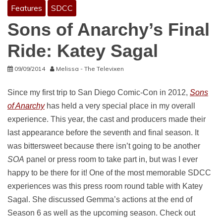
Features
SDCC
Sons of Anarchy’s Final
Ride: Katey Sagal
09/09/2014
Melissa - The Televixen
Since my first trip to San Diego Comic-Con in 2012,
Sons
of Anarchy
has held a very special place in my overall
experience. This year, the cast and producers made their
last appearance before the seventh and final season. It
was bittersweet because there isn’t going to be another
SOA
panel or press room to take part in, but was I ever
happy to be there for it! One of the most memorable SDCC
experiences was this press room round table with Katey
Sagal. She discussed Gemma’s actions at the end of
Season 6 as well as the upcoming season. Check out