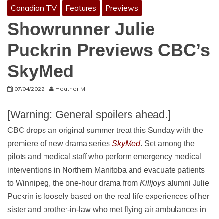
Canadian TV
Features
Previews
Showrunner Julie
Puckrin Previews CBC’s
SkyMed
07/04/2022
Heather M.
[Warning: General spoilers ahead.]
CBC drops an original summer treat this Sunday with the
premiere of new drama series
SkyMed
. Set among the
pilots and medical staff who perform emergency medical
interventions in Northern Manitoba and evacuate patients
to Winnipeg, the one-hour drama from
Killjoys
alumni Julie
Puckrin is loosely based on the real-life experiences of her
sister and brother-in-law who met flying air ambulances in