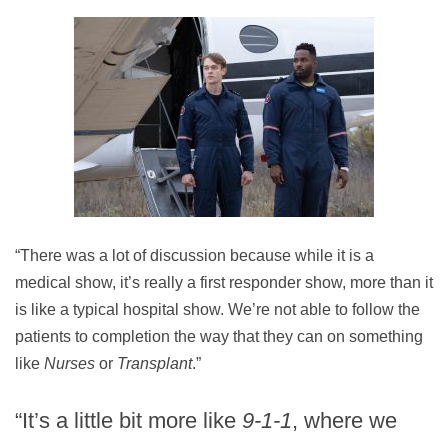
“There was a lot of discussion because while it is a
medical show, it’s really a first responder show, more than it
is like a typical hospital show. We’re not able to follow the
patients to completion the way that they can on something
like
Nurses
or
Transplant
.”
“It’s a little bit more like
9-1-1
, where we