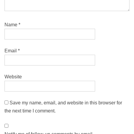
Name
*
Email
*
Website
Save my name, email, and website in this browser for
the next time I comment.