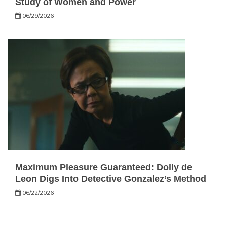
Study of Women and Power
06/29/2026
Maximum Pleasure Guaranteed: Dolly de
Leon Digs Into Detective Gonzalez’s Method
06/22/2026