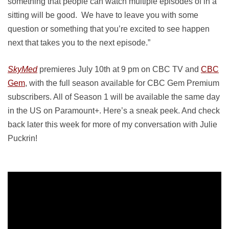
something that people can watch multiple episodes of in a
sitting will be good. We have to leave you with some
question or something that you’re excited to see happen
next that takes you to the next episode.”
SkyMed
premieres July 10th at 9 pm on CBC TV and
CBC
Gem
, with the full season available for CBC Gem Premium
subscribers. All of Season 1 will be available the same day
in the US on Paramount+. Here’s a sneak peek. And check
back later this week for more of my conversation with Julie
Puckrin!