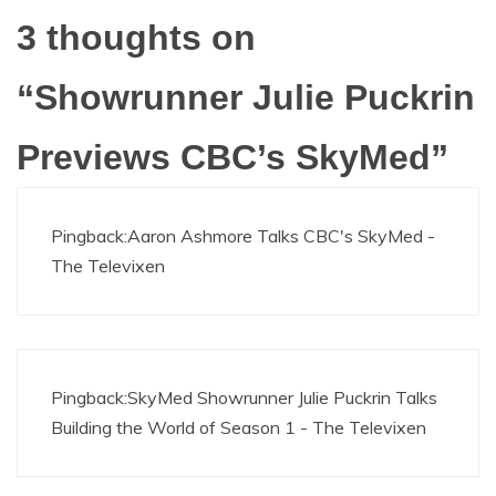
3 thoughts on
“
Showrunner Julie Puckrin
Previews CBC’s SkyMed
”
Pingback:
Aaron Ashmore Talks CBC's SkyMed -
The Televixen
Pingback:
SkyMed Showrunner Julie Puckrin Talks
Building the World of Season 1 - The Televixen