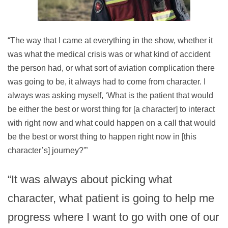
“The way that I came at everything in the show, whether it
was what the medical crisis was or what kind of accident
the person had, or what sort of aviation complication there
was going to be, it always had to come from character. I
always was asking myself, ‘What is the patient that would
be either the best or worst thing for [a character] to interact
with right now and what could happen on a call that would
be the best or worst thing to happen right now in [this
character’s] journey?'”
“It was always about picking what
character, what patient is going to help me
progress where I want to go with one of our