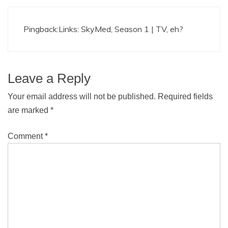
Pingback:
Links: SkyMed, Season 1 | TV, eh?
Leave a Reply
Your email address will not be published.
Required fields
are marked
*
Comment
*