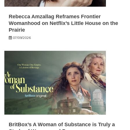
Rebecca Amzallag Reframes Frontier
Womanhood on Netflix’s Little House on the
Prairie
07/09/2026
BritBox’s A Woman of Substance is Truly a