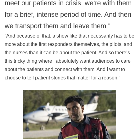
meet our patients in crisis, we’re with them
for a brief, intense period of time. And then
we transport them and leave them.”
“And because of that, a show like that necessarily has to be
more about the first responders themselves, the pilots, and
the nurses than it can be about the patient. And so there’s
this tricky thing where I absolutely want audiences to care
about the patients and connect with them. And I want to
choose to tell patient stories that matter for a reason.”