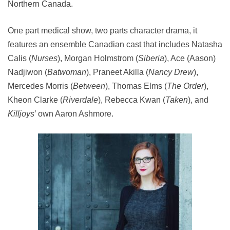
Northern Canada.
One part medical show, two parts character drama, it
features an ensemble Canadian cast that includes Natasha
Calis (
Nurses
), Morgan Holmstrom (
Siberia
), Ace (Aason)
Nadjiwon (
Batwoman
), Praneet Akilla (
Nancy Drew
),
Mercedes Morris (
Between
), Thomas Elms (
The Order
),
Kheon Clarke (
Riverdale
), Rebecca Kwan (
Taken
), and
Killjoys
’ own Aaron Ashmore.