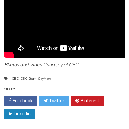
Photos and Video Courtesy of CBC.
CBC
,
CBC Gem
,
SkyMed
SHARE
Facebook
Twitter
Pinterest
Linkedin