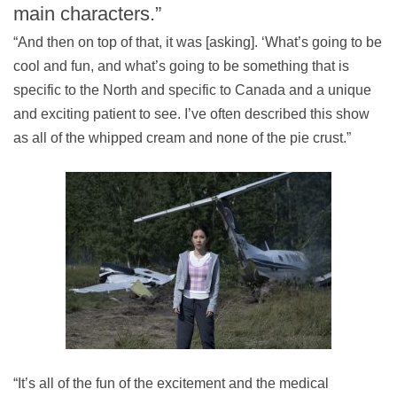
main characters.”
“And then on top of that, it was [asking]. ‘What’s going to be
cool and fun, and what’s going to be something that is
specific to the North and specific to Canada and a unique
and exciting patient to see. I’ve often described this show
as all of the whipped cream and none of the pie crust.”
“It’s all of the fun of the excitement and the medical