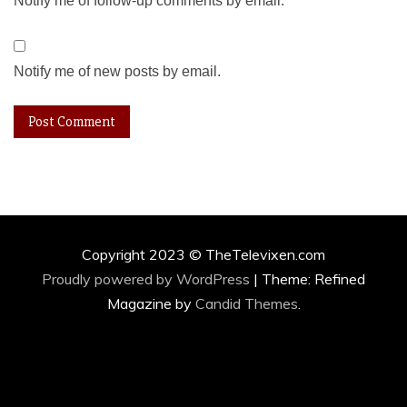
Notify me of follow-up comments by email.
Notify me of new posts by email.
Copyright 2023 © TheTelevixen.com
Proudly powered by WordPress
|
Theme: Refined
Magazine by
Candid Themes
.