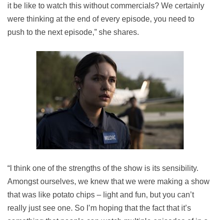
it be like to watch this without commercials? We certainly
were thinking at the end of every episode, you need to
push to the next episode,” she shares.
“I think one of the strengths of the show is its sensibility.
Amongst ourselves, we knew that we were making a show
that was like potato chips – light and fun, but you can’t
really just see one. So I’m hoping that the fact that it’s