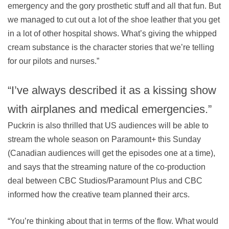
emergency and the gory prosthetic stuff and all that fun. But
we managed to cut out a lot of the shoe leather that you get
in a lot of other hospital shows. What’s giving the whipped
cream substance is the character stories that we’re telling
for our pilots and nurses.”
“I’ve always described it as a kissing show
with airplanes and medical emergencies.”
Puckrin is also thrilled that US audiences will be able to
stream the whole season on Paramount+ this Sunday
(Canadian audiences will get the episodes one at a time),
and says that the streaming nature of the co-production
deal between CBC Studios/Paramount Plus and CBC
informed how the creative team planned their arcs.
“You’re thinking about that in terms of the flow. What would