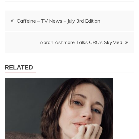
Post
Caffeine – TV News – July 3rd Edition
navigation
Aaron Ashmore Talks CBC’s SkyMed
RELATED