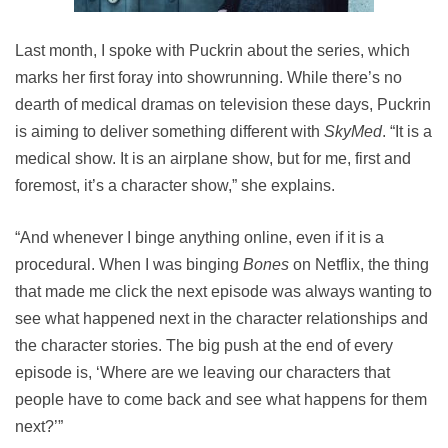
Last month, I spoke with Puckrin about the series, which
marks her first foray into showrunning. While there’s no
dearth of medical dramas on television these days, Puckrin
is aiming to deliver something different with
SkyMed
. “It is a
medical show. It is an airplane show, but for me, first and
foremost, it’s a character show,” she explains.
“And whenever I binge anything online, even if it is a
procedural. When I was binging
Bones
on Netflix, the thing
that made me click the next episode was always wanting to
see what happened next in the character relationships and
the character stories. The big push at the end of every
episode is, ‘Where are we leaving our characters that
people have to come back and see what happens for them
next?’”