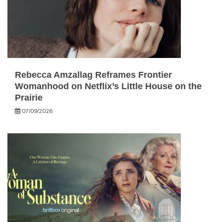
Rebecca Amzallag Reframes Frontier
Womanhood on Netflix’s Little House on the
Prairie
07/09/2026