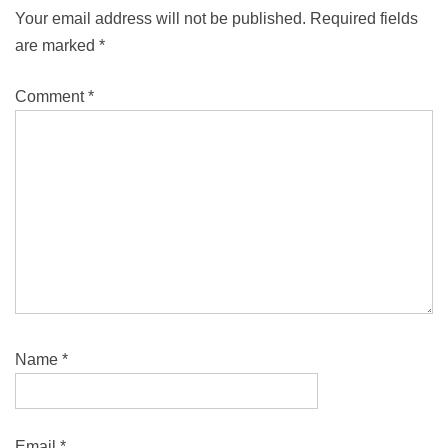
Your email address will not be published.
Required fields
are marked
*
Comment
*
Name
*
Email
*