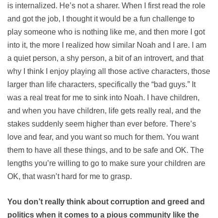
is internalized. He’s not a sharer. When I first read the role
and got the job, I thought it would be a fun challenge to
play someone who is nothing like me, and then more I got
into it, the more I realized how similar Noah and I are. I am
a quiet person, a shy person, a bit of an introvert, and that
why I think I enjoy playing all those active characters, those
larger than life characters, specifically the “bad guys.” It
was a real treat for me to sink into Noah. I have children,
and when you have children, life gets really real, and the
stakes suddenly seem higher than ever before. There’s
love and fear, and you want so much for them. You want
them to have all these things, and to be safe and OK. The
lengths you’re willing to go to make sure your children are
OK, that wasn’t hard for me to grasp.
You don’t really think about corruption and greed and
politics when it comes to a pious community like the