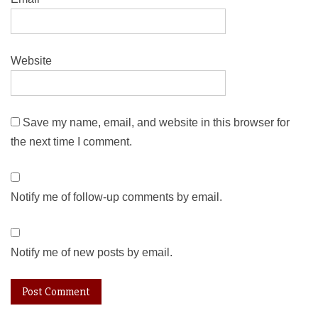
Website
Save my name, email, and website in this browser for
the next time I comment.
Notify me of follow-up comments by email.
Notify me of new posts by email.