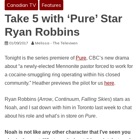
Canadian TV
Features
Take 5 with ‘Pure’ Star
Ryan Robbins
01/09/2017
Melissa - The Televixen
Tonight is the series premiere of
Pure
, CBC’s new drama
about “a newly-elected Mennonite pastor forced to work for
a cocaine-smuggling ring operating within his closed
community.” Heather previews the pilot for us
here
.
Ryan Robbins (
Arrow
,
Continuum
,
Falling Skies
) stars as
Noah, and I sat down with him in Toronto last week to chat
about his role and what’s in store on
Pure
.
Noah is not like any other character that I’ve seen you