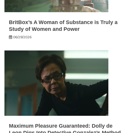
BritBox’s A Woman of Substance is Truly a
Study of Women and Power
06/29/2026
Maximum Pleasure Guaranteed: Dolly de
Leon Digs Into Detective Gonzalez’s Method