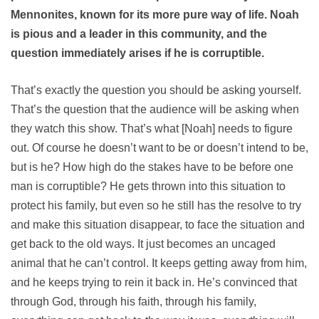
Mennonites, known for its more pure way of life. Noah
is pious and a leader in this community, and the
question immediately arises if he is corruptible.
That’s exactly the question you should be asking yourself.
That’s the question that the audience will be asking when
they watch this show. That’s what [Noah] needs to figure
out. Of course he doesn’t want to be or doesn’t intend to be,
but is he? How high do the stakes have to be before one
man is corruptible? He gets thrown into this situation to
protect his family, but even so he still has the resolve to try
and make this situation disappear, to face the situation and
get back to the old ways. It just becomes an uncaged
animal that he can’t control. It keeps getting away from him,
and he keeps trying to rein it back in. He’s convinced that
through God, through his faith, through his family,