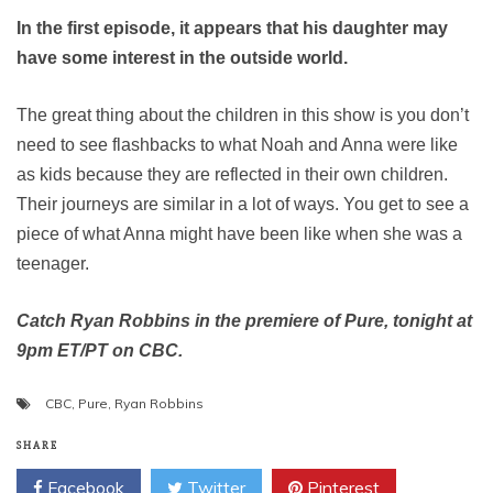
In the first episode, it appears that his daughter may
have some interest in the outside world.
The great thing about the children in this show is you don’t
need to see flashbacks to what Noah and Anna were like
as kids because they are reflected in their own children.
Their journeys are similar in a lot of ways. You get to see a
piece of what Anna might have been like when she was a
teenager.
Catch Ryan Robbins in the premiere of Pure, tonight at
9pm ET/PT on CBC.
CBC
,
Pure
,
Ryan Robbins
SHARE
Facebook
Twitter
Pinterest