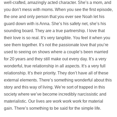
well-crafted, amazingly acted character. She’s a mom, and
you don’t mess with moms. When you see the first episode,
the one and only person that you ever see Noah let his
guard down with is Anna. She’s his safety net, she’s his
sounding board. They are a true partnership. I love that
their love is so real. It’s very tangible. You feel it when you
see them together. It’s not the passionate love that you’re
used to seeing on shows where a couple’s been married
for 20 years and they still make out every day. It’s a very
wonderful, true relationship in all aspects. It’s a very full
relationship. It’s their priority. They don’t have all of these
external elements. There’s something wonderful about this
story and this way of living. We’re sort of trapped in this
society where we’ve become incredibly narcissistic and
materialistic. Our lives are work work work for material
gain. There’s something to be said for the simple life.