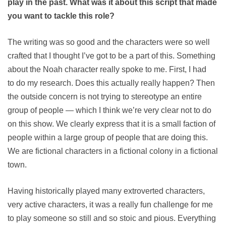
play in the past. What was it about this script that made
you want to tackle this role?
The writing was so good and the characters were so well
crafted that I thought I’ve got to be a part of this. Something
about the Noah character really spoke to me. First, I had
to do my research. Does this actually really happen? Then
the outside concern is not trying to stereotype an entire
group of people — which I think we’re very clear not to do
on this show. We clearly express that it is a small faction of
people within a large group of people that are doing this.
We are fictional characters in a fictional colony in a fictional
town.
Having historically played many extroverted characters,
very active characters, it was a really fun challenge for me
to play someone so still and so stoic and pious. Everything