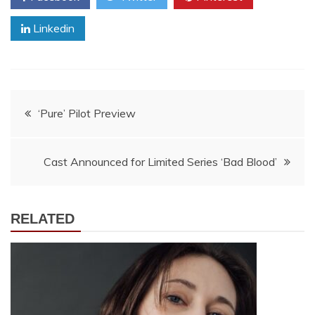
Linkedin
Post
‘Pure’ Pilot Preview
navigation
Cast Announced for Limited Series ‘Bad Blood’
RELATED