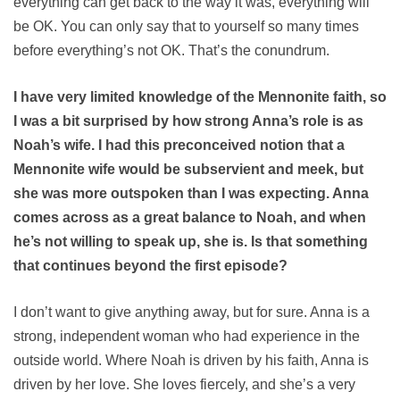
everything can get back to the way it was, everything will
be OK. You can only say that to yourself so many times
before everything’s not OK. That’s the conundrum.
I have very limited knowledge of the Mennonite faith, so
I was a bit surprised by how strong Anna’s role is as
Noah’s wife. I had this preconceived notion that a
Mennonite wife would be subservient and meek, but
she was more outspoken than I was expecting. Anna
comes across as a great balance to Noah, and when
he’s not willing to speak up, she is. Is that something
that continues beyond the first episode?
I don’t want to give anything away, but for sure. Anna is a
strong, independent woman who had experience in the
outside world. Where Noah is driven by his faith, Anna is
driven by her love. She loves fiercely, and she’s a very