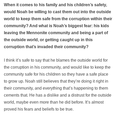
When it comes to his family and his children’s safety,
would Noah be willing to cast them out into the outside
world to keep them safe from the corruption within their
community? And what is Noah’s biggest fear: his kids
leaving the Mennonite community and being a part of
the outside world, or getting caught up in this
corruption that’s invaded their community?
I think it’s safe to say that he blames the outside world for
the corruption in his community, and would like to keep the
community safe for his children so they have a safe place
to grow up. Noah still believes that they’re doing it right in
their community, and everything that’s happening to them
cements that. He has a dislike and a distrust for the outside
world, maybe even more than he did before. It’s almost
proved his fears and beliefs to be true.