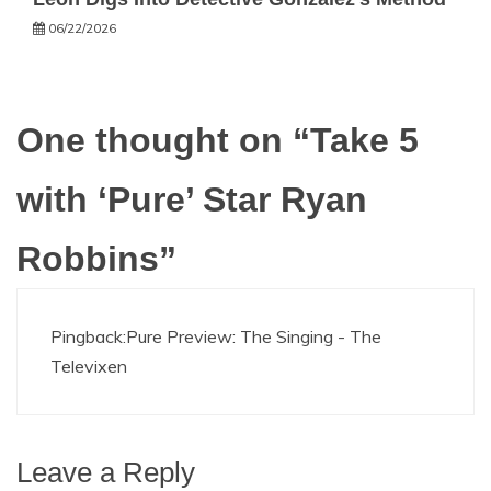
06/22/2026
One thought on “
Take 5
with ‘Pure’ Star Ryan
Robbins
”
Pingback:
Pure Preview: The Singing - The
Televixen
Leave a Reply