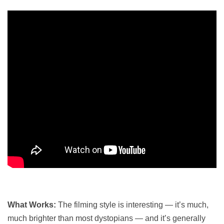
What Works:
The filming style is interesting — it’s much,
much brighter than most dystopians — and it’s generally