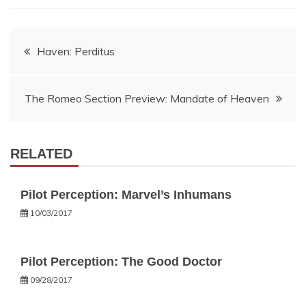
Post
Haven: Perditus
navigation
The Romeo Section Preview: Mandate of Heaven
RELATED
Pilot Perception: Marvel’s Inhumans
10/03/2017
Pilot Perception: The Good Doctor
09/28/2017