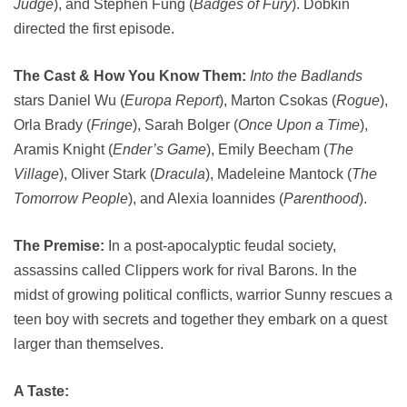
Judge
), and Stephen Fung (
Badges of Fury
). Dobkin
directed the first episode.
The Cast & How You Know Them:
Into the Badlands
stars Daniel Wu (
Europa Report
), Marton Csokas (
Rogue
),
Orla Brady (
Fringe
), Sarah Bolger (
Once Upon a Time
),
Aramis Knight (
Ender’s Game
), Emily Beecham (
The
Village
), Oliver Stark (
Dracula
), Madeleine Mantock (
The
Tomorrow People
), and Alexia Ioannides (
Parenthood
).
The Premise:
In a post-apocalyptic feudal society,
assassins called Clippers work for rival Barons. In the
midst of growing political conflicts, warrior Sunny rescues a
teen boy with secrets and together they embark on a quest
larger than themselves.
A Taste: