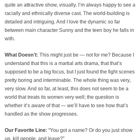
quite an attractive show, visually. I’m always happy to see a
racially and ethnically diverse cast. The world-building is
detailed and intriguing. And I love the dynamic so far
between main character Sunny and the teen boy he falls in
with.
What Doesn’t:
This might just be — not for me? Because I
understand that this is a martial arts drama, that that’s
supposed to be a big focus, but I just found the fight scenes
pretty boring and interminable. The whole thing was very,
very slow. And so far, at least, this does not seem to be a
world that treats its women very well; the question is
whether it’s aware of that — we’ll have to see how that’s
handled as the show progresses.
Our Favorite Line:
“You got a name? Or do you just show
up, kill people, and leave?”