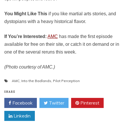
You Might Like This
if you like martial arts stories, and
dystopians with a heavy historical flavor.
If You’re Interested:
AMC
has made the first episode
available for free on their site, or catch it on demand or in
one of the several reruns this week.
(Photo courtesy of AMC.)
AMC
,
Into the Badlands
,
Pilot Perception
SHARE
Facebook
Twitter
Pinterest
Linkedin