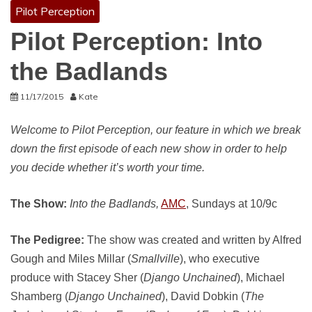
Pilot Perception
Pilot Perception: Into
the Badlands
11/17/2015
Kate
Welcome to Pilot Perception, our feature in which we break
down the first episode of each new show in order to help
you decide whether it’s worth your time.
The Show:
Into the Badlands,
AMC
, Sundays at 10/9c
The Pedigree:
The show was created and written by Alfred
Gough and Miles Millar (
Smallville
), who executive
produce with Stacey Sher (
Django Unchained
), Michael
Shamberg (
Django Unchained
), David Dobkin (
The