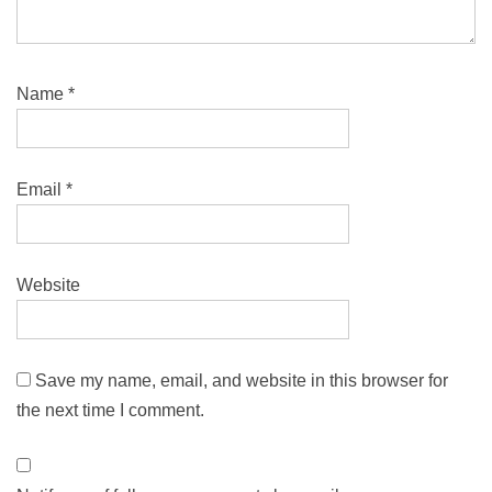
Name
*
Email
*
Website
Save my name, email, and website in this browser for
the next time I comment.