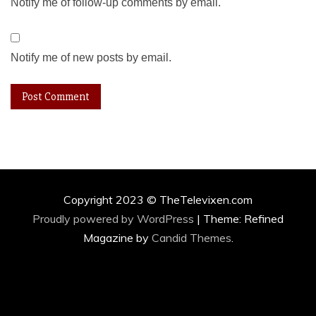
Notify me of follow-up comments by email.
Notify me of new posts by email.
Copyright 2023 © TheTelevixen.com
Proudly powered by WordPress
|
Theme: Refined
Magazine by
Candid Themes
.