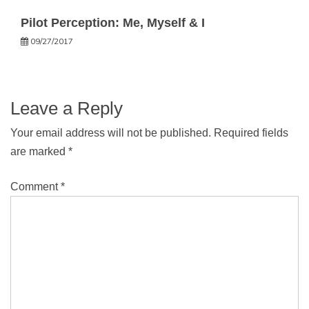
Pilot Perception: Me, Myself & I
09/27/2017
Leave a Reply
Your email address will not be published.
Required fields
are marked
*
Comment
*