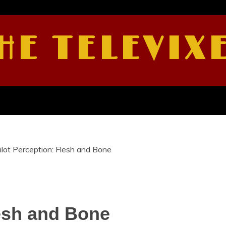
HE TELEVIX
ilot Perception: Flesh and Bone
lesh and Bone