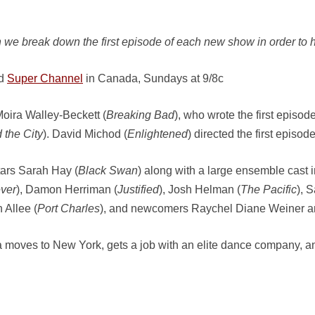
 we break down the first episode of each new show in order to h
nd
Super Channel
in Canada, Sundays at 9/8c
oira Walley-Beckett (
Breaking Bad
), who wrote the first epis
 the City
). David Michod (
Enlightened
) directed the first episode
ars Sarah Hay (
Black Swan
) along with a large ensemble cast 
ver
), Damon Herriman (
Justified
), Josh Helman (
The Pacific
), 
n Allee (
Port Charles
), and newcomers Raychel Diane Weiner an
na moves to New York, gets a job with an elite dance company, and