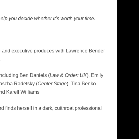
elp you decide whether it’s worth your time.
ode and executive produces with Lawrence Bender
.
including Ben Daniels (
Law & Order: UK
), Emily
Sascha Radetsky (
Center Stage
), Tina Benko
d Karell Williams.
 finds herself in a dark, cutthroat professional