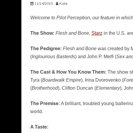
11/14/2015
Kate
Welcome to Pilot Perception, our feature in which
The Show:
Flesh and Bone,
Starz
in the U.S. a
The Pedigree:
Flesh and Bone
was created by M
(
Inglourious Basterds
) and John P. Melfi (
Sex and
The Cast & How You Know Them:
The show st
Tyra (
Boardwalk Empire
), Irina Dvorovenko (
Fore
(
Brotherhood
), Clifton Duncan (
Elementary
), Joh
The Premise:
A brilliant, troubled young balleri
world.
A Taste: