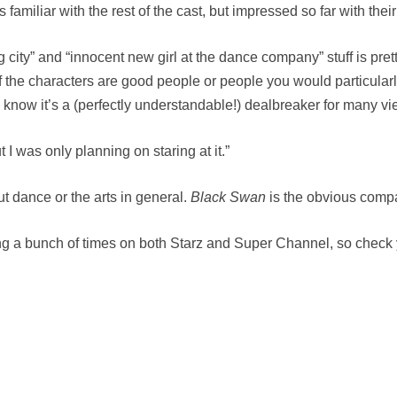
 familiar with the rest of the cast, but impressed so far with thei
g city” and “innocent new girl at the dance company” stuff is pret
 of the characters are good people or people you would particular
I know it’s a (perfectly understandable!) dealbreaker for many vi
t I was only planning on staring at it.”
t dance or the arts in general.
Black Swan
is the obvious compa
ng a bunch of times on both Starz and Super Channel, so check y