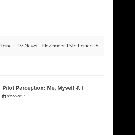
ffeine – TV News – November 15th Edition
Pilot Perception: Me, Myself & I
09/27/2017