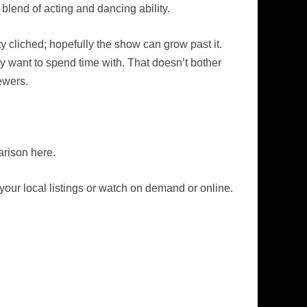
r blend of acting and dancing ability.
ty cliched; hopefully the show can grow past it.
ly want to spend time with. That doesn’t bother
ewers.
rison here.
our local listings or watch on demand or online.