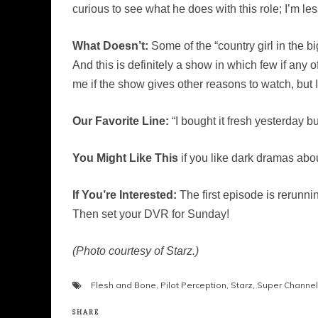
curious to see what he does with this role; I’m less
What Doesn’t:
Some of the “country girl in the bi
And this is definitely a show in which few if any
me if the show gives other reasons to watch, but 
Our Favorite Line:
“I bought it fresh yesterday bu
You Might Like This
if you like dark dramas abou
If You’re Interested:
The first episode is rerunni
Then set your DVR for Sunday!
(Photo courtesy of Starz.)
Flesh and Bone
,
Pilot Perception
,
Starz
,
Super Channel
SHARE