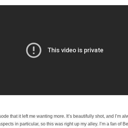
ode that it left me wanting more. It’s beautifully shot, and I’m a
spects in particular, so this was right up my alley. I’m a fan of 