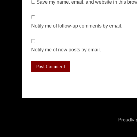
Save my name, email, and website in this brow
Notify me of follow-up comments by email.
Notify me of new posts by email.
Proudly