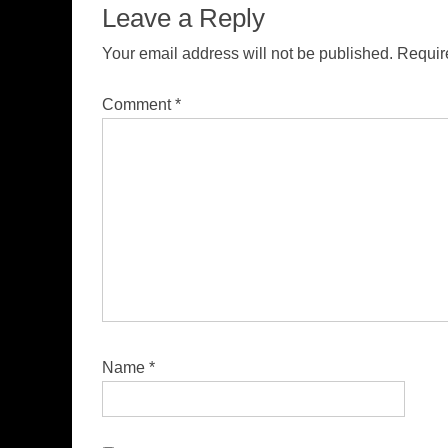
Leave a Reply
Your email address will not be published.
Requir
Comment
*
Name
*