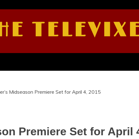
HE TELEVIX
er’s Midseason Premiere Set for April 4, 2015
on Premiere Set for April 