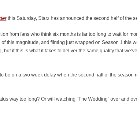
der
this Saturday, Starz has announced the second half of the se
 from fans who think six months is far too long to wait for more,
 of this magnitude, and filming just wrapped on Season 1 this w
 but if this is what it takes to deliver the same quality that we’v
 to be on a two week delay when the second half of the season r
atus way too long? Or will watching “The Wedding” over and over 