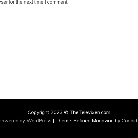
ser for the next time I comment.
Copyright 2023 © TheTelevixen.com
 powered by WordPress
|
Theme: Refined Magazine by
Candid