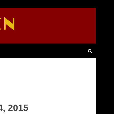
EN
4, 2015