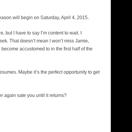
ason will begin on Saturday, April 4, 2015.
 but I have to say I’m content to wait. I
eek. That doesn’t mean I won’t miss Jamie,
e become accustomed to in the first half of the
esumes. Maybe it’s the perfect opportunity to get
again sate you until it returns?