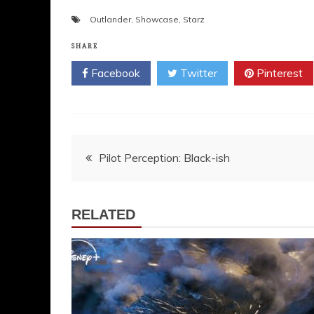
Outlander
,
Showcase
,
Starz
SHARE
Facebook
Twitter
Pinterest
Post
Pilot Perception: Black-ish
navigation
RELATED