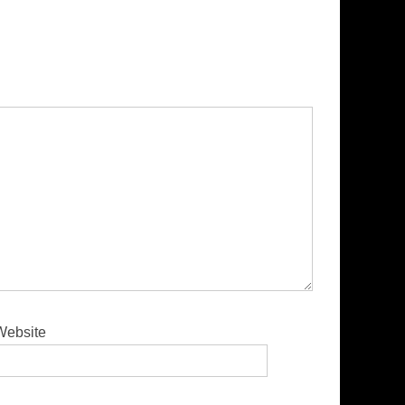
Website