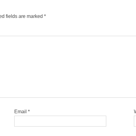
ed fields are marked
*
Email
*