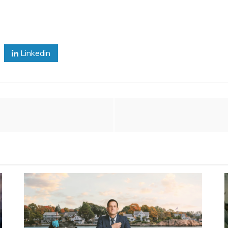
Linkedin