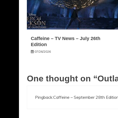
Caffeine – TV News – July 26th
Edition
07/26/2026
One thought on “
Outla
Pingback:
Caffeine – September 28th Edition