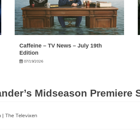
Caffeine – TV News – July 19th
Edition
07/19/2026
nder’s Midseason Premiere Se
 | The Televixen