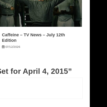
Caffeine – TV News – July 12th
Edition
07/12/2026
t for April 4, 2015
”