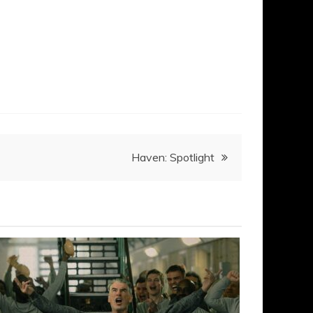
Haven: Spotlight