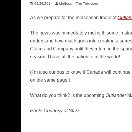
09/25/2014
Melissa - The Televixen
As we prepare for the midseason finale of
Outlan
The news was immediately met with some frustration
understand how much goes into creating a series
Claire and Company until they return in the spring,
season, I have all the patience in the world!
(I’m also curious to know if Canada will continue
on the same page!)
What do you think? Is the upcoming
Outlander
hi
Photo Courtesy of Starz