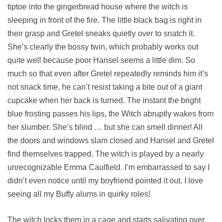
tiptoe into the gingerbread house where the witch is
sleeping in front of the fire. The little black bag is right in
their grasp and Gretel sneaks quietly over to snatch it.
She’s clearly the bossy twin, which probably works out
quite well because poor Hansel seems a little dim. So
much so that even after Gretel repeatedly reminds him it’s
not snack time, he can’t resist taking a bite out of a giant
cupcake when her back is turned. The instant the bright
blue frosting passes his lips, the Witch abruptly wakes from
her slumber. She’s blind … but she can smell dinner! All
the doors and windows slam closed and Hansel and Gretel
find themselves trapped. The witch is played by a nearly
unrecognizable Emma Caulfield. I’m embarrassed to say I
didn’t even notice until my boyfriend pointed it out. I love
seeing all my Buffy alums in quirky roles!
The witch locks them in a cage and starts salivating over