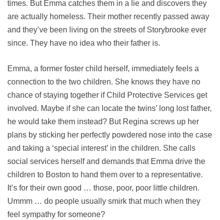
times. But Emma catches them in a lie and discovers they
are actually homeless. Their mother recently passed away
and they’ve been living on the streets of Storybrooke ever
since. They have no idea who their father is.
Emma, a former foster child herself, immediately feels a
connection to the two children. She knows they have no
chance of staying together if Child Protective Services get
involved. Maybe if she can locate the twins’ long lost father,
he would take them instead? But Regina screws up her
plans by sticking her perfectly powdered nose into the case
and taking a ‘special interest’ in the children. She calls
social services herself and demands that Emma drive the
children to Boston to hand them over to a representative.
It’s for their own good … those, poor, poor little children.
Ummm … do people usually smirk that much when they
feel sympathy for someone?