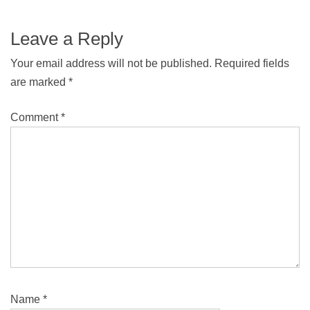
Leave a Reply
Your email address will not be published.
Required fields
are marked
*
Comment
*
Name
*