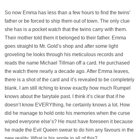
So now Emma has less than a few hours to find the twins’
father or be forced to ship them out of town. The only clue
she has is a pocket watch that the twins carry with them.
Their mother told them it belonged to their father. Emma
goes straight to Mr. Gold’s shop and after some light
groveling he looks through his meticulous records and
reads the name Michael Tillman off a card. He purchased
the watch there nearly a decade ago. After Emma leaves,
there is a shot of the card and it’s revealed to be completely
blank. I am still itching to know exactly how much Rumpel
knows about the fairytale past. I think it’s clear that if he
doesn’t know EVERYthing, he certainly knows a lot. How
did he manage to hold onto his memories when the curse
wiped everyone else’s? He must have foreseen it because
he made the Evil Queen swear to do him any favours in the
new reality. What is his angle in all of this?