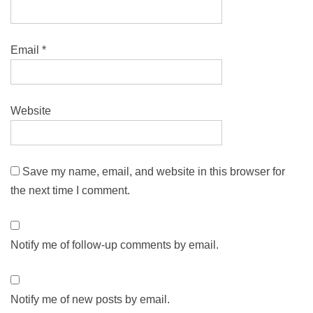
Email
*
Website
Save my name, email, and website in this browser for
the next time I comment.
Notify me of follow-up comments by email.
Notify me of new posts by email.