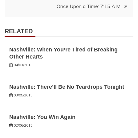
Once Upon a Time: 7:15 A.M.
RELATED
Nashville: When You’re Tired of Breaking
Other Hearts
04/03/2013
Nashville: There’ll Be No Teardrops Tonight
03/05/2013
Nashville: You Win Again
02/06/2013