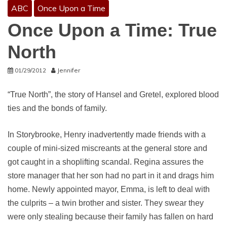
ABC
Once Upon a Time
Once Upon a Time: True
North
01/29/2012
Jennifer
“True North”, the story of Hansel and Gretel, explored blood
ties and the bonds of family.
In Storybrooke, Henry inadvertently made friends with a
couple of mini-sized miscreants at the general store and
got caught in a shoplifting scandal. Regina assures the
store manager that her son had no part in it and drags him
home. Newly appointed mayor, Emma, is left to deal with
the culprits – a twin brother and sister. They swear they
were only stealing because their family has fallen on hard