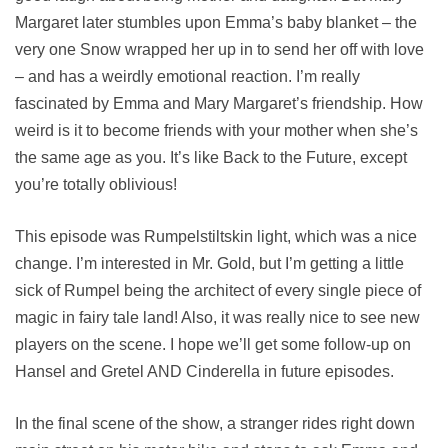
Margaret later stumbles upon Emma’s baby blanket – the
very one Snow wrapped her up in to send her off with love
– and has a weirdly emotional reaction. I’m really
fascinated by Emma and Mary Margaret’s friendship. How
weird is it to become friends with your mother when she’s
the same age as you. It’s like Back to the Future, except
you’re totally oblivious!
This episode was Rumpelstiltskin light, which was a nice
change. I’m interested in Mr. Gold, but I’m getting a little
sick of Rumpel being the architect of every single piece of
magic in fairy tale land! Also, it was really nice to see new
players on the scene. I hope we’ll get some follow-up on
Hansel and Gretel AND Cinderella in future episodes.
In the final scene of the show, a stranger rides right down