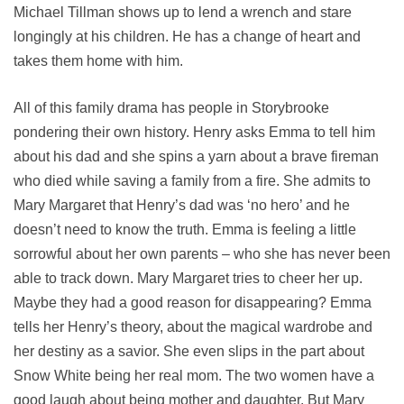
Michael Tillman shows up to lend a wrench and stare
longingly at his children. He has a change of heart and
takes them home with him.
All of this family drama has people in Storybrooke
pondering their own history. Henry asks Emma to tell him
about his dad and she spins a yarn about a brave fireman
who died while saving a family from a fire. She admits to
Mary Margaret that Henry’s dad was ‘no hero’ and he
doesn’t need to know the truth. Emma is feeling a little
sorrowful about her own parents – who she has never been
able to track down. Mary Margaret tries to cheer her up.
Maybe they had a good reason for disappearing? Emma
tells her Henry’s theory, about the magical wardrobe and
her destiny as a savior. She even slips in the part about
Snow White being her real mom. The two women have a
good laugh about being mother and daughter. But Mary