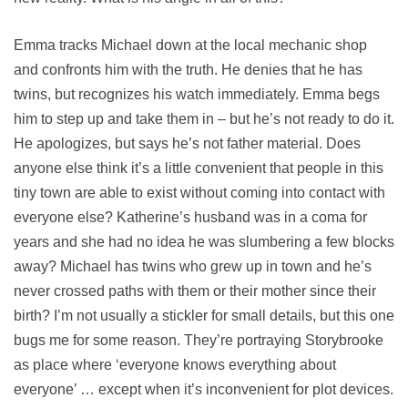
Emma tracks Michael down at the local mechanic shop
and confronts him with the truth. He denies that he has
twins, but recognizes his watch immediately. Emma begs
him to step up and take them in – but he’s not ready to do it.
He apologizes, but says he’s not father material. Does
anyone else think it’s a little convenient that people in this
tiny town are able to exist without coming into contact with
everyone else? Katherine’s husband was in a coma for
years and she had no idea he was slumbering a few blocks
away? Michael has twins who grew up in town and he’s
never crossed paths with them or their mother since their
birth? I’m not usually a stickler for small details, but this one
bugs me for some reason. They’re portraying Storybrooke
as place where ‘everyone knows everything about
everyone’ … except when it’s inconvenient for plot devices.