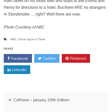
main street on his motor bike and stops to ask Emma and
Henry for directions to a hotel. But there ARE no strangers
in Storybrooke … right? Well there are now.
Photo Courtesy of ABC
ABC
,
Once Upon a Time
SHARE
Facebook
Twitter
Pinterest
Linkedin
Post
Caffeine – January 29th Edition
navigation