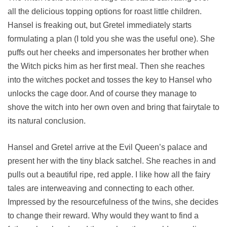
all the delicious topping options for roast little children.
Hansel is freaking out, but Gretel immediately starts
formulating a plan (I told you she was the useful one). She
puffs out her cheeks and impersonates her brother when
the Witch picks him as her first meal. Then she reaches
into the witches pocket and tosses the key to Hansel who
unlocks the cage door. And of course they manage to
shove the witch into her own oven and bring that fairytale to
its natural conclusion.
Hansel and Gretel arrive at the Evil Queen’s palace and
present her with the tiny black satchel. She reaches in and
pulls out a beautiful ripe, red apple. I like how all the fairy
tales are interweaving and connecting to each other.
Impressed by the resourcefulness of the twins, she decides
to change their reward. Why would they want to find a