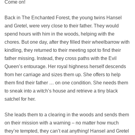
Come on!
Back in The Enchanted Forest, the young twins Hansel
and Gretel, were very close to their father. They would
spend hours with him in the woods, helping with the
chores. But one day, after they filled their wheelbarrow with
kindling, they returned to their meeting spot to find their
father missing. Instead, they cross paths with the Evil
Queen’s entourage. Her royal highness herself descends
from her carriage and sizes them up. She offers to help
them find their father … on one condition. She needs them
to sneak into a witch’s house and retrieve a tiny black
satchel for her.
She leads them to a clearing in the woods and sends them
on their mission with a warning – no matter how much
they’re tempted, they can’t eat anything! Hansel and Gretel