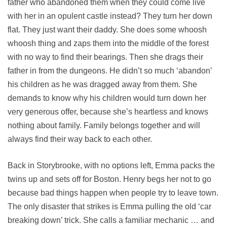
father who abandoned them when they could come live
with her in an opulent castle instead? They turn her down
flat. They just want their daddy. She does some whoosh
whoosh thing and zaps them into the middle of the forest
with no way to find their bearings. Then she drags their
father in from the dungeons. He didn’t so much ‘abandon’
his children as he was dragged away from them. She
demands to know why his children would turn down her
very generous offer, because she’s heartless and knows
nothing about family. Family belongs together and will
always find their way back to each other.
Back in Storybrooke, with no options left, Emma packs the
twins up and sets off for Boston. Henry begs her not to go
because bad things happen when people try to leave town.
The only disaster that strikes is Emma pulling the old ‘car
breaking down’ trick. She calls a familiar mechanic … and