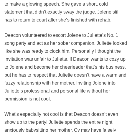
to make a glowing speech. She gave a short, cold
statement that didn’t exactly sway the judge. Jolene still
has to return to court after she’s finished with rehab.
Deacon volunteered to escort Jolene to Juliette’s No. 1
song party and act as her sober companion. Juliette looked
like she was ready to clock him. Personally I thought the
invitation was unfair to Juliette. If Deacon wants to cozy up
to Jolene and become her cheerleader that’s his business,
but he has to respect that Juliette doesn’t have a warm and
fuzzy relationship with her mother. Inviting Jolene into
Juliette’s professional and personal life without her
permission is not cool.
What’s especially not cool is that Deacon doesn’t even
show up to the party! Juliette spends the entire night
anxiously babysitting her mother. Cy may have falsely