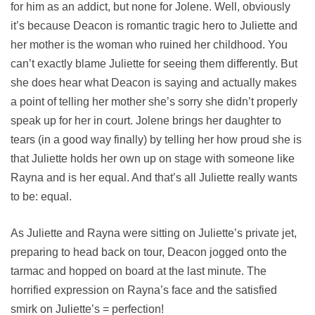
for him as an addict, but none for Jolene. Well, obviously
it’s because Deacon is romantic tragic hero to Juliette and
her mother is the woman who ruined her childhood. You
can’t exactly blame Juliette for seeing them differently. But
she does hear what Deacon is saying and actually makes
a point of telling her mother she’s sorry she didn’t properly
speak up for her in court. Jolene brings her daughter to
tears (in a good way finally) by telling her how proud she is
that Juliette holds her own up on stage with someone like
Rayna and is her equal. And that’s all Juliette really wants
to be: equal.
As Juliette and Rayna were sitting on Juliette’s private jet,
preparing to head back on tour, Deacon jogged onto the
tarmac and hopped on board at the last minute. The
horrified expression on Rayna’s face and the satisfied
smirk on Juliette’s = perfection!