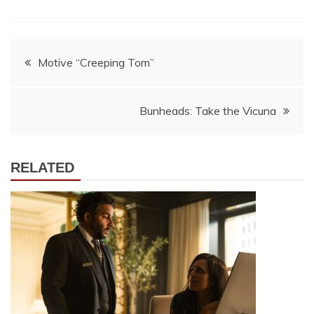
Post
Motive “Creeping Tom”
navigation
Bunheads: Take the Vicuna
RELATED