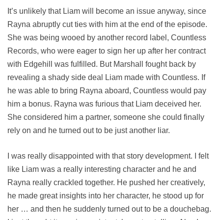
It’s unlikely that Liam will become an issue anyway, since
Rayna abruptly cut ties with him at the end of the episode.
She was being wooed by another record label, Countless
Records, who were eager to sign her up after her contract
with Edgehill was fulfilled. But Marshall fought back by
revealing a shady side deal Liam made with Countless. If
he was able to bring Rayna aboard, Countless would pay
him a bonus. Rayna was furious that Liam deceived her.
She considered him a partner, someone she could finally
rely on and he turned out to be just another liar.
I was really disappointed with that story development. I felt
like Liam was a really interesting character and he and
Rayna really crackled together. He pushed her creatively,
he made great insights into her character, he stood up for
her … and then he suddenly turned out to be a douchebag.