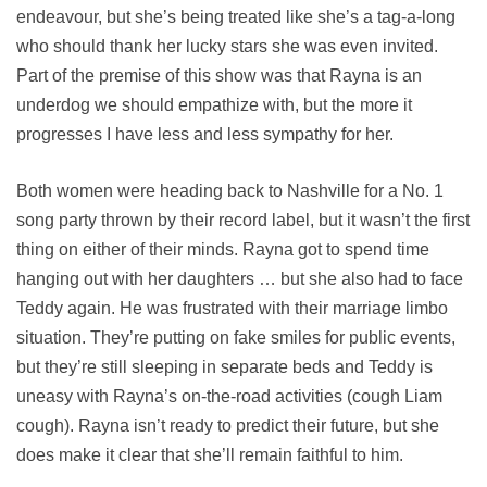
endeavour, but she’s being treated like she’s a tag-a-long
who should thank her lucky stars she was even invited.
Part of the premise of this show was that Rayna is an
underdog we should empathize with, but the more it
progresses I have less and less sympathy for her.
Both women were heading back to Nashville for a No. 1
song party thrown by their record label, but it wasn’t the first
thing on either of their minds. Rayna got to spend time
hanging out with her daughters … but she also had to face
Teddy again. He was frustrated with their marriage limbo
situation. They’re putting on fake smiles for public events,
but they’re still sleeping in separate beds and Teddy is
uneasy with Rayna’s on-the-road activities (cough Liam
cough). Rayna isn’t ready to predict their future, but she
does make it clear that she’ll remain faithful to him.