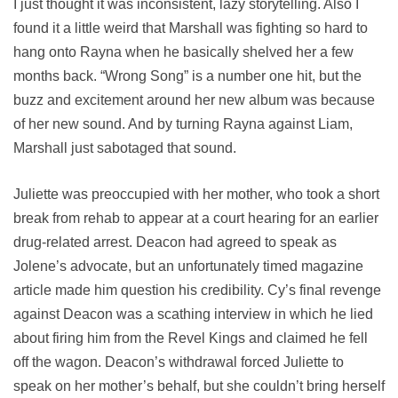
I just thought it was inconsistent, lazy storytelling. Also I
found it a little weird that Marshall was fighting so hard to
hang onto Rayna when he basically shelved her a few
months back. “Wrong Song” is a number one hit, but the
buzz and excitement around her new album was because
of her new sound. And by turning Rayna against Liam,
Marshall just sabotaged that sound.
Juliette was preoccupied with her mother, who took a short
break from rehab to appear at a court hearing for an earlier
drug-related arrest. Deacon had agreed to speak as
Jolene’s advocate, but an unfortunately timed magazine
article made him question his credibility. Cy’s final revenge
against Deacon was a scathing interview in which he lied
about firing him from the Revel Kings and claimed he fell
off the wagon. Deacon’s withdrawal forced Juliette to
speak on her mother’s behalf, but she couldn’t bring herself