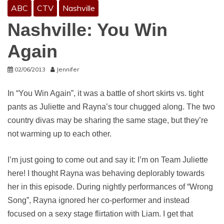
ABC
CTV
Nashville
Nashville: You Win
Again
02/06/2013
Jennifer
In “You Win Again”, it was a battle of short skirts vs. tight
pants as Juliette and Rayna’s tour chugged along. The two
country divas may be sharing the same stage, but they’re
not warming up to each other.
I’m just going to come out and say it: I’m on Team Juliette
here! I thought Rayna was behaving deplorably towards
her in this episode. During nightly performances of “Wrong
Song”, Rayna ignored her co-performer and instead
focused on a sexy stage flirtation with Liam. I get that