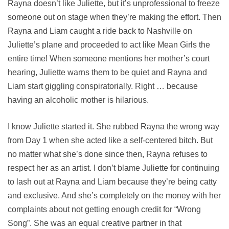
Rayna doesn’t like Juliette, but it’s unprofessional to freeze
someone out on stage when they’re making the effort. Then
Rayna and Liam caught a ride back to Nashville on
Juliette’s plane and proceeded to act like Mean Girls the
entire time! When someone mentions her mother’s court
hearing, Juliette warns them to be quiet and Rayna and
Liam start giggling conspiratorially. Right … because
having an alcoholic mother is hilarious.
I know Juliette started it. She rubbed Rayna the wrong way
from Day 1 when she acted like a self-centered bitch. But
no matter what she’s done since then, Rayna refuses to
respect her as an artist. I don’t blame Juliette for continuing
to lash out at Rayna and Liam because they’re being catty
and exclusive. And she’s completely on the money with her
complaints about not getting enough credit for “Wrong
Song”. She was an equal creative partner in that