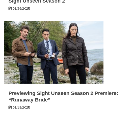
Sight Unseen Season 2
01/26/2025
Previewing Sight Unseen Season 2 Premiere:
“Runaway Bride”
01/19/2025