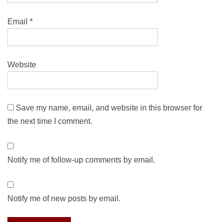
Email
*
Website
Save my name, email, and website in this browser for
the next time I comment.
Notify me of follow-up comments by email.
Notify me of new posts by email.