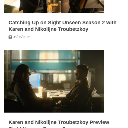
Catching Up on Sight Unseen Season 2 with
Karen and Nikolijne Troubetzkoy
03/03/2025
Karen and Nikolijne Troubetzkoy Preview