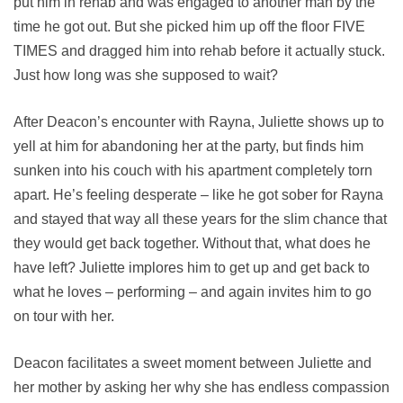
put him in rehab and was engaged to another man by the
time he got out. But she picked him up off the floor FIVE
TIMES and dragged him into rehab before it actually stuck.
Just how long was she supposed to wait?
After Deacon’s encounter with Rayna, Juliette shows up to
yell at him for abandoning her at the party, but finds him
sunken into his couch with his apartment completely torn
apart. He’s feeling desperate – like he got sober for Rayna
and stayed that way all these years for the slim chance that
they would get back together. Without that, what does he
have left? Juliette implores him to get up and get back to
what he loves – performing – and again invites him to go
on tour with her.
Deacon facilitates a sweet moment between Juliette and
her mother by asking her why she has endless compassion