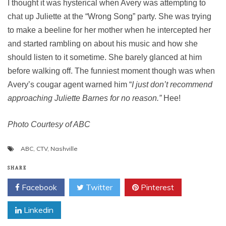
I thought it was hysterical when Avery was attempting to
chat up Juliette at the “Wrong Song” party. She was trying
to make a beeline for her mother when he intercepted her
and started rambling on about his music and how she
should listen to it sometime. She barely glanced at him
before walking off. The funniest moment though was when
Avery’s cougar agent warned him “
I just don’t recommend
approaching Juliette Barnes for no reason.”
Hee!
Photo Courtesy of ABC
ABC
,
CTV
,
Nashville
SHARE
Facebook
Twitter
Pinterest
Linkedin