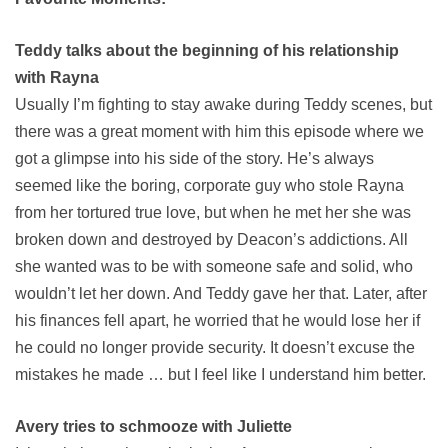
Teddy talks about the beginning of his relationship
with Rayna
Usually I’m fighting to stay awake during Teddy scenes, but
there was a great moment with him this episode where we
got a glimpse into his side of the story. He’s always
seemed like the boring, corporate guy who stole Rayna
from her tortured true love, but when he met her she was
broken down and destroyed by Deacon’s addictions. All
she wanted was to be with someone safe and solid, who
wouldn’t let her down. And Teddy gave her that. Later, after
his finances fell apart, he worried that he would lose her if
he could no longer provide security. It doesn’t excuse the
mistakes he made … but I feel like I understand him better.
Avery tries to schmooze with Juliette