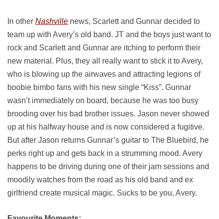
In other
Nashville
news, Scarlett and Gunnar decided to
team up with Avery’s old band. JT and the boys just want to
rock and Scarlett and Gunnar are itching to perform their
new material. Plus, they all really want to stick it to Avery,
who is blowing up the airwaves and attracting legions of
boobie bimbo fans with his new single “Kiss”. Gunnar
wasn’t immediately on board, because he was too busy
brooding over his bad brother issues. Jason never showed
up at his halfway house and is now considered a fugitive.
But after Jason returns Gunnar’s guitar to The Bluebird, he
perks right up and gets back in a strumming mood. Avery
happens to be driving during one of their jam sessions and
moodily watches from the road as his old band and ex
girlfriend create musical magic. Sucks to be you, Avery.
Favourite Moments: