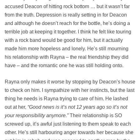
accused Deacon of hitting rock bottom … but it wasn’t far
from the truth. Depression is really setting in for Deacon
and although he doesn’t reach for the bottle, he’s doing a
terrible job at keeping it together. I think he felt like touring
with a rock band would be good for him, but it actually
made him more hopeless and lonely. He’s still mourning
his relationship with Rayna – the real friendship they did
have – and the romantic one he was still holding onto.
Rayna only makes it worse by stopping by Deacon’s house
to check on him. I sympathize with her instincts, but the last
thing he needs is Rayna trying to care of him. He lashed
out at her,
“Good news is it’s not 12 years ago so it’s not
your responsibility anymore.”
Their relationship is SO
screwed up, it’s awful just listening to them speak to each
other. He’s still harbouring anger towards her because she