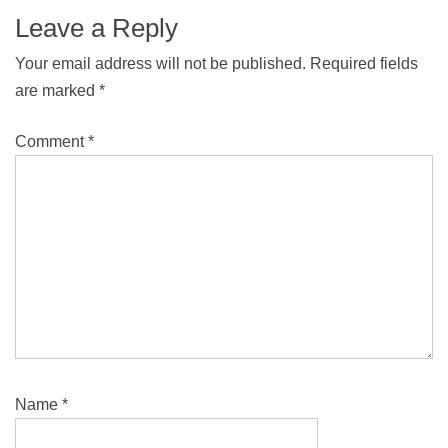
Leave a Reply
Your email address will not be published.
Required fields
are marked
*
Comment
*
Name
*