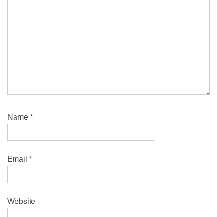
Name
*
Email
*
Website