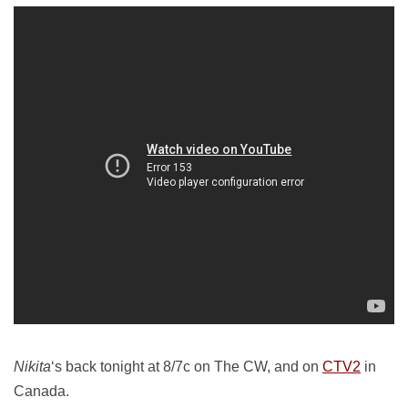
Nikita
‘s back tonight at 8/7c on The CW, and on
CTV2
in
Canada.