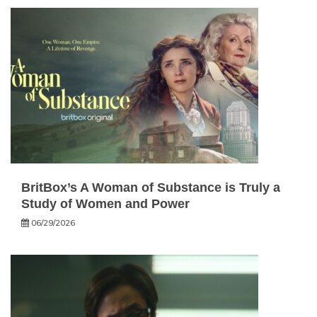
BritBox’s A Woman of Substance is Truly a
Study of Women and Power
06/29/2026