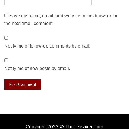
Save my name, email, and website in this browser for
the next time I comment.
Notify me of follow-up comments by email.
Notify me of new posts by email.
Copyright 2023 © TheTelevixen.com