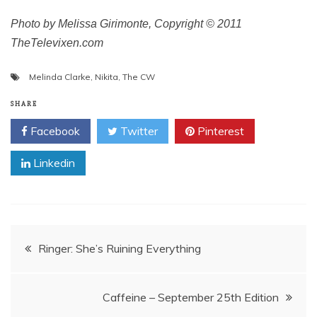
Photo by Melissa Girimonte, Copyright © 2011
TheTelevixen.com
Melinda Clarke
,
Nikita
,
The CW
SHARE
Facebook
Twitter
Pinterest
Linkedin
Post
Ringer: She’s Ruining Everything
navigation
Caffeine – September 25th Edition