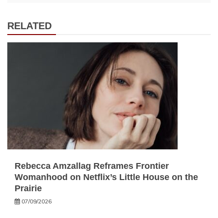
RELATED
Rebecca Amzallag Reframes Frontier
Womanhood on Netflix’s Little House on the
Prairie
07/09/2026