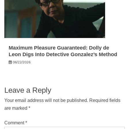
Maximum Pleasure Guaranteed: Dolly de
Leon Digs Into Detective Gonzalez’s Method
06/22/2026
Leave a Reply
Your email address will not be published.
Required fields
are marked
*
Comment
*