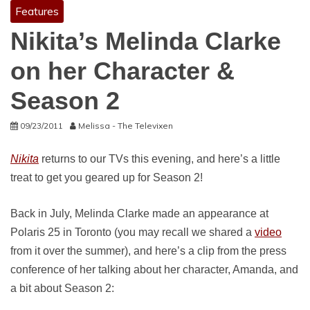
Features
Nikita’s Melinda Clarke
on her Character &
Season 2
09/23/2011
Melissa - The Televixen
Nikita
returns to our TVs this evening, and here’s a little
treat to get you geared up for Season 2!
Back in July, Melinda Clarke made an appearance at
Polaris 25 in Toronto (you may recall we shared a
video
from it over the summer), and here’s a clip from the press
conference of her talking about her character, Amanda, and
a bit about Season 2: