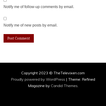
Notify me of follow-up comments by email.
Notify me of new posts by email.
Copyright 2023 © TheTelevixen.com
Proudly powered by WordPress
|
Theme: Refined
Magazine by
Candid Themes
.