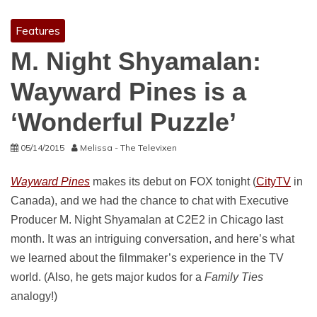
Features
M. Night Shyamalan:
Wayward Pines is a
‘Wonderful Puzzle’
05/14/2015
Melissa - The Televixen
Wayward Pines
makes its debut on FOX tonight (
CityTV
in
Canada), and we had the chance to chat with Executive
Producer M. Night Shyamalan at C2E2 in Chicago last
month. It was an intriguing conversation, and here’s what
we learned about the filmmaker’s experience in the TV
world. (Also, he gets major kudos for a
Family Ties
analogy!)