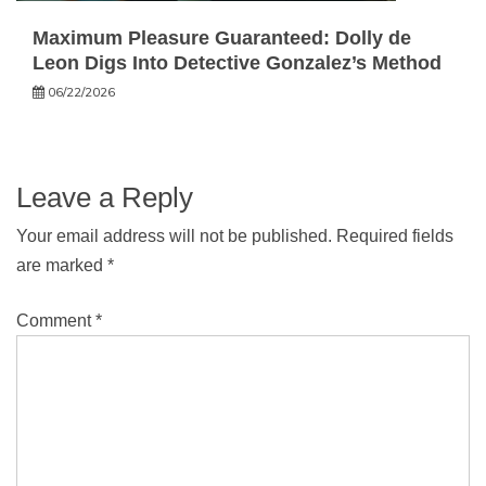
Maximum Pleasure Guaranteed: Dolly de
Leon Digs Into Detective Gonzalez’s Method
06/22/2026
Leave a Reply
Your email address will not be published.
Required fields
are marked
*
Comment
*