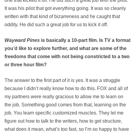
one that kicked it off. He did such a great job with the pilot.
It was his pilot that got everything going. It was so cleanly
written with that kind of bizarreness and he caught that
oddity. He did such a great job for us to kick it off.
Wayward Pines
is basically a 10-part film. Is TV a format
you’d like to explore further, and what are some of the
freedoms that come with not being constricted to a two
or three hour film?
The answer to the first part of it is yes. It was a struggle
because I didn’t really know how to do this. FOX and all of
my partners were really gracious to allow me to learn on
the job. Something good comes from that, learning on the
job. You learn specific customized muscles. They let me
figure out how to talk to the writers, how to get structure,
what does it mean, what’s too fast, so I’m so happy to have