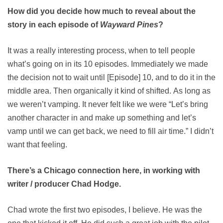
How did you decide how much to reveal about the
story in each episode of
Wayward Pines
?
It was a really interesting process, when to tell people
what’s going on in its 10 episodes. Immediately we made
the decision not to wait until [Episode] 10, and to do it in the
middle area. Then organically it kind of shifted. As long as
we weren’t vamping. It never felt like we were “Let’s bring
another character in and make up something and let’s
vamp until we can get back, we need to fill air time.” I didn’t
want that feeling.
There’s a Chicago connection here, in working with
writer / producer Chad Hodge.
Chad wrote the first two episodes, I believe. He was the