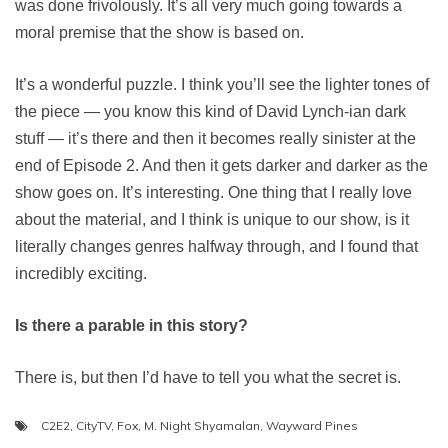
was done frivolously. It’s all very much going towards a
moral premise that the show is based on.
It’s a wonderful puzzle. I think you’ll see the lighter tones of
the piece — you know this kind of David Lynch-ian dark
stuff — it’s there and then it becomes really sinister at the
end of Episode 2. And then it gets darker and darker as the
show goes on. It’s interesting. One thing that I really love
about the material, and I think is unique to our show, is it
literally changes genres halfway through, and I found that
incredibly exciting.
Is there a parable in this story?
There is, but then I’d have to tell you what the secret is.
C2E2
,
CityTV
,
Fox
,
M. Night Shyamalan
,
Wayward Pines