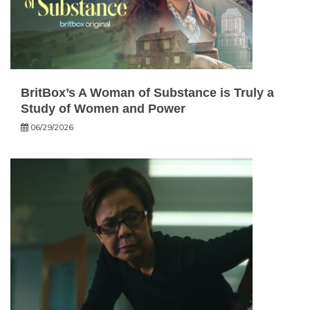
BritBox’s A Woman of Substance is Truly a
Study of Women and Power
06/29/2026