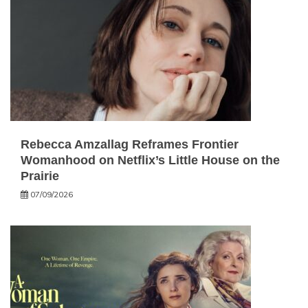
Rebecca Amzallag Reframes Frontier
Womanhood on Netflix’s Little House on the
Prairie
07/09/2026