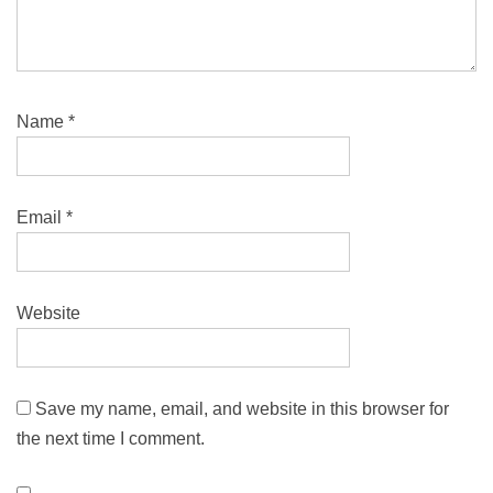
Name
*
Email
*
Website
Save my name, email, and website in this browser for
the next time I comment.