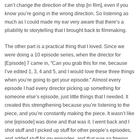
can’t change the direction of the ship [in film], even if you
know you’re going in the wrong direction. So listening as
much as I could made my ear very aware that there’s a
pliability to storytelling that I brought back to filmmaking.
The other part is a practical thing that I loved. Since we
were doing a 10 episode series, when the director for
[Episode] 7 came in, “Can you grab this for me, because
I’ve edited 1, 3, 4 and 5, and I would love these three things
when you’re going to get your episode.” Almost every
episode I had every director picking up something for
someone else’s episode, just little things that I needed. It
created this strengthening because you’re listening to the
piece, and you’re constantly making the piece. It wasn’t like
one [episode] was done and that was it. I went back and I
shot stuff and I picked up stuff for other people’s episodes,
and added stuff for my episodes, and that was so freeing.