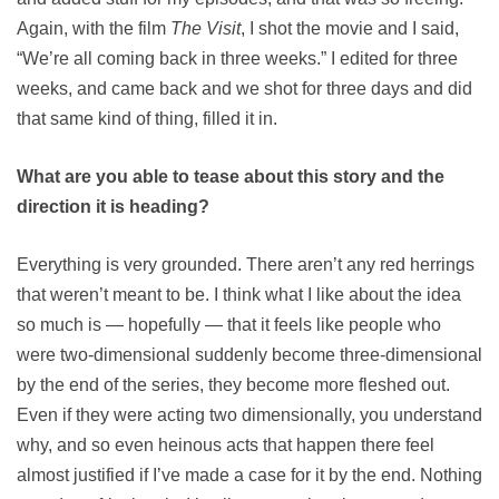
Again, with the film
The Visit
, I shot the movie and I said,
“We’re all coming back in three weeks.” I edited for three
weeks, and came back and we shot for three days and did
that same kind of thing, filled it in.
What are you able to tease about this story and the
direction it is heading?
Everything is very grounded. There aren’t any red herrings
that weren’t meant to be. I think what I like about the idea
so much is — hopefully — that it feels like people who
were two-dimensional suddenly become three-dimensional
by the end of the series, they become more fleshed out.
Even if they were acting two dimensionally, you understand
why, and so even heinous acts that happen there feel
almost justified if I’ve made a case for it by the end. Nothing