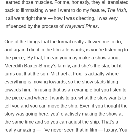
learned those muscles. For me, honestly, they all translated
back to filmmaking when I went to do my feature,
The Visit
,
it all went right there — how I was directing, I was very
influenced by the process of
Wayward Pines
.
One of the things that the format really allowed me to do,
and again I did it in the film afterwards, is you’re listening to
the piece,. By that, I mean you may make a show about
Meredith Baxter-Birney’s family, and she’s the star, but it
turns out that the son, Michael J. Fox, is actually where
everything is moving towards, so the show starts tilting
towards him. I’m using that as an example but you listen to
the piece and where it wants to go, what the story wants to
tell you and you can move the ship. Even if you thought the
story was going here, you’re actively making the show at
the same time and so you can adjust the ship. That’s a
really amazing — I’ve never seen that in film — luxury. You