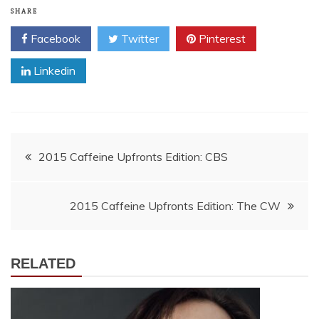
SHARE
Facebook
Twitter
Pinterest
Linkedin
Post
2015 Caffeine Upfronts Edition: CBS
navigation
2015 Caffeine Upfronts Edition: The CW
RELATED