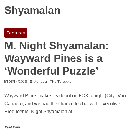
Shyamalan
Features
M. Night Shyamalan:
Wayward Pines is a
‘Wonderful Puzzle’
05/14/2015
Melissa - The Televixen
Wayward Pines makes its debut on FOX tonight (CityTV in
Canada), and we had the chance to chat with Executive
Producer M. Night Shyamalan at
Read More