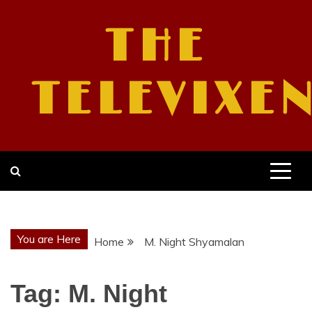
Skip
to
THE
content
TELEVIXE
You are Here
Home
M. Night Shyamalan
Tag:
M. Night