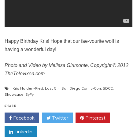
Happy Birthday Kris! Hope that our fae-vourite wolf is
having a wonderful day!
Photo and Video by Melissa Girimonte, Copyright © 2012
TheTelevixen.com
Kris Holden-Ried
,
Lost Girl
,
San Diego Comic-Con
,
SDCC
,
Showcase
,
SyFy
SHARE
Facebook
Twitter
Pinterest
Linkedin