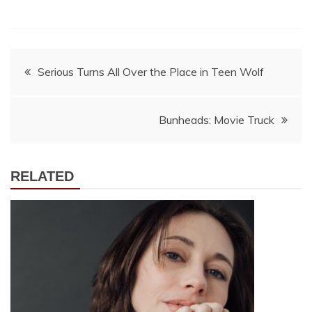
Post
Serious Turns All Over the Place in Teen Wolf
navigation
Bunheads: Movie Truck
RELATED