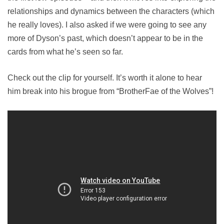
relationships and dynamics between the characters (which
he really loves). I also asked if we were going to see any
more of Dyson’s past, which doesn’t appear to be in the
cards from what he’s seen so far.
Check out the clip for yourself. It’s worth it alone to hear
him break into his brogue from “BrotherFae of the Wolves”!