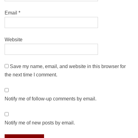
Email
*
Website
Save my name, email, and website in this browser for
the next time I comment.
Notify me of follow-up comments by email.
Notify me of new posts by email.