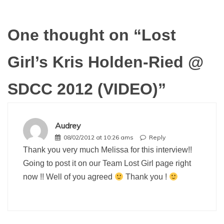
One thought on “
Lost
Girl’s Kris Holden-Ried @
SDCC 2012 (VIDEO)
”
Audrey
08/02/2012 at 10:26 ams
Reply
Thank you very much Melissa for this interview!!
Going to post it on our Team Lost Girl page right
now !! Well of you agreed
Thank you !