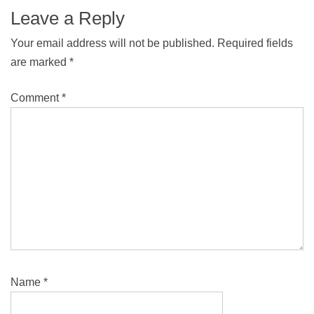
Leave a Reply
Your email address will not be published.
Required fields
are marked
*
Comment
*
Name
*