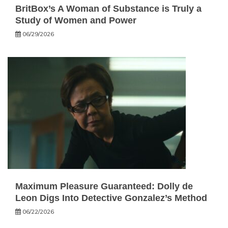
BritBox’s A Woman of Substance is Truly a
Study of Women and Power
06/29/2026
Maximum Pleasure Guaranteed: Dolly de
Leon Digs Into Detective Gonzalez’s Method
06/22/2026