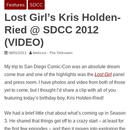
Features
SDCC
Lost Girl’s Kris Holden-
Ried @ SDCC 2012
(VIDEO)
08/01/2012
Melissa - The Televixen
My trip to San Diego Comic-Con was an absolute dream
come true and one of the highlights was the
Lost Girl
panel
and press room. I have photos and video from both of those
yet to come, but I thought I’d share a clip with all of you
featuring today’s birthday boy, Kris Holden-Ried!
We had a brief little chat about what’s coming up in Season
3. He shared that things get off to a crazy start – at least for
the first few episodes – and then it moves into exploring the