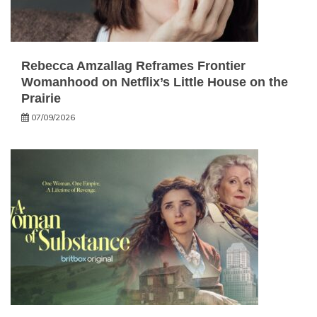
Rebecca Amzallag Reframes Frontier
Womanhood on Netflix’s Little House on the
Prairie
07/09/2026