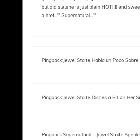
but did statehe is just plain HOT!!!! and swe
a href=”” Supernatural=””
Pingback:
Jewel Staite Habla un Poco Sobre 
Pingback:
Jewel Staite Dishes a Bit on Her 
Pingback:
Supernatural – Jewel Staite Speaks