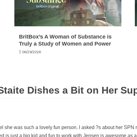
BritBox’s A Woman of Substance is
Truly a Study of Women and Power
06/29/2026
Staite Dishes a Bit on Her Su
l she was such a lovely fun person. I asked ?s about her SPN r
ed is just a big kid and fun to work with Jensen is awesome as 