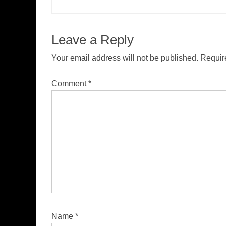
Leave a Reply
Your email address will not be published.
Requir
Comment
*
Name
*