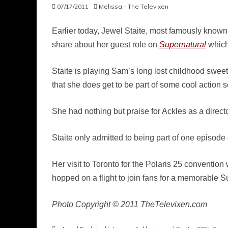
07/17/2011
Melissa - The Televixen
Earlier today, Jewel Staite, most famously know
share about her guest role on
Supernatural
which 
Staite is playing Sam’s long lost childhood sweet
that she does get to be part of some cool action 
She had nothing but praise for Ackles as a director
Staite only admitted to being part of one episod
Her visit to Toronto for the Polaris 25 convention
hopped on a flight to join fans for a memorable
Photo Copyright © 2011 TheTelevixen.com