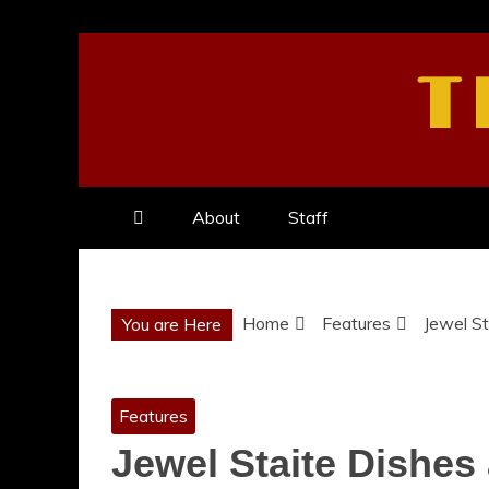
Skip
to
T
content
About
Staff
Home
Features
Jewel St
You are Here
Features
Jewel Staite Dishes