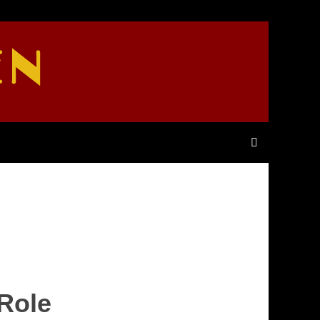
EN
 Role