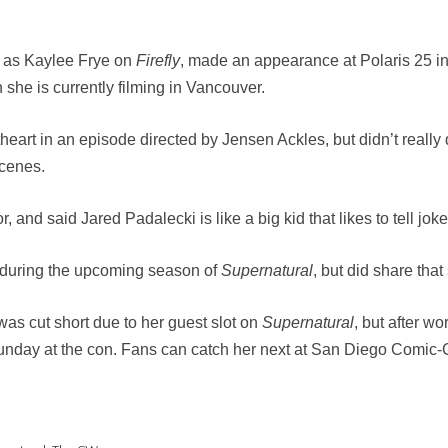
n as Kaylee Frye on
Firefly
, made an appearance at Polaris 25 in
she is currently filming in Vancouver.
heart in an episode directed by Jensen Ackles, but didn’t reall
scenes.
, and said Jared Padalecki is like a big kid that likes to tell joke
e during the upcoming season of
Supernatural
, but did share that
 was cut short due to her guest slot on
Supernatural
, but after w
 Sunday at the con. Fans can catch her next at San Diego Comic