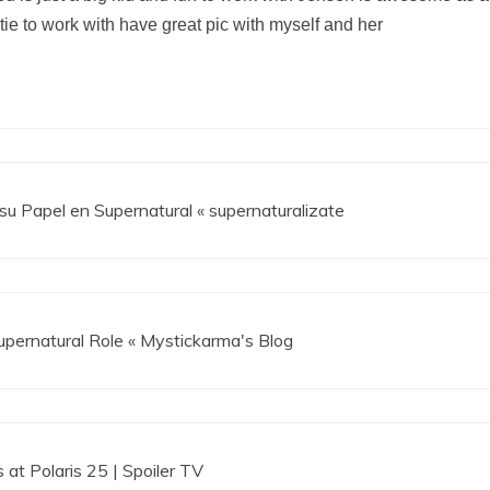
etie to work with have great pic with myself and her
su Papel en Supernatural « supernaturalizate
Supernatural Role « Mystickarma's Blog
 at Polaris 25 | Spoiler TV