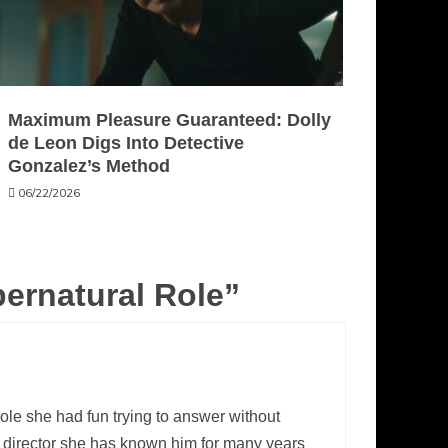
Maximum Pleasure Guaranteed: Dolly
de Leon Digs Into Detective
Gonzalez’s Method
06/22/2026
pernatural Role
”
ole she had fun trying to answer without
a director she has known him for many years