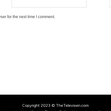
ser for the next time I comment.
Copyright 2023 © TheTelevixen.com