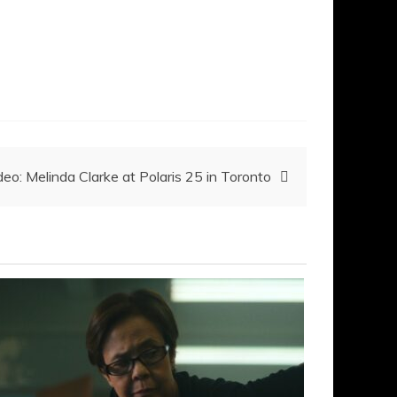
deo: Melinda Clarke at Polaris 25 in Toronto