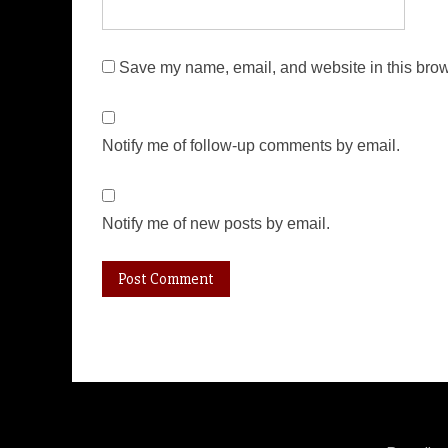
Save my name, email, and website in this brow
Notify me of follow-up comments by email.
Notify me of new posts by email.