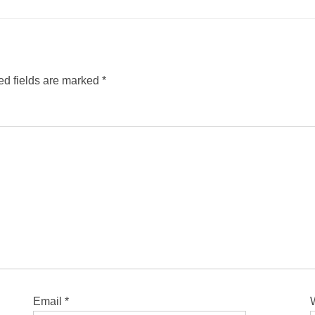
ed fields are marked
*
Email
*