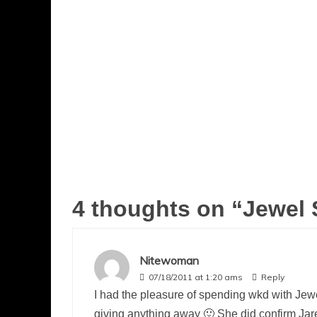
4 thoughts on “
Jewel 
Nitewoman
07/18/2011 at 1:20 ams
Reply
I had the pleasure of spending wkd with Jewe
giving anything away 🙂 She did confirm Jar