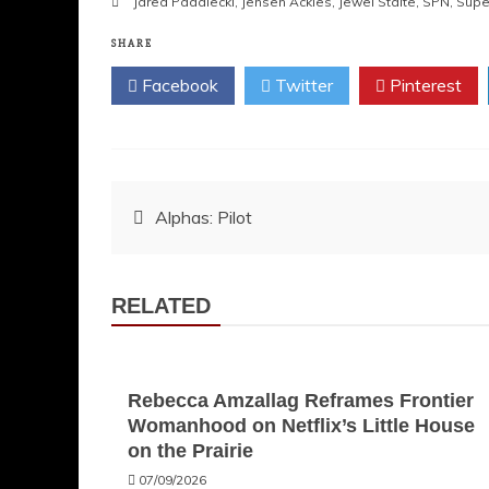
Jared Padalecki
,
Jensen Ackles
,
Jewel Staite
,
SPN
,
Supe
SHARE
Facebook
Twitter
Pinterest
Post
Alphas: Pilot
navigation
RELATED
Rebecca Amzallag Reframes Frontier
Womanhood on Netflix’s Little House
on the Prairie
07/09/2026