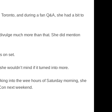
 Toronto, and during a fan Q&A, she had a bit to
y divulge much more than that. She did mention
s on set.
 she wouldn’t mind if it turned into more.
orking into the wee hours of Saturday morning, she
-Con next weekend.