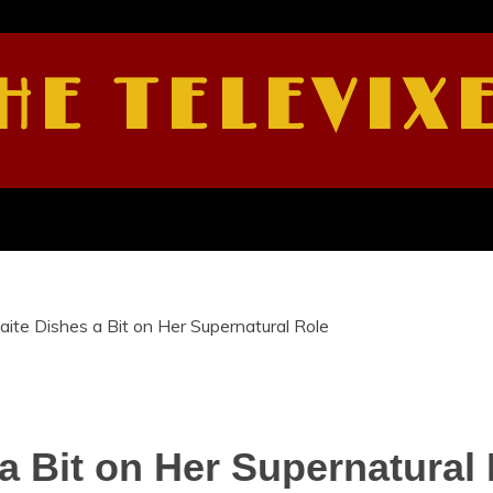
HE TELEVIX
aite Dishes a Bit on Her Supernatural Role
 a Bit on Her Supernatural