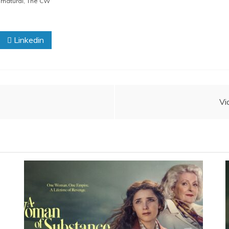
rnatural
,
The CW
Linkedin
Vi