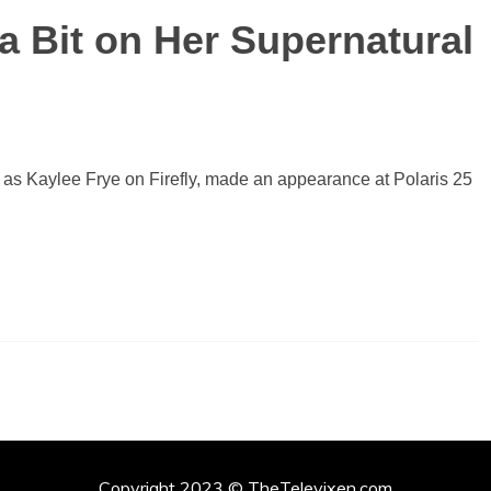
a Bit on Her Supernatural
 as Kaylee Frye on Firefly, made an appearance at Polaris 25
Copyright 2023 © TheTelevixen.com