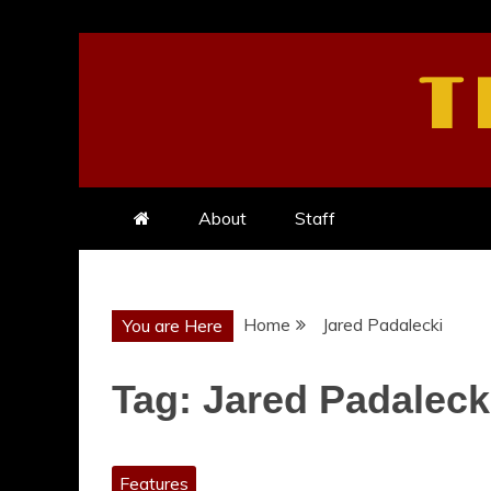
Skip
to
T
content
About
Staff
Home
Jared Padalecki
You are Here
Tag:
Jared Padaleck
Features