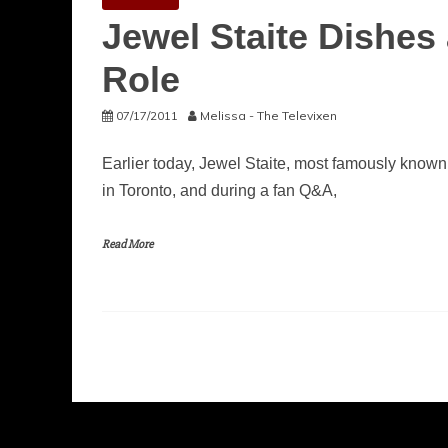
Jewel Staite Dishes 
Role
07/17/2011
Melissa - The Televixen
Earlier today, Jewel Staite, most famously known
in Toronto, and during a fan Q&A,
Read More