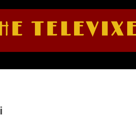
HE TELEVIX
i