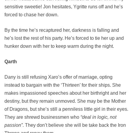
sensitive sweetie! Jon hesitates, Ygritte runs off and he’s
forced to chase her down.
By the time he’s recaptured her, darkness is falling and
he’s lost the rest of his party. He’s forced to tie her up and
hunker down with her to keep warm during the night.
Qarth
Dany is still refusing Xaro’s offer of marriage, opting
instead to bargain with the ‘Thirteen’ for their ships. She
makes impassioned speeches about her birthright and her
destiny, but they remain unmoved. She may be the Mother
of Dragons, but she’s still a penniless little girl in their eyes.
They are shrewd businessmen who
“deal in logic, not
passion”
. They don’t believe she will be take back the Iron