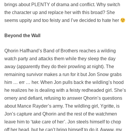
brings about PLENTY of drama and conflict. Why switch
the character up and replace her with this broad? She
seems uppity and too feisty and I’ve decided to hate her
Beyond the Wall
Qhorin Halfhand’s Band of Brothers reaches a wilding
watch party and attacks them while they sleep the day
away (apparently they do their prowling at night). The
remaining survivor makes a run for it but Jon Snow grabs
him … err … her. When Jon pulls back the wildling’s hood
he realizes he is dealing with a feisty redheaded girl. She’s
ornery and defiant, refusing to answer Qhorin’s questions
about Mance Rayder’s army. The wildling girl, Ygritte, is
Jon’s capture and Qhorin and the rest of the watchmen
leave him to ‘take care of her’. Jon steels himself to chop
off her head, but he can’t bring himself to do it. Awww, my