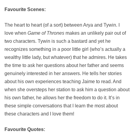
Favourite Scenes:
The heart to heart (of a sort) between Arya and Tywin. I
love when
Game of Thrones
makes an unlikely pair out of
two characters. Tywin is such a bastard and yet he
recognizes something in a poor little girl (who’s actually a
wealthy little lady, but whatever) that he admires. He takes
the time to ask her questions about her father and seems
genuinely interested in her answers. He tells her stories
about his own experiences teaching Jaime to read. And
when she oversteps her station to ask him a question about
his own father, he allows her the freedom to do it. It’s in
these simple conversations that I learn the most about
these characters and I love them!
Favourite Quotes: