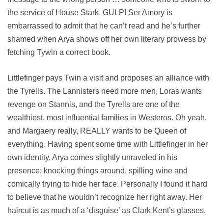
the service of House Stark. GULP! Ser Amory is
embarrassed to admit that he can’t read and he’s further
shamed when Arya shows off her own literary prowess by
fetching Tywin a correct book.
Littlefinger pays Twin a visit and proposes an alliance with
the Tyrells. The Lannisters need more men, Loras wants
revenge on Stannis, and the Tyrells are one of the
wealthiest, most influential families in Westeros. Oh yeah,
and Margaery really, REALLY wants to be Queen of
everything. Having spent some time with Littlefinger in her
own identity, Arya comes slightly unraveled in his
presence; knocking things around, spilling wine and
comically trying to hide her face. Personally I found it hard
to believe that he wouldn’t recognize her right away. Her
haircut is as much of a ‘disguise’ as Clark Kent’s glasses.