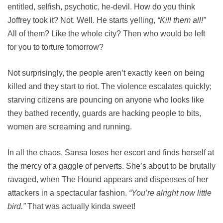
entitled, selfish, psychotic, he-devil. How do you think
Joffrey took it? Not. Well. He starts yelling,
“Kill them all!”
All of them? Like the whole city? Then who would be left
for you to torture tomorrow?
Not surprisingly, the people aren’t exactly keen on being
killed and they start to riot. The violence escalates quickly;
starving citizens are pouncing on anyone who looks like
they bathed recently, guards are hacking people to bits,
women are screaming and running.
In all the chaos, Sansa loses her escort and finds herself at
the mercy of a gaggle of perverts. She’s about to be brutally
ravaged, when The Hound appears and dispenses of her
attackers in a spectacular fashion.
“You’re alright now little
bird.”
That was actually kinda sweet!