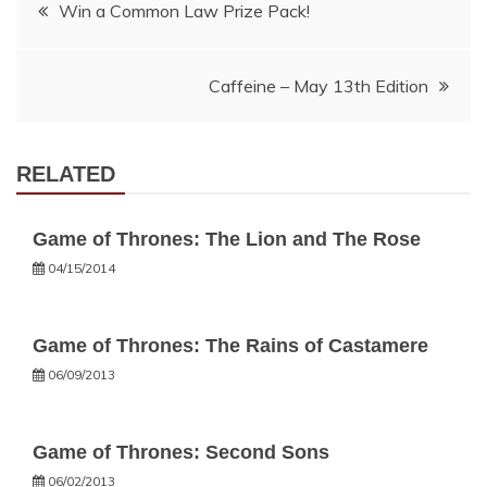
Post
Win a Common Law Prize Pack!
navigation
Caffeine – May 13th Edition
RELATED
Game of Thrones: The Lion and The Rose
04/15/2014
Game of Thrones: The Rains of Castamere
06/09/2013
Game of Thrones: Second Sons
06/02/2013