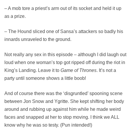
– A mob tore a priest’s arm out of its socket and held it up
as a prize.
– The Hound sliced one of Sansa’s attackers so badly his
innards unraveled to the ground.
Not really any sex in this episode – although I did laugh out
loud when one woman’s top got ripped off during the riot in
King’s Landing. Leave it to
Game of Thrones
. It’s not a
party until someone shows a little boob!
And of course there was the ‘disgruntled’ spooning scene
between Jon Snow and Ygritte. She kept shifting her body
around and rubbing up against him while he made weird
faces and snapped at her to stop moving. I think we ALL
know why he was so testy. (Pun intended!)