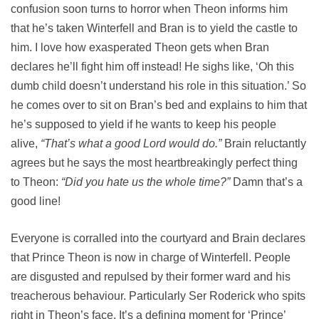
confusion soon turns to horror when Theon informs him
that he’s taken Winterfell and Bran is to yield the castle to
him. I love how exasperated Theon gets when Bran
declares he’ll fight him off instead! He sighs like, ‘Oh this
dumb child doesn’t understand his role in this situation.’ So
he comes over to sit on Bran’s bed and explains to him that
he’s supposed to yield if he wants to keep his people
alive,
“That’s what a good Lord would do.”
Brain reluctantly
agrees but he says the most heartbreakingly perfect thing
to Theon:
“Did you hate us the whole time?”
Damn that’s a
good line!
Everyone is corralled into the courtyard and Brain declares
that Prince Theon is now in charge of Winterfell. People
are disgusted and repulsed by their former ward and his
treacherous behaviour. Particularly Ser Roderick who spits
right in Theon’s face. It’s a defining moment for ‘Prince’