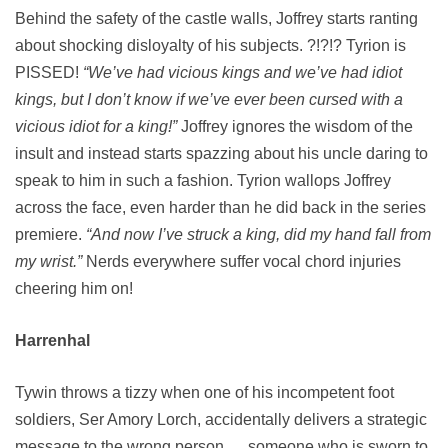
Behind the safety of the castle walls, Joffrey starts ranting
about shocking disloyalty of his subjects. ?!?!? Tyrion is
PISSED!
“We’ve had vicious kings and we’ve had idiot
kings, but I don’t know if we’ve ever been cursed with a
vicious idiot for a king!”
Joffrey ignores the wisdom of the
insult and instead starts spazzing about his uncle daring to
speak to him in such a fashion. Tyrion wallops Joffrey
across the face, even harder than he did back in the series
premiere.
“And now I’ve struck a king, did my hand fall from
my wrist.”
Nerds everywhere suffer vocal chord injuries
cheering him on!
Harrenhal
Tywin throws a tizzy when one of his incompetent foot
soldiers, Ser Amory Lorch, accidentally delivers a strategic
message to the wrong person … someone who is sworn to