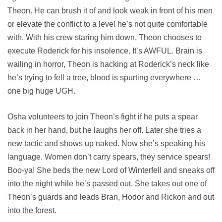
Theon. He can brush it of and look weak in front of his men
or elevate the conflict to a level he’s not quite comfortable
with. With his crew staring him down, Theon chooses to
execute Roderick for his insolence. It’s AWFUL. Brain is
wailing in horror, Theon is hacking at Roderick’s neck like
he’s trying to fell a tree, blood is spurting everywhere …
one big huge UGH.
Osha volunteers to join Theon’s fight if he puts a spear
back in her hand, but he laughs her off. Later she tries a
new tactic and shows up naked. Now she’s speaking his
language. Women don’t carry spears, they service spears!
Boo-ya! She beds the new Lord of Winterfell and sneaks off
into the night while he’s passed out. She takes out one of
Theon’s guards and leads Bran, Hodor and Rickon and out
into the forest.