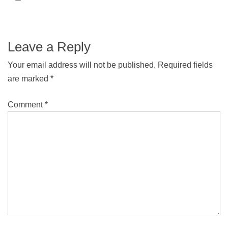
Leave a Reply
Your email address will not be published.
Required fields
are marked
*
Comment
*