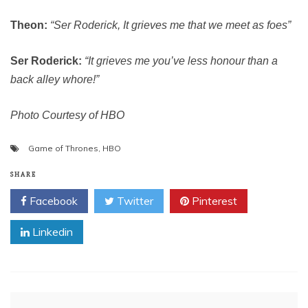
Theon:
“Ser Roderick, It grieves me that we meet as foes”
Ser Roderick:
“It grieves me you’ve less honour than a
back alley whore!”
Photo Courtesy of HBO
Game of Thrones
,
HBO
SHARE
Facebook
Twitter
Pinterest
Linkedin