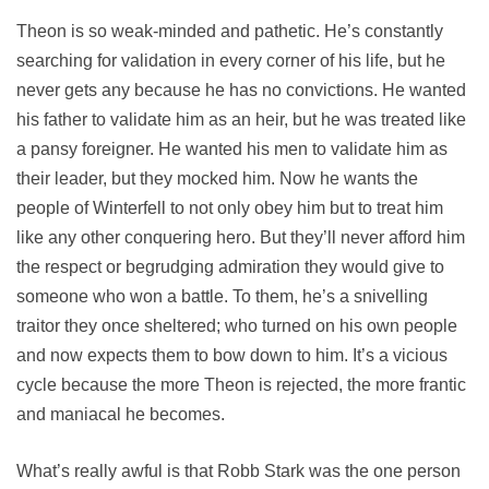
Theon is so weak-minded and pathetic. He’s constantly
searching for validation in every corner of his life, but he
never gets any because he has no convictions. He wanted
his father to validate him as an heir, but he was treated like
a pansy foreigner. He wanted his men to validate him as
their leader, but they mocked him. Now he wants the
people of Winterfell to not only obey him but to treat him
like any other conquering hero. But they’ll never afford him
the respect or begrudging admiration they would give to
someone who won a battle. To them, he’s a snivelling
traitor they once sheltered; who turned on his own people
and now expects them to bow down to him. It’s a vicious
cycle because the more Theon is rejected, the more frantic
and maniacal he becomes.
What’s really awful is that Robb Stark was the one person