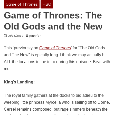
Game of Thrones
HBO
Game of Thrones: The
Old Gods and the New
05/13/2012
Jennifer
This ‘previously on
Game of Thrones
’ for “The Old Gods
and The New” is epically long. I think we may actually hit
ALL the locations in the intro during this episode. Bear with
me!
King’s Landing:
The royal family gathers at the docks to bid adieu to the
weeping little princess Myrcella who is sailing off to Dorne.
Cersei remains composed, but rage simmers beneath the