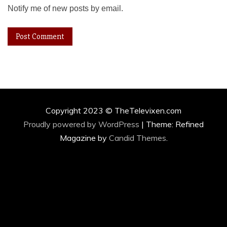
Notify me of new posts by email.
Copyright 2023 © TheTelevixen.com
Proudly powered by WordPress
|
Theme: Refined
Magazine by
Candid Themes
.