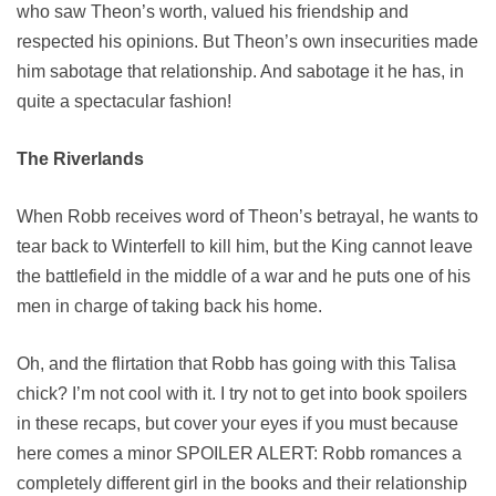
who saw Theon’s worth, valued his friendship and
respected his opinions. But Theon’s own insecurities made
him sabotage that relationship. And sabotage it he has, in
quite a spectacular fashion!
The Riverlands
When Robb receives word of Theon’s betrayal, he wants to
tear back to Winterfell to kill him, but the King cannot leave
the battlefield in the middle of a war and he puts one of his
men in charge of taking back his home.
Oh, and the flirtation that Robb has going with this Talisa
chick? I’m not cool with it. I try not to get into book spoilers
in these recaps, but cover your eyes if you must because
here comes a minor SPOILER ALERT: Robb romances a
completely different girl in the books and their relationship