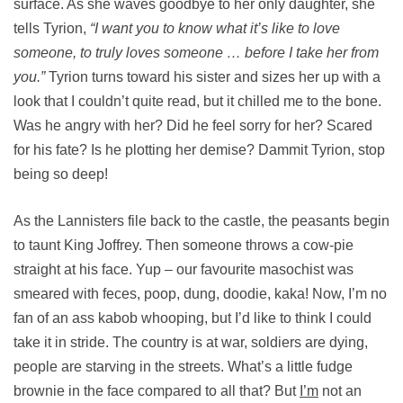
surface. As she waves goodbye to her only daughter, she
tells Tyrion,
“I want you to know what it’s like to love
someone, to truly loves someone … before I take her from
you.”
Tyrion turns toward his sister and sizes her up with a
look that I couldn’t quite read, but it chilled me to the bone.
Was he angry with her? Did he feel sorry for her? Scared
for his fate? Is he plotting her demise? Dammit Tyrion, stop
being so deep!
As the Lannisters file back to the castle, the peasants begin
to taunt King Joffrey. Then someone throws a cow-pie
straight at his face. Yup – our favourite masochist was
smeared with feces, poop, dung, doodie, kaka! Now, I’m no
fan of an ass kabob whooping, but I’d like to think I could
take it in stride. The country is at war, soldiers are dying,
people are starving in the streets. What’s a little fudge
brownie in the face compared to all that? But
I’m
not an