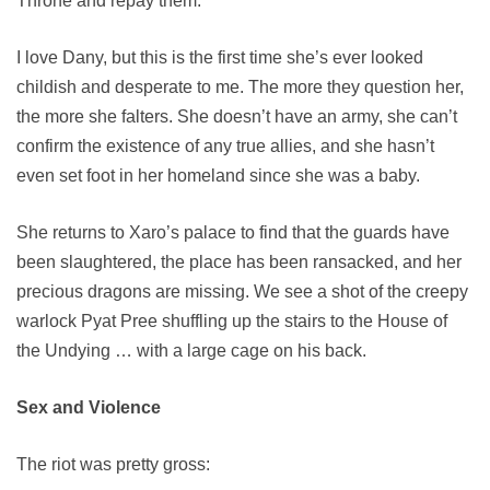
Throne and repay them.
I love Dany, but this is the first time she’s ever looked
childish and desperate to me. The more they question her,
the more she falters. She doesn’t have an army, she can’t
confirm the existence of any true allies, and she hasn’t
even set foot in her homeland since she was a baby.
She returns to Xaro’s palace to find that the guards have
been slaughtered, the place has been ransacked, and her
precious dragons are missing. We see a shot of the creepy
warlock Pyat Pree shuffling up the stairs to the House of
the Undying … with a large cage on his back.
Sex and Violence
The riot was pretty gross: