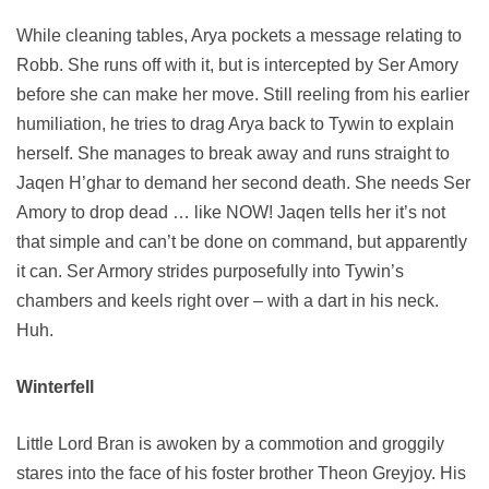
While cleaning tables, Arya pockets a message relating to
Robb. She runs off with it, but is intercepted by Ser Amory
before she can make her move. Still reeling from his earlier
humiliation, he tries to drag Arya back to Tywin to explain
herself. She manages to break away and runs straight to
Jaqen H’ghar to demand her second death. She needs Ser
Amory to drop dead … like NOW! Jaqen tells her it’s not
that simple and can’t be done on command, but apparently
it can. Ser Armory strides purposefully into Tywin’s
chambers and keels right over – with a dart in his neck.
Huh.
Winterfell
Little Lord Bran is awoken by a commotion and groggily
stares into the face of his foster brother Theon Greyjoy. His