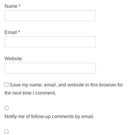
Name
*
Email
*
Website
Save my name, email, and website in this browser for
the next time I comment.
Notify me of follow-up comments by email.