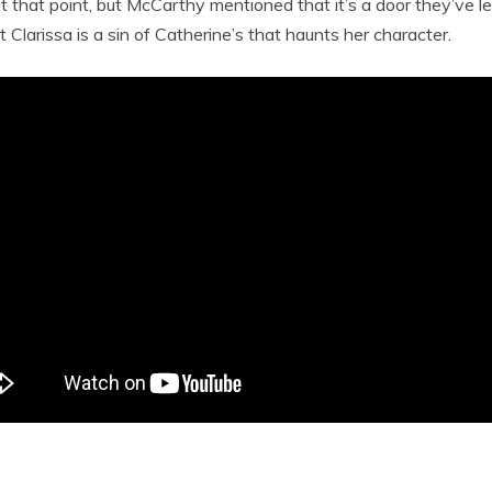
 that point, but McCarthy mentioned that it’s a door they’ve lef
 Clarissa is a sin of Catherine’s that haunts her character.