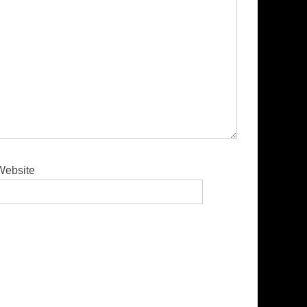
Website