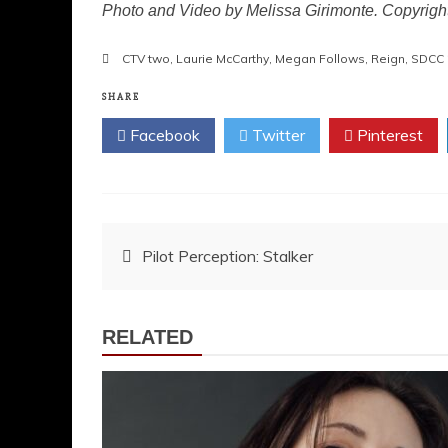
Photo and Video by Melissa Girimonte. Copyrig
CTV two
,
Laurie McCarthy
,
Megan Follows
,
Reign
,
SDCC 
SHARE
Facebook
Twitter
Pinterest
Post
Pilot Perception: Stalker
navigation
RELATED