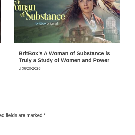
BritBox’s A Woman of Substance is
Truly a Study of Women and Power
06/29/2026
ed fields are marked
*