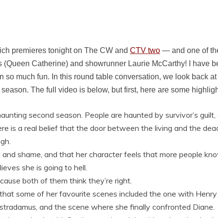
ch premieres tonight on The CW and
CTV two
— and one of th
 (Queen Catherine) and showrunner Laurie McCarthy! I have bee
 so much fun. In this round table conversation, we look back at
season. The full video is below, but first, here are some highligh
haunting second season. People are haunted by survivor’s guilt,
ere is a real belief that the door between the living and the de
gh.
uilt and shame, and that her character feels that more people k
ves she is going to hell.
cause both of them think they’re right.
 that some of her favourite scenes included the one with Henr
ostradamus, and the scene where she finally confronted Diane.