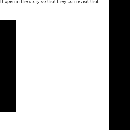
t open in the story so that they can revisit that