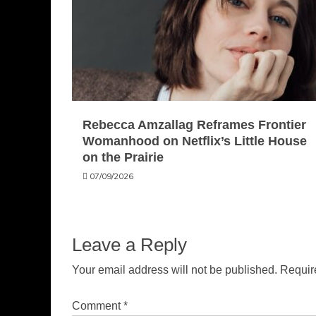
Rebecca Amzallag Reframes Frontier
Womanhood on Netflix’s Little House
on the Prairie
07/09/2026
Leave a Reply
Your email address will not be published.
Requir
Comment
*