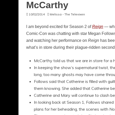
McCarthy
10/02/2014
Melissa - The Televixen
I am beyond excited for Season 2 of
Reign
— whi
Comic-Con was chatting with star Megan Follows
and watching her performance on
Reign
has been
what’s in store during their plague-ridden second 
McCarthy told us that we are in store for a 
In keeping the show’s supernatural twist, th
long, too many ghosts may have come throu
Follows said that Catherine is filled with g
them knowing. She added that Catherine belie
Catherine and Mary will continue to clash be
In looking back at Season 1, Follows shared
plans for her beheading, the scenes with N