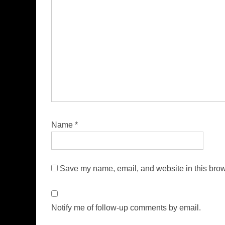
Name
*
Save my name, email, and website in this brow
Notify me of follow-up comments by email.