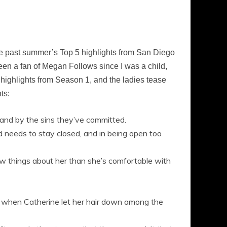
e past summer’s Top 5 highlights from San Diego
n a fan of Megan Follows since I was a child,
 highlights from Season 1, and the ladies tease
ts:
 and by the sins they’ve committed.
ad needs to stay closed, and in being open too
now things about her than she’s comfortable with
y when Catherine let her hair down among the