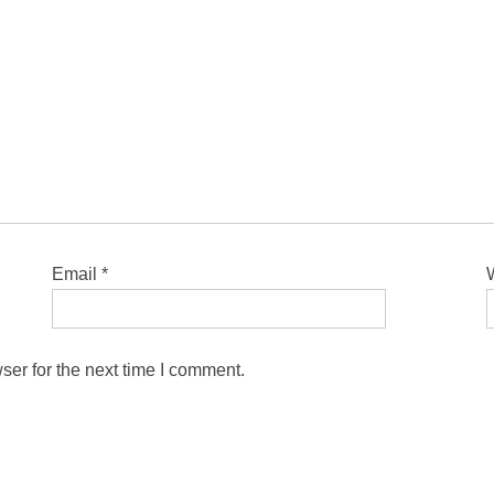
Email
*
ser for the next time I comment.