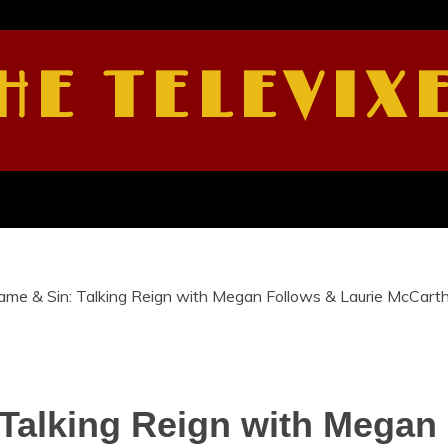
HE TELEVIX
hame & Sin: Talking Reign with Megan Follows & Laurie McCart
 Talking Reign with Megan