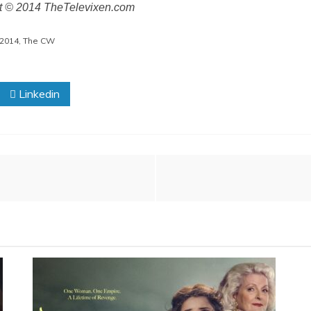
ht © 2014 TheTelevixen.com
2014
,
The CW
Linkedin