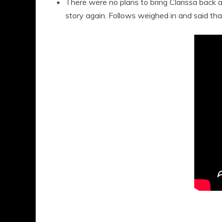
There were no plans to bring Clarissa back at
story again. Follows weighed in and said that