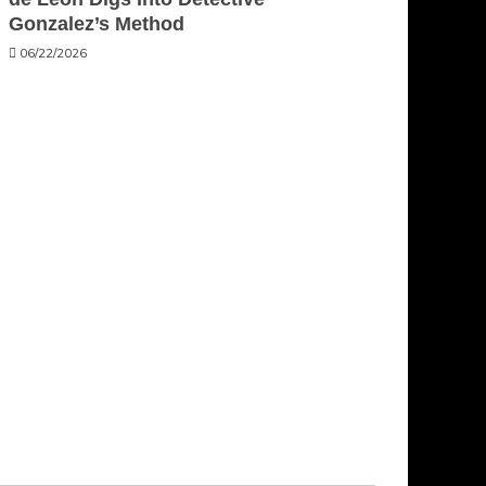
Gonzalez’s Method
06/22/2026