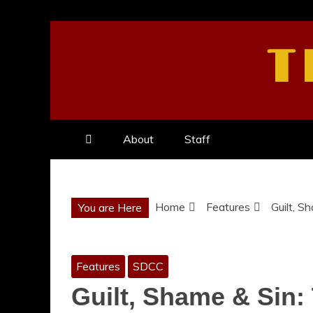
Skip
to
T
content
About
Staff
Home
Features
Guilt, S
You are Here
Features
SDCC
Guilt, Shame & Sin: