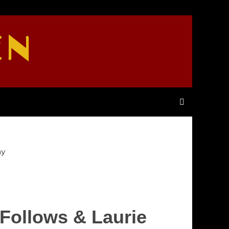
EN
hy
 Follows & Laurie