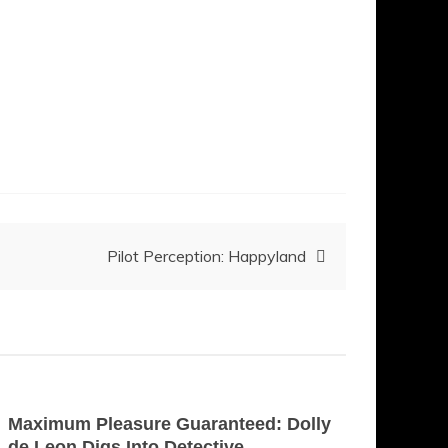
Pilot Perception: Happyland
Maximum Pleasure Guaranteed: Dolly
de Leon Digs Into Detective