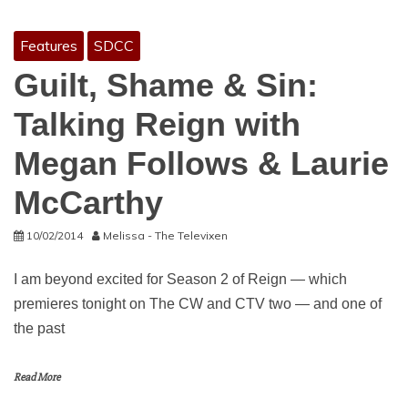
Features
SDCC
Guilt, Shame & Sin:
Talking Reign with
Megan Follows & Laurie
McCarthy
10/02/2014
Melissa - The Televixen
I am beyond excited for Season 2 of Reign — which
premieres tonight on The CW and CTV two — and one of
the past
Read More