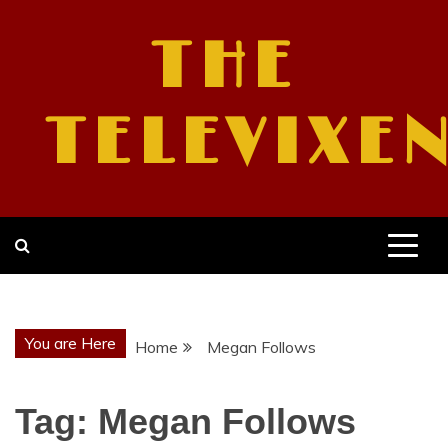
Skip
to
THE
content
TELEVIXE
You are Here
Home
Megan Follows
Tag:
Megan Follows