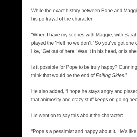
While the exact history between Pope and Maggie
his portrayal of the character:
“When I have my scenes with Maggie, with Sarah [C
played the ‘Hell no we don’t.’ So you’ve got one 
like, ‘Get out of here.’ Was it in his head, or is she
Is it possible for Pope to be truly happy? Cunning
think that would be the end of
Falling Skies
.”
He also added, “I hope he stays angry and pissed of
that animosity and crazy stuff keeps on going bec
He went on to say this about the character:
“Pope’s a pessimist and happy about it. He’s like, w