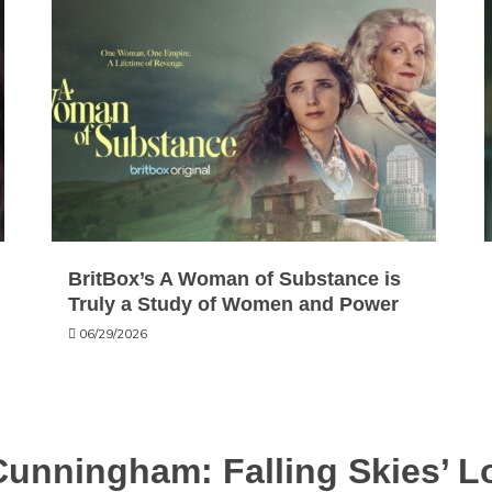
BritBox’s A Woman of Substance is
Truly a Study of Women and Power
06/29/2026
Cunningham: Falling Skies’ 