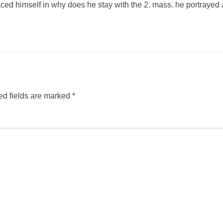
ced himself in why does he stay with the 2. mass. he portrayed 
ed fields are marked
*