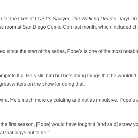
 for the likes of
LOST
‘s Sawyer,
The Walking Dead
‘s Daryl Di
s room at San Diego Comic-Con last month, which included cha
 since the start of the series, Pope’s is one of the most notab
a complete flip. He’s still him but he’s doing things that he would
reat writers on the show for doing that.”
ve wire. He’s much more calculating and not as impulsive. Pope’s a
 in the first season, [Pope] would have fought it [and said] screw 
t that plays out to be.'”