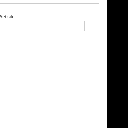
Website