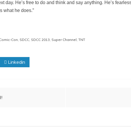
next day. He’s free to do and think and say anything. He’s fearless
t’s what he does.”
Comic-Con
,
SDCC
,
SDCC 2013
,
Super Channel
,
TNT
Linkedin
3!