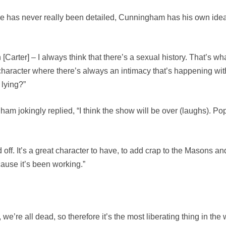
 has never really been detailed, Cunningham has his own idea 
arter] – I always think that there’s a sexual history. That’s wh
character where there’s always an intimacy that’s happening with 
 lying?”
ham jokingly replied, “I think the show will be over (laughs). P
f. It’s a great character to have, to add crap to the Masons and t
ause it’s been working.”
e’re all dead, so therefore it’s the most liberating thing in the wo