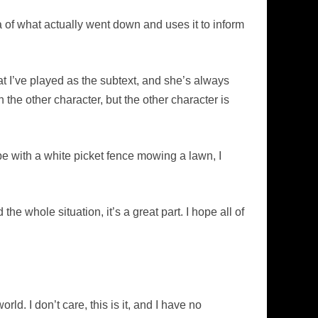
of what actually went down and uses it to inform
at I’ve played as the subtext, and she’s always
the other character, but the other character is
ope with a white picket fence mowing a lawn, I
he whole situation, it’s a great part. I hope all of
rld. I don’t care, this is it, and I have no