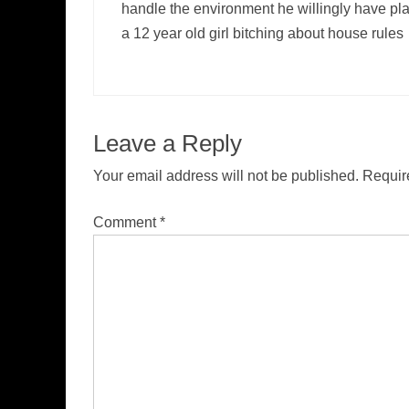
handle the environment he willingly have pla
a 12 year old girl bitching about house rules
Leave a Reply
Your email address will not be published.
Requir
Comment
*