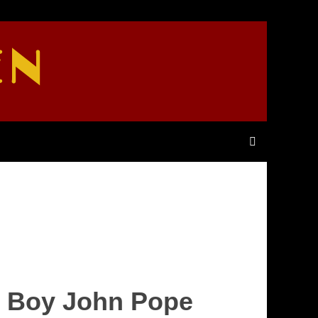
EN
d Boy John Pope