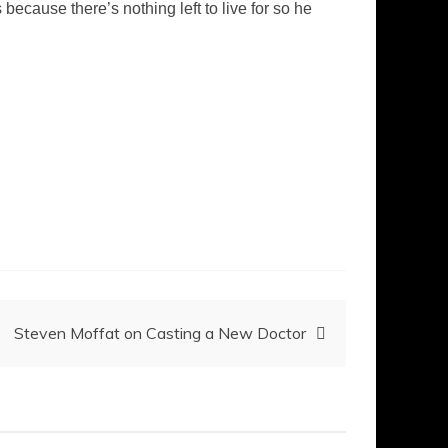
 because there’s nothing left to live for so he
Steven Moffat on Casting a New Doctor