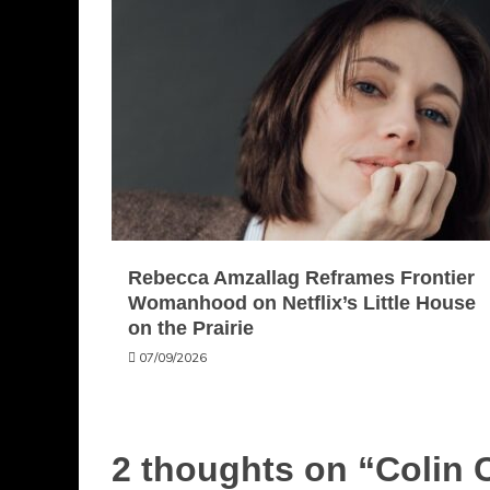
Rebecca Amzallag Reframes Frontier
Womanhood on Netflix’s Little House
on the Prairie
07/09/2026
2 thoughts on “
Colin 