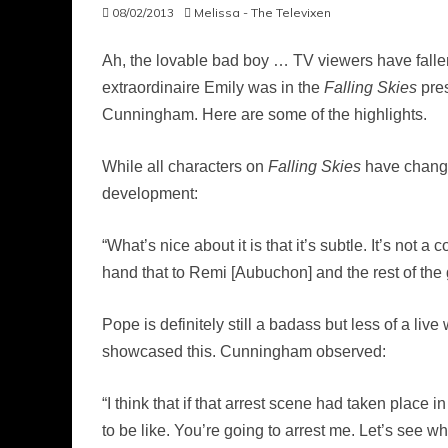
08/02/2013
Melissa - The Televixen
Ah, the lovable bad boy … TV viewers have fallen
extraordinaire Emily was in the
Falling Skies
pres
Cunningham. Here are some of the highlights.
While all characters on
Falling Skies
have changed
development:
“What’s nice about it is that it’s subtle. It’s not 
hand that to Remi [Aubuchon] and the rest of the g
Pope is definitely still a badass but less of a li
showcased this. Cunningham observed:
“I think that if that arrest scene had taken place
to be like. You’re going to arrest me. Let’s see wha