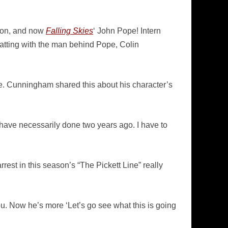
xon, and now
Falling Skies
‘ John Pope! Intern
tting with the man behind Pope, Colin
le. Cunningham shared this about his character’s
n’t have necessarily done two years ago. I have to
rrest in this season’s “The Pickett Line” really
you. Now he’s more ‘Let’s go see what this is going