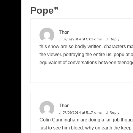
Pope
”
Thor
07/09/2014 at 5:03 ams
Reply
this show are so badly written. characters m
the viewer. portraying the entire us. populat
equivalent of conversations between teenager
Thor
07/09/2014 at 5:17 ams
Reply
Colin Cunningham are doing a fair job thoug
just to see him bleed. why on earth the keep 