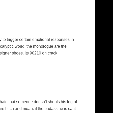
 to trigger certain emotional responses in
pocalyptic world. the monologue are the
esigner shoes. its 90210 on crack
ate that someone doesn’t shoots his leg of
re bitch and moan. if the badass he is cant