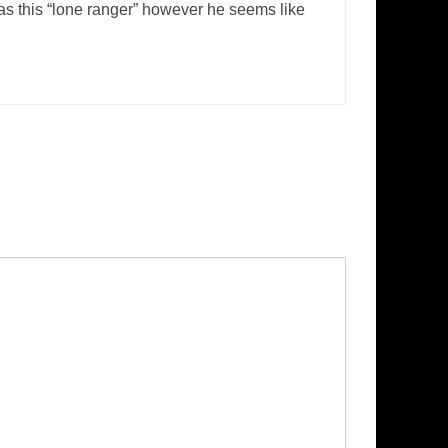
as this “lone ranger” however he seems like