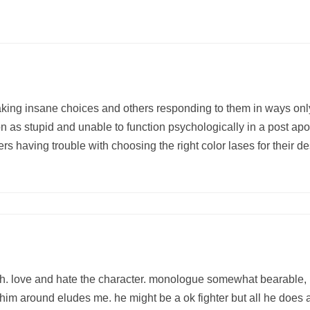
aking insane choices and others responding to them in ways only
ion as stupid and unable to function psychologically in a post a
s having trouble with choosing the right color lases for their d
h. love and hate the character. monologue somewhat bearable, h
him around eludes me. he might be a ok fighter but all he does a