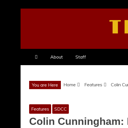
Skip
to
T
content
About
Staff
Home
Features
Colin Cu
You are Here
Features
SDCC
Colin Cunningham: 