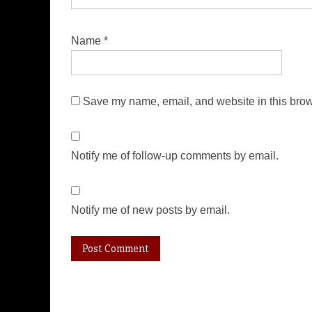
Name
*
Save my name, email, and website in this brow
Notify me of follow-up comments by email.
Notify me of new posts by email.