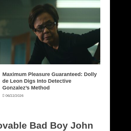
Maximum Pleasure Guaranteed: Dolly
de Leon Digs Into Detective
Gonzalez’s Method
06/22/2026
Lovable Bad Boy John