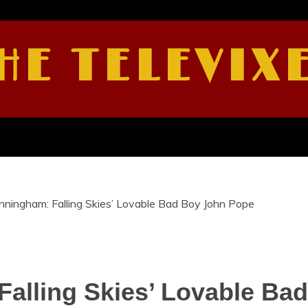
HE TELEVIX
nningham: Falling Skies’ Lovable Bad Boy John Pope
Falling Skies’ Lovable Ba