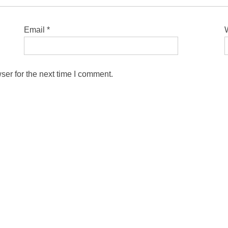
Email
*
ser for the next time I comment.