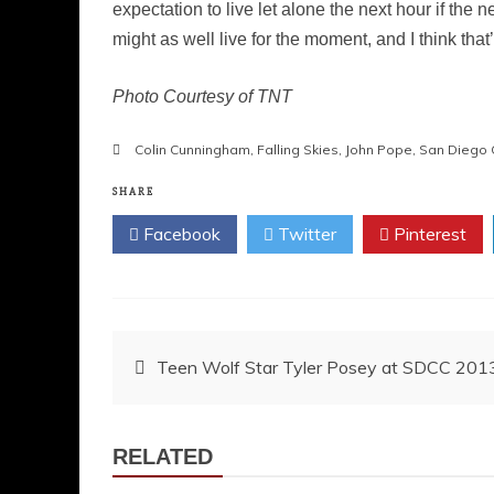
expectation to live let alone the next hour if the 
might as well live for the moment, and I think tha
Photo Courtesy of TNT
Colin Cunningham
,
Falling Skies
,
John Pope
,
San Diego 
SHARE
Facebook
Twitter
Pinterest
Post
Teen Wolf Star Tyler Posey at SDCC 201
navigation
RELATED