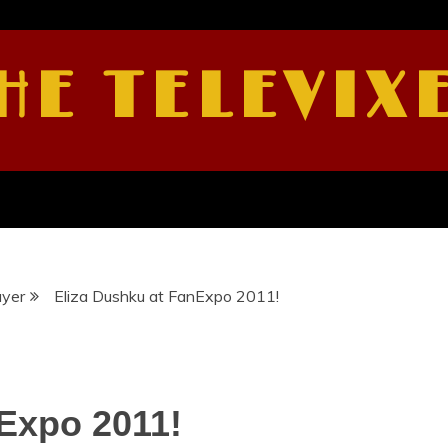
HE TELEVIX
ayer
Eliza Dushku at FanExpo 2011!
Expo 2011!