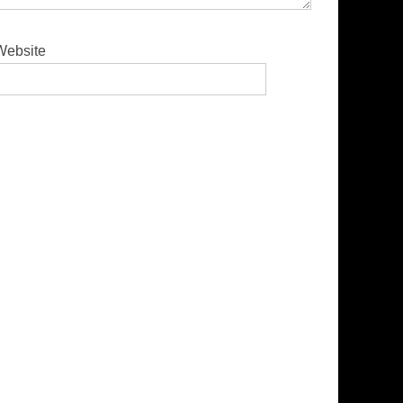
Website