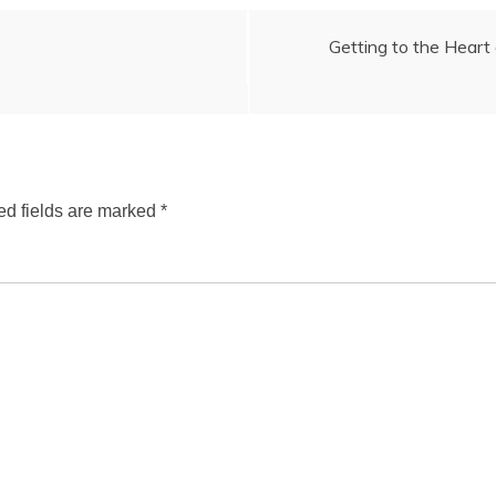
Getting to the Heart 
ed fields are marked
*