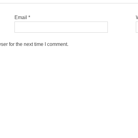
Email
*
ser for the next time I comment.