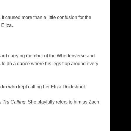
t caused more than a little confusion for the
Eliza.
a card carrying member of the Whedonverse and
 to do a dance where his legs flop around every
acko who kept calling her Eliza Duckshoot.
ow
Tru Calling
. She playfully refers to him as Zach