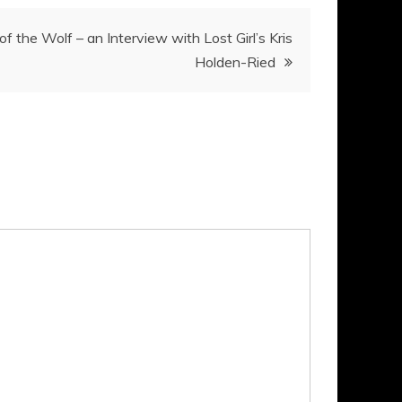
of the Wolf – an Interview with Lost Girl’s Kris
Holden-Ried