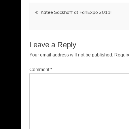
Post
Katee Sackhoff at FanExpo 2011!
navigation
Leave a Reply
Your email address will not be published.
Requir
Comment
*