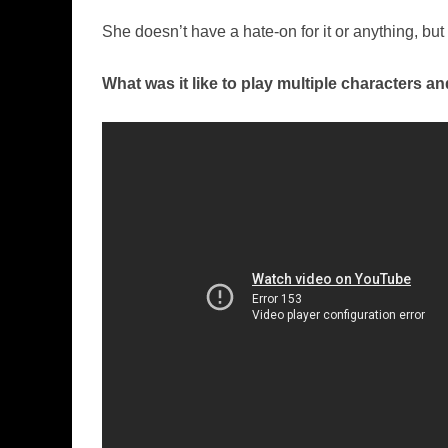
She doesn’t have a hate-on for it or anything, but
What was it like to play multiple characters a