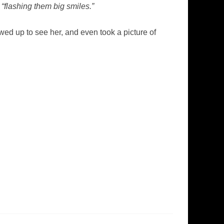
s
“flashing them big smiles.”
d up to see her, and even took a picture of