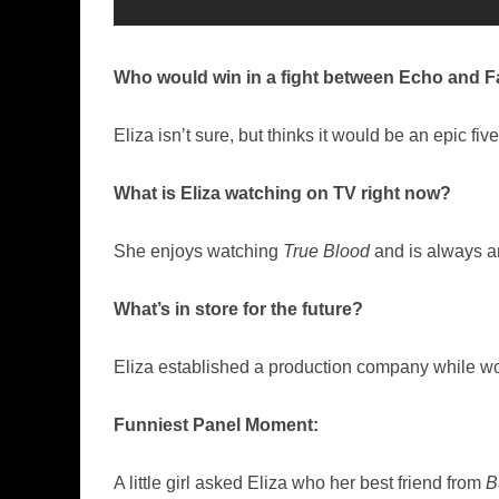
Who would win in a fight between Echo and F
Eliza isn’t sure, but thinks it would be an epic five
What is Eliza watching on TV right now?
She enjoys watching
True Blood
and is always am
What’s in store for the future?
Eliza established a production company while w
Funniest Panel Moment:
A little girl asked Eliza who her best friend from
B