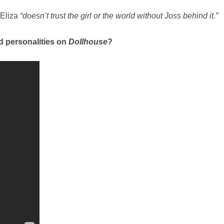
 Eliza
“doesn’t trust the girl or the world without Joss behind it.”
nd personalities on
Dollhouse
?