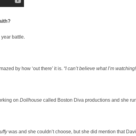
aith?
 year battle.
azed by how ‘out there’ it is.
“I can’t believe what I’m watching!
orking on
Dollhouse
called Boston Diva productions and she runs 
uffy
was and she couldn’t choose, but she did mention that Dav