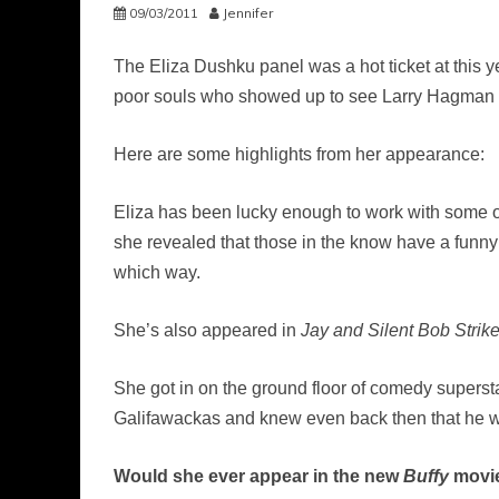
09/03/2011
Jennifer
The Eliza Dushku panel was a hot ticket at this y
poor souls who showed up to see Larry Hagman
Here are some highlights from her appearance:
Eliza has been lucky enough to work with some o
she revealed that those in the know have a funny
which way.
She’s also appeared in
Jay and Silent Bob Strik
She got in on the ground floor of comedy supers
Galifawackas and knew even back then that he w
Would she ever appear in the new
Buffy
movi