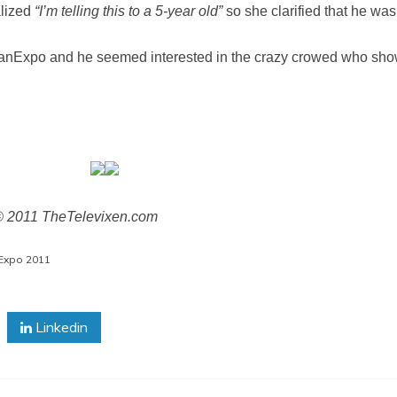
alized
“I’m telling this to a 5-year old”
so she clarified that he wa
anExpo and he seemed interested in the crazy crowed who showe
 © 2011 TheTelevixen.com
Expo 2011
Linkedin