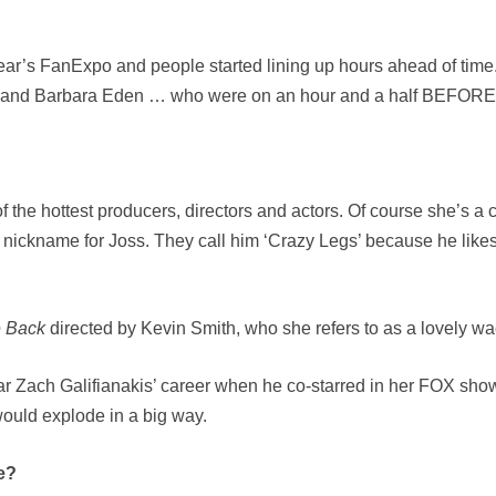
ear’s FanExpo and people started lining up hours ahead of time. I
 and Barbara Eden … who were on an hour and a half BEFORE 
f the hottest producers, directors and actors. Of course she’s 
 nickname for Joss. They call him ‘Crazy Legs’ because he likes
e Back
directed by Kevin Smith, who she refers to as a lovely w
tar Zach Galifianakis’ career when he co-starred in her FOX sh
ould explode in a big way.
e?