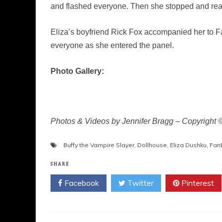
and flashed everyone. Then she stopped and re
Eliza’s boyfriend Rick Fox accompanied her to F
everyone as she entered the panel.
Photo Gallery:
Photos & Videos by Jennifer Bragg – Copyright
Buffy the Vampire Slayer
,
Dollhouse
,
Eliza Dushku
,
Fan
SHARE
Facebook
Twitter
Pinterest