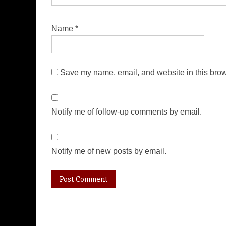
Name
*
Save my name, email, and website in this brow
Notify me of follow-up comments by email.
Notify me of new posts by email.