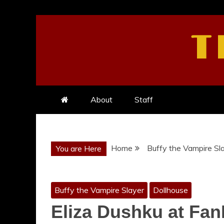
Skip
to
T
content
About
Staff
Home
Buffy the Vampire Sl
You are Here
Buffy the Vampire Slayer
Dollhouse
Eliza Dushku at Fan