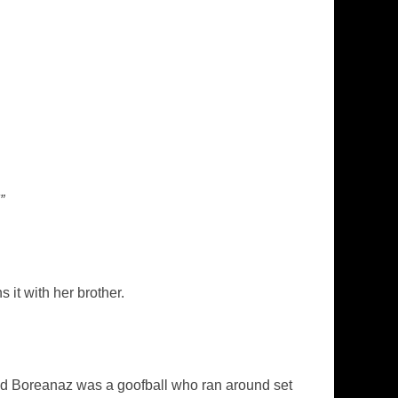
”
it with her brother.
id Boreanaz was a goofball who ran around set