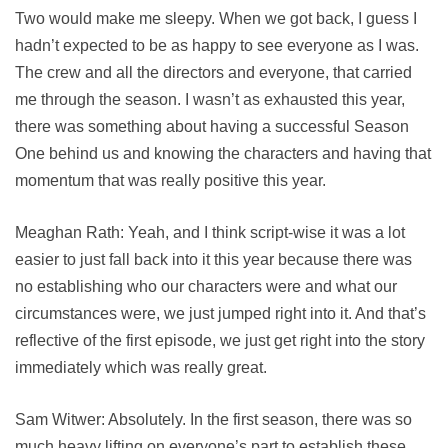
Two would make me sleepy. When we got back, I guess I
hadn’t expected to be as happy to see everyone as I was.
The crew and all the directors and everyone, that carried
me through the season. I wasn’t as exhausted this year,
there was something about having a successful Season
One behind us and knowing the characters and having that
momentum that was really positive this year.
Meaghan Rath: Yeah, and I think script-wise it was a lot
easier to just fall back into it this year because there was
no establishing who our characters were and what our
circumstances were, we just jumped right into it. And that’s
reflective of the first episode, we just get right into the story
immediately which was really great.
Sam Witwer: Absolutely. In the first season, there was so
much heavy lifting on everyone’s part to establish these