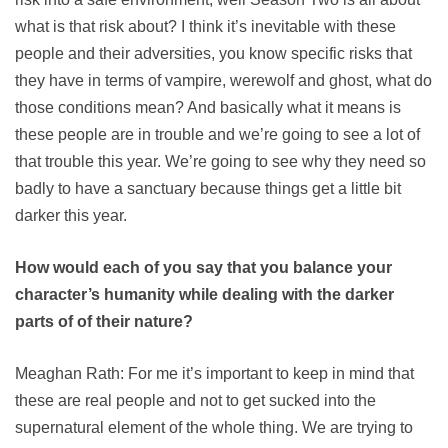
what is that risk about? I think it’s inevitable with these
people and their adversities, you know specific risks that
they have in terms of vampire, werewolf and ghost, what do
those conditions mean? And basically what it means is
these people are in trouble and we’re going to see a lot of
that trouble this year. We’re going to see why they need so
badly to have a sanctuary because things get a little bit
darker this year.
How would each of you say that you balance your
character’s humanity while dealing with the darker
parts of of their nature?
Meaghan Rath: For me it’s important to keep in mind that
these are real people and not to get sucked into the
supernatural element of the whole thing. We are trying to