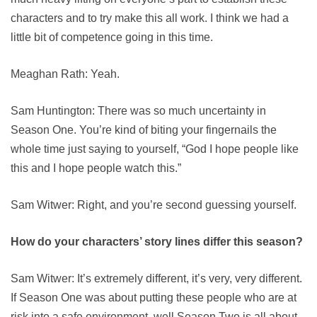
characters and to try make this all work. I think we had a
little bit of competence going in this time.
Meaghan Rath: Yeah.
Sam Huntington: There was so much uncertainty in
Season One. You’re kind of biting your fingernails the
whole time just saying to yourself, “God I hope people like
this and I hope people watch this.”
Sam Witwer: Right, and you’re second guessing yourself.
How do your characters’ story lines differ this season?
Sam Witwer: It’s extremely different, it’s very, very different.
If Season One was about putting these people who are at
risk into a safe environment, well Season Two is all about