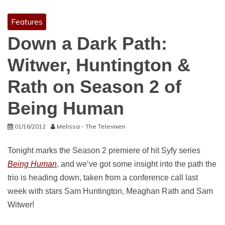
Features
Down a Dark Path:
Witwer, Huntington &
Rath on Season 2 of
Being Human
01/16/2012
Melissa - The Televixen
Tonight marks the Season 2 premiere of hit Syfy series
Being Human
, and we’ve got some insight into the path the
trio is heading down, taken from a conference call last
week with stars Sam Huntington, Meaghan Rath and Sam
Witwer!