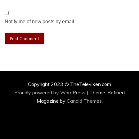
Notify me of new posts by email.
Copyright 2023 © TheTelevixen.com
Proudly powered by WordPress
|
Theme: Refined
Magazine by
Candid Themes
.