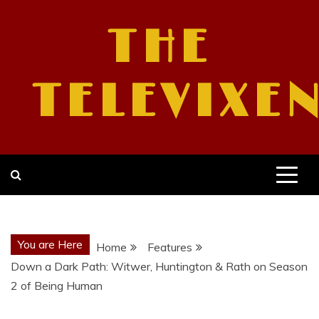
Skip
to
THE
content
TELEVIXE
You are Here
Home
Features
Down a Dark Path: Witwer, Huntington & Rath on Season
2 of Being Human