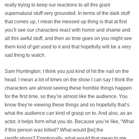
really trying to keep our reactions to all this giant
supernatural stuff very grounded. In terms of the dark stuff
that comes up, I mean the messed up thing is that at first
you’ll see our characters react with horror and shame and
all this awful stuff, and then as time goes on you might see
them kind of get used to it and that hopefully will be a very
sad thing to watch.
Sam Huntington: I think you just kind of hit the nail on the
head. I mean a lot of times on the show I can say I think the
characters are almost seeing these horrible things happen
for the first time, so they’re almost like the audience. You
know they’re viewing these things and so hopefully that’s
what the audience can kind of grasp on to. And also, as an
actor, it helps form what you do. Because you’re like, “What
if this person was killed? What would [be] the
ramifications? Emotionally, what would that mean to me,