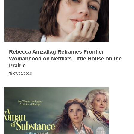
Rebecca Amzallag Reframes Frontier
Womanhood on Netflix’s Little House on the
Prairie
07/09/2026