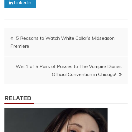
Linkedin
Post
5 Reasons to Watch White Collar’s Midseason
Premiere
navigation
Win 1 of 5 Pairs of Passes to The Vampire Diaries
Official Convention in Chicago!
RELATED