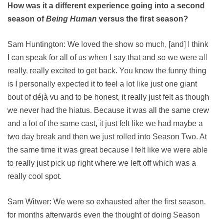
How was it a different experience going into a second
season of
Being Human
versus the first season?
Sam Huntington: We loved the show so much, [and] I think
I can speak for all of us when I say that and so we were all
really, really excited to get back. You know the funny thing
is I personally expected it to feel a lot like just one giant
bout of déjà vu and to be honest, it really just felt as though
we never had the hiatus. Because it was all the same crew
and a lot of the same cast, it just felt like we had maybe a
two day break and then we just rolled into Season Two. At
the same time it was great because I felt like we were able
to really just pick up right where we left off which was a
really cool spot.
Sam Witwer: We were so exhausted after the first season,
for months afterwards even the thought of doing Season