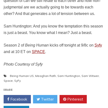
question of can we still relate to each other and how non-
judgmental are we actually going to be towards each
other? And that generates a lot of tension between us.
Sam Huntington: And you know the temptation this season
is just a beast. You know what I mean? Just a beast.
Season 2 of
Being Human
kicks off tonight at 9/8c on
Syfy
and at 10 ET on
SPACE
.
Photo Courtesy of Syfy
Being Human US
,
Meaghan Rath
,
Sam Huntington
,
Sam Witwer
,
Space
,
SyFy
SHARE
Facebook
Twitter
Pinterest