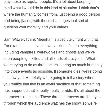
play these as regular people. It’s a lot about keeping in
mind what I would do in this kind of situation. I think that’s
where the humanity comes from, just being a good person
and being [faced] with these challenges that sort of
question your morality and your values.
Sam Witwer: I think Meaghan is absolutely right with that.
For example, in television we’ve kind of seen everything
including vampires, werewolves and ghosts and we’ve
seen people get killed and all kinds of crazy stuff. What
we’re trying to do as three actors is bring as much humanity
into those events as possible. If someone dies, we’re going
to show you. Hopefully we’re going to tell a story where
you realize that that is an awful sacrifice or that something
has happened that is really, really terrible. It’s all about the
character’s reactions. These three characters are the eyes
through which the audience watches the show, so we’re