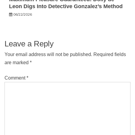
Leon Digs Into Detective Gonzalez’s Method
06/22/2026
Leave a Reply
Your email address will not be published.
Required fields
are marked
*
Comment
*