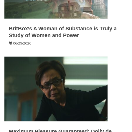
BritBox’s A Woman of Substance is Truly a
Study of Women and Power
06/29/2026
Maximum Pleasure Guaranteed: Dolly de