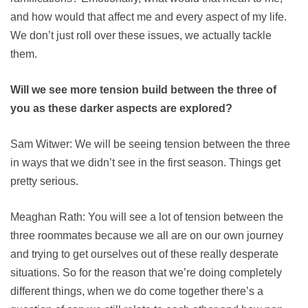
and how would that affect me and every aspect of my life.
We don’t just roll over these issues, we actually tackle
them.
Will we see more tension build between the three of
you as these darker aspects are explored?
Sam Witwer: We will be seeing tension between the three
in ways that we didn’t see in the first season. Things get
pretty serious.
Meaghan Rath: You will see a lot of tension between the
three roommates because we all are on our own journey
and trying to get ourselves out of these really desperate
situations. So for the reason that we’re doing completely
different things, when we do come together there’s a