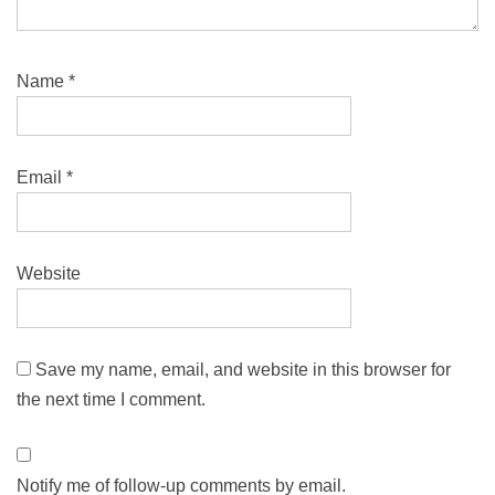
Name
*
Email
*
Website
Save my name, email, and website in this browser for
the next time I comment.
Notify me of follow-up comments by email.