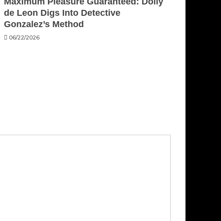
Maximum Pleasure Guaranteed: Dolly
de Leon Digs Into Detective
Gonzalez’s Method
06/22/2026