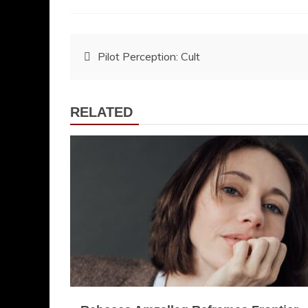
Post
Pilot Perception: Cult
navigation
RELATED