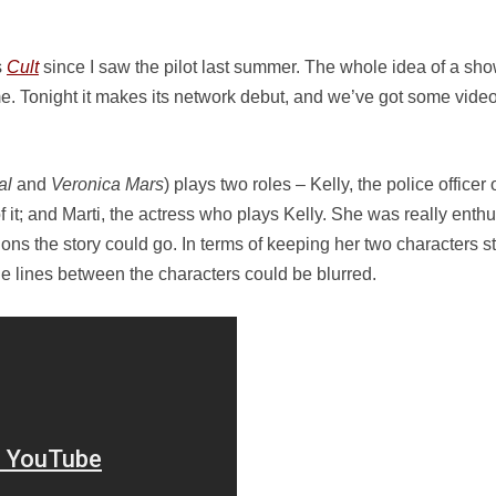
s
Cult
since I saw the pilot last summer. The whole idea of a sho
 me. Tonight it makes its network debut, and we’ve got some video
al
and
Veronica Mars
) plays two roles – Kelly, the police office
f it; and Marti, the actress who plays Kelly. She was really enthu
ons the story could go. In terms of keeping her two characters str
the lines between the characters could be blurred.