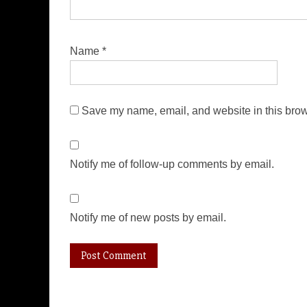
Name
*
Save my name, email, and website in this brow
Notify me of follow-up comments by email.
Notify me of new posts by email.