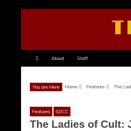
Skip
to
T
content
About
Staff
Home
Features
The Ladi
You are Here
Features
SDCC
The Ladies of Cult: