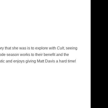
tory that she was is to explore with
Cult
, seeing
de season works to their benefit and the
tic and enjoys giving Matt Davis a hard time!