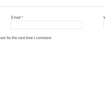
Email
*
ser for the next time I comment.