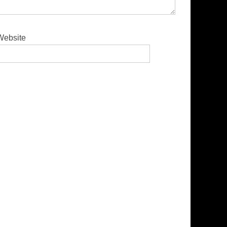
Website