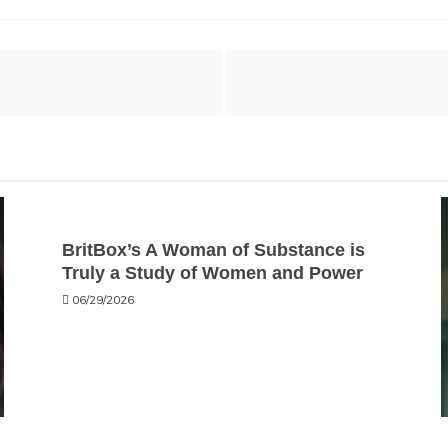
BritBox’s A Woman of Substance is
Truly a Study of Women and Power
06/29/2026