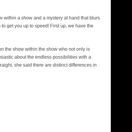
w within a show and a mystery at hand that blurs
 to get you up to speed! First up, we have the
r on the show within the show who not only is
siastic about the endless possibilities with a
aight, she said there are distinct differences in