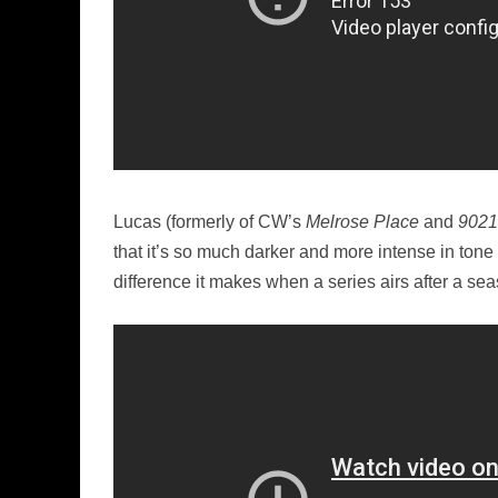
Lucas (formerly of CW’s
Melrose Place
and
9021
that it’s so much darker and more intense in ton
difference it makes when a series airs after a se