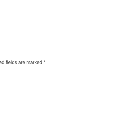
ed fields are marked
*