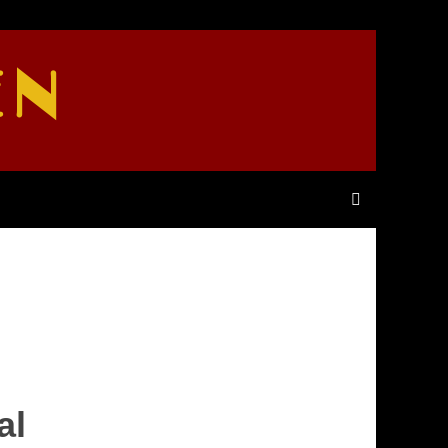
EN
al