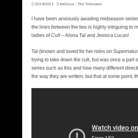
02/19/2013
Melissa - The Televixen
I have been anxiously awaiting midseason serie
the lines between the two is highly intriguing to
ladies of
Cult
– Alona Tal and Jessica Lucas!
Tal (known and loved for her roles on
Supernatur
trying to take down the cult, but was once a part o
series such as this and how many different directi
the way they are written, but that at some point, 