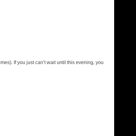
mes). If you just can’t wait until this evening, you