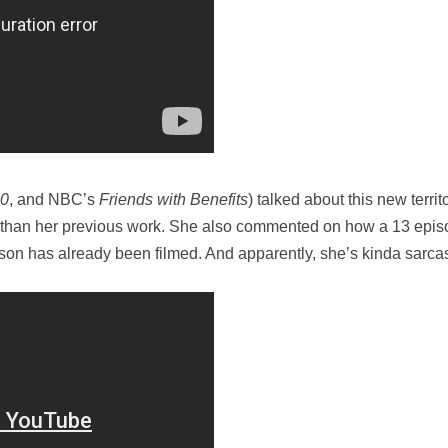
0
, and NBC’s
Friends with Benefits
) talked about this new terri
e than her previous work. She also commented on how a 13 episo
ason has already been filmed. And apparently, she’s kinda sarcas