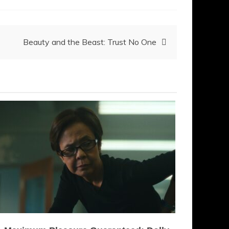
Beauty and the Beast: Trust No One