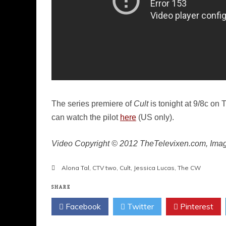
The series premiere of
Cult
is tonight at 9/8c on
can watch the pilot
here
(US only).
Video Copyright © 2012 TheTelevixen.com, Ima
Alona Tal
,
CTV two
,
Cult
,
Jessica Lucas
,
The CW
SHARE
Facebook
Twitter
Pinterest