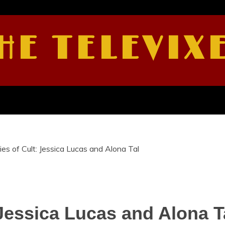
HE TELEVIX
es of Cult: Jessica Lucas and Alona Tal
 Jessica Lucas and Alona T