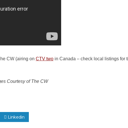
 The CW (airing on
CTV two
in Canada – check local listings for ti
ges Courtesy of The CW
Linkedin