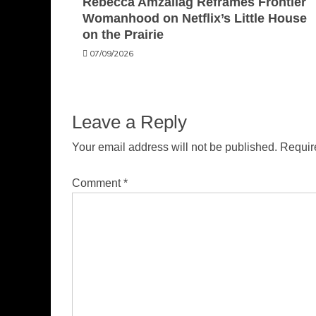
Rebecca Amzallag Reframes Frontier
Womanhood on Netflix’s Little House
on the Prairie
07/09/2026
Leave a Reply
Your email address will not be published.
Requir
Comment
*