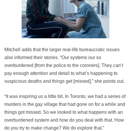
Mitchell adds that the larger real-life bureaucratic issues
also informed their stories. “Our systems our so
overburdened [from the police to the coroners]. They can’t
pay enough attention and detail to what’s happening to
suspicious deaths and things get [missed],” she points out.
“It was inspiring us a little bit. In Toronto, we had a series of
murders in the gay village that had gone on for a while and
things got missed. So we looked to what happens with an
overburdened system and how do you deal with that. How
do you try to make change? We do explore that.”