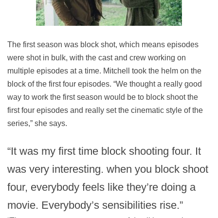
The first season was block shot, which means episodes
were shot in bulk, with the cast and crew working on
multiple episodes at a time. Mitchell took the helm on the
block of the first four episodes. “We thought a really good
way to work the first season would be to block shoot the
first four episodes and really set the cinematic style of the
series,” she says.
“It was my first time block shooting four. It
was very interesting. when you block shoot
four, everybody feels like they’re doing a
movie. Everybody’s sensibilities rise.”