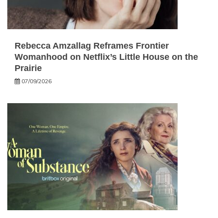
Rebecca Amzallag Reframes Frontier
Womanhood on Netflix’s Little House on the
Prairie
07/09/2026