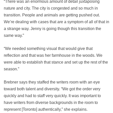
“There was an enormous amount of detail juxtaposing
nature and city. The city is congested and so much in
transition. People and animals are getting pushed out.
We’re dealing with cases that are a symptom of all of that in
a strange way. Jenny is going though this transition the
same way.”
“We needed something visual that would give that
reflection and that was her farmhouse in the woods. We
were able to establish that stance and set up the rest of the
season.”
Brebner says they staffed the writers room with an eye
toward both talent and diversity. “We got the order very
quickly and had to staff very quickly. It was important to
have writers from diverse backgrounds in the room to
represent [Toronto] authentically,” she explains.