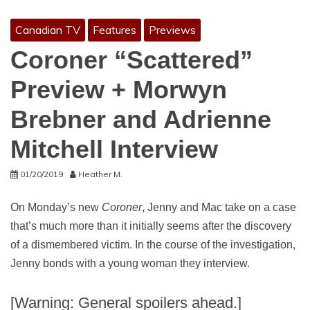
Canadian TV
Features
Previews
Coroner “Scattered”
Preview + Morwyn
Brebner and Adrienne
Mitchell Interview
01/20/2019
Heather M.
On Monday’s new
Coroner
, Jenny and Mac take on a case
that’s much more than it initially seems after the discovery
of a dismembered victim. In the course of the investigation,
Jenny bonds with a young woman they interview.
[Warning: General spoilers ahead.]