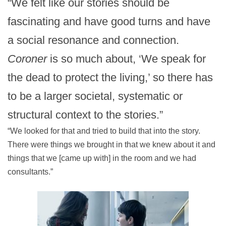
“We felt like our stories should be
fascinating and have good turns and have
a social resonance and connection.
Coroner
is so much about, ‘We speak for
the dead to protect the living,’ so there has
to be a larger societal, systematic or
structural context to the stories.”
“We looked for that and tried to build that into the story.
There were things we brought in that we knew about it and
things that we [came up with] in the room and we had
consultants.”