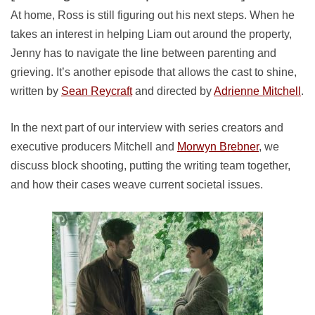
At home, Ross is still figuring out his next steps. When he
takes an interest in helping Liam out around the property,
Jenny has to navigate the line between parenting and
grieving. It’s another episode that allows the cast to shine,
written by
Sean Reycraft
and directed by
Adrienne Mitchell
.
In the next part of our interview with series creators and
executive producers Mitchell and
Morwyn Brebner
, we
discuss block shooting, putting the writing team together,
and how their cases weave current societal issues.