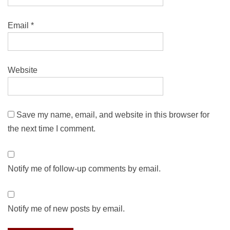
Email
*
Website
Save my name, email, and website in this browser for
the next time I comment.
Notify me of follow-up comments by email.
Notify me of new posts by email.