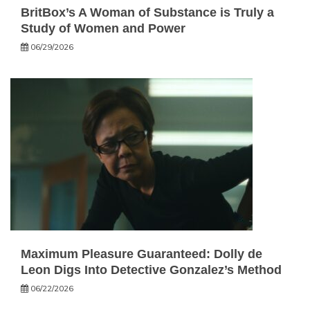
BritBox’s A Woman of Substance is Truly a
Study of Women and Power
06/29/2026
Maximum Pleasure Guaranteed: Dolly de
Leon Digs Into Detective Gonzalez’s Method
06/22/2026