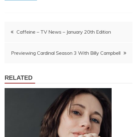
Post
Caffeine – TV News – January 20th Edition
navigation
Previewing Cardinal Season 3 With Billy Campbell
RELATED