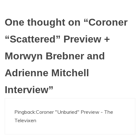
One thought on “
Coroner
“Scattered” Preview +
Morwyn Brebner and
Adrienne Mitchell
Interview
”
Pingback:
Coroner "Unburied" Preview - The
Televixen