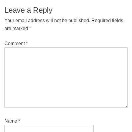
Leave a Reply
Your email address will not be published.
Required fields
are marked
*
Comment
*
Name
*