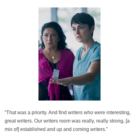
“That was a priority. And find writers who were interesting,
great writers. Our writers room was really, really strong, [a
mix of] established and up and coming writers.”