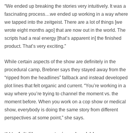
“We ended up breaking the stories very intuitively. It was a
fascinating process…we ended up working in a way where
we tapped into the zeitgeist. There are a lot of things [we
wrote eight months ago] that are now out in the world. The
scripts had a real energy [that’s apparent in] the finished
product. That’s very exciting.”
While certain aspects of the show are definitely in the
procedural camp, Brebner says they stayed away from the
“ripped from the headlines” fallback and instead developed
plot lines that felt organic and current. “You’re working in a
way where you’re trying to channel the moment vs. the
moment before. When you work on a cop show or medical
show, everybody is doing the same story from different
perspectives at some point,” she says.