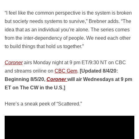
“I feel like the common perspective is the system is broken
but society needs systems to survive,” Brebner adds. “The
idea that as an individual you’re alone. The series comes
from the inter-dependency of people. We need each other
to build things that hold us together.”
Coroner
airs Monday night at 9 pm ET/9:30 NT on CBC
and streams online on
CBC Gem
.
[Updated 8/4/20:
Beginning 8/5/20,
Coroner
will air Wednesdays at 9 pm
ET on The CW in the U.S.]
Here’s a sneak peek of “Scattered.”