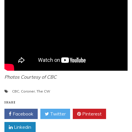
Photos Courtesy of CBC
CBC
,
Coroner
,
The CW
SHARE
Facebook
Twitter
Pinterest
Linkedin