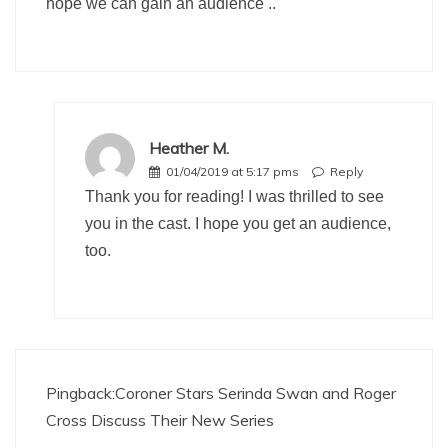
hope we can gain an audience ..
Heather M.
01/04/2019 at 5:17 pms
Reply
Thank you for reading! I was thrilled to see
you in the cast. I hope you get an audience,
too.
Pingback:
Coroner Stars Serinda Swan and Roger
Cross Discuss Their New Series