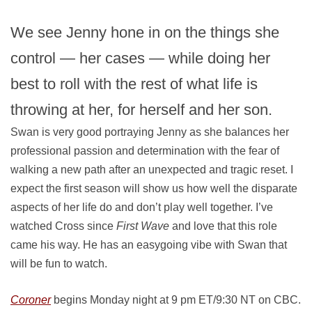
We see Jenny hone in on the things she
control — her cases — while doing her
best to roll with the rest of what life is
throwing at her, for herself and her son.
Swan is very good portraying Jenny as she balances her
professional passion and determination with the fear of
walking a new path after an unexpected and tragic reset. I
expect the first season will show us how well the disparate
aspects of her life do and don’t play well together. I’ve
watched Cross since
First Wave
and love that this role
came his way. He has an easygoing vibe with Swan that
will be fun to watch.
Coroner
begins Monday night at 9 pm ET/9:30 NT on CBC.