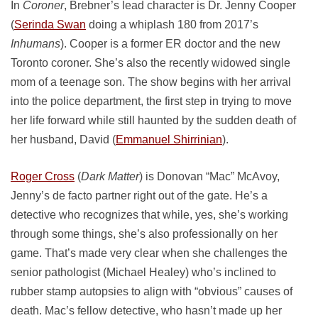
In
Coroner
, Brebner’s lead character is Dr. Jenny Cooper
(
Serinda Swan
doing a whiplash 180 from 2017’s
Inhumans
). Cooper is a former ER doctor and the new
Toronto coroner. She’s also the recently widowed single
mom of a teenage son. The show begins with her arrival
into the police department, the first step in trying to move
her life forward while still haunted by the sudden death of
her husband, David (
Emmanuel Shirrinian
).
Roger Cross
(
Dark Matter
) is Donovan “Mac” McAvoy,
Jenny’s de facto partner right out of the gate. He’s a
detective who recognizes that while, yes, she’s working
through some things, she’s also professionally on her
game. That’s made very clear when she challenges the
senior pathologist (Michael Healey) who’s inclined to
rubber stamp autopsies to align with “obvious” causes of
death. Mac’s fellow detective, who hasn’t made up her