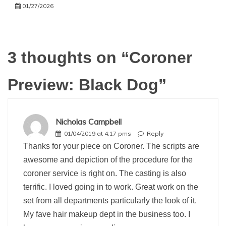
01/27/2026
3 thoughts on “
Coroner
Preview: Black Dog
”
Nicholas Campbell
01/04/2019 at 4:17 pms
Reply
Thanks for your piece on Coroner. The scripts are
awesome and depiction of the procedure for the
coroner service is right on. The casting is also
terrific. I loved going in to work. Great work on the
set from all departments particularly the look of it.
My fave hair makeup dept in the business too. I