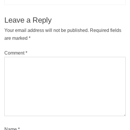
Leave a Reply
Your email address will not be published.
Required fields
are marked
*
Comment
*
Name
*