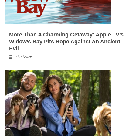
More Than A Charming Getaway: Apple TV’s
Widow’s Bay Pits Hope Against An Ancient
Evil
04/24/2026