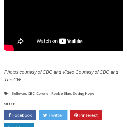
Photos courtesy of CBC and Video Courtesy of CBC and
The CW.
Bellevue
,
CBC
,
Coroner
,
Rookie Blue
,
Saving Hope
SHARE
Facebook
Twitter
Pinterest