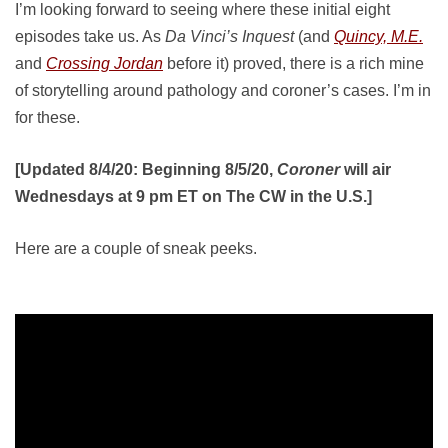
I’m looking forward to seeing where these initial eight
episodes take us. As
Da Vinci’s Inquest
(and
Quincy, M.E.
and
Crossing Jordan
before it) proved, there is a rich mine
of storytelling around pathology and coroner’s cases. I’m in
for these.
[Updated 8/4/20: Beginning 8/5/20,
Coroner
will air
Wednesdays at 9 pm ET on The CW in the U.S.]
Here are a couple of sneak peeks.