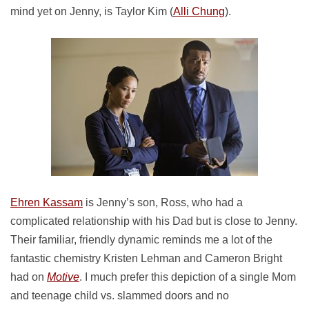
mind yet on Jenny, is Taylor Kim (
Alli Chung
).
Ehren Kassam
is Jenny’s son, Ross, who had a
complicated relationship with his Dad but is close to Jenny.
Their familiar, friendly dynamic reminds me a lot of the
fantastic chemistry Kristen Lehman and Cameron Bright
had on
Motive
. I much prefer this depiction of a single Mom
and teenage child vs. slammed doors and no