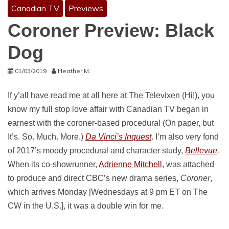
Canadian TV
Previews
Coroner Preview: Black
Dog
01/03/2019
Heather M.
If y’all have read me at all here at The Televixen (Hi!), you
know my full stop love affair with Canadian TV began in
earnest with the coroner-based procedural (On paper, but
It’s. So. Much. More.)
Da Vinci’s Inquest
. I’m also very fond
of 2017’s moody procedural and character study,
Bellevue
.
When its co-showrunner,
Adrienne Mitchell
, was attached
to produce and direct CBC’s new drama series,
Coroner
,
which arrives Monday [Wednesdays at 9 pm ET on The
CW in the U.S.], it was a double win for me.