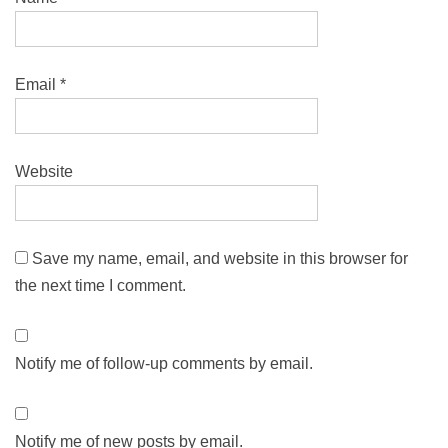
Email
*
Website
Save my name, email, and website in this browser for
the next time I comment.
Notify me of follow-up comments by email.
Notify me of new posts by email.