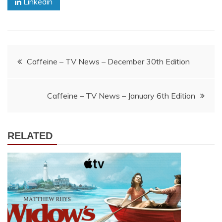
Linkedin
Post
Caffeine – TV News – December 30th Edition
navigation
Caffeine – TV News – January 6th Edition
RELATED