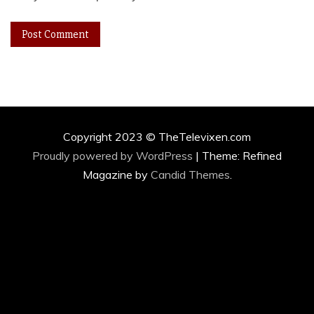
Copyright 2023 © TheTelevixen.com
Proudly powered by WordPress
|
Theme: Refined
Magazine by
Candid Themes
.