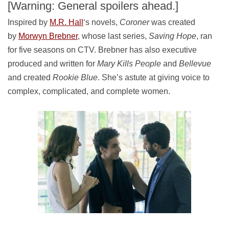
[Warning: General spoilers ahead.]
Inspired by
M.R. Hall
‘s novels,
Coroner
was created
by
Morwyn Brebner
, whose last series,
Saving Hope
, ran
for five seasons on CTV. Brebner has also executive
produced and written for
Mary Kills People
and
Bellevue
and created
Rookie Blue
. She’s astute at giving voice to
complex, complicated, and complete women.