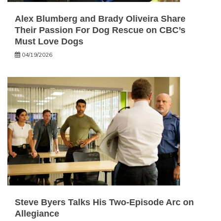
Alex Blumberg and Brady Oliveira Share
Their Passion For Dog Rescue on CBC’s
Must Love Dogs
04/19/2026
Steve Byers Talks His Two-Episode Arc on
Allegiance