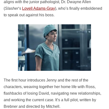
aligns with the junior pathologist, Dr. Dwayne Allen
(
Slasher
‘s
Lovell Adams-Gray
), who’s finally emboldened
to speak out against his boss.
The first hour introduces Jenny and the rest of the
characters, weaving together her home life with Ross,
flashbacks of losing David, navigating new relationships,
and working the current case. It’s a full pilot, written by
Brebner and directed by Mitchell.