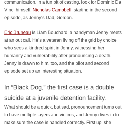
communication. In a fun bit of casting, look for Dominic Da
Vinci himself,
Nicholas Campbell
, starting in the second
episode, as Jenny’s Dad, Gordon.
Éric Bruneau
is Liam Bouchard, a handyman Jenny meets
at an out call. He’s a veteran living off the grid by choice
who sees a kindred spirit in Jenny, witnessing her
humanity and vulnerability after pronouncing a death.
Jenny is drawn to him, too, and the pilot and second
episode set up an interesting situation.
In “Black Dog,” the first case is a double
suicide at a juvenile detention facility.
What should be a quick, but sad, pronouncement turns out
to have multiple layers and victims, and Jenny dives in to
make sure the case is handled correctly. First up, she