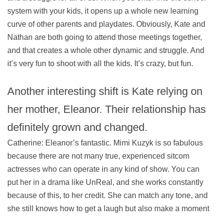
system with your kids, it opens up a whole new learning
curve of other parents and playdates. Obviously, Kate and
Nathan are both going to attend those meetings together,
and that creates a whole other dynamic and struggle. And
it’s very fun to shoot with all the kids. It’s crazy, but fun.
Another interesting shift is Kate relying on
her mother, Eleanor. Their relationship has
definitely grown and changed.
Catherine: Eleanor’s fantastic. Mimi Kuzyk is so fabulous
because there are not many true, experienced sitcom
actresses who can operate in any kind of show. You can
put her in a drama like UnReal, and she works constantly
because of this, to her credit. She can match any tone, and
she still knows how to get a laugh but also make a moment