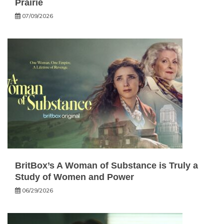
Prairie
07/09/2026
BritBox’s A Woman of Substance is Truly a
Study of Women and Power
06/29/2026