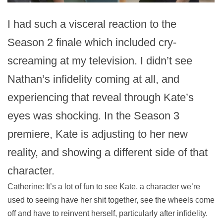
I had such a visceral reaction to the
Season 2 finale which included cry-
screaming at my television. I didn’t see
Nathan’s infidelity coming at all, and
experiencing that reveal through Kate’s
eyes was shocking. In the Season 3
premiere, Kate is adjusting to her new
reality, and showing a different side of that
character.
Catherine: It’s a lot of fun to see Kate, a character we’re
used to seeing have her shit together, see the wheels come
off and have to reinvent herself, particularly after infidelity.