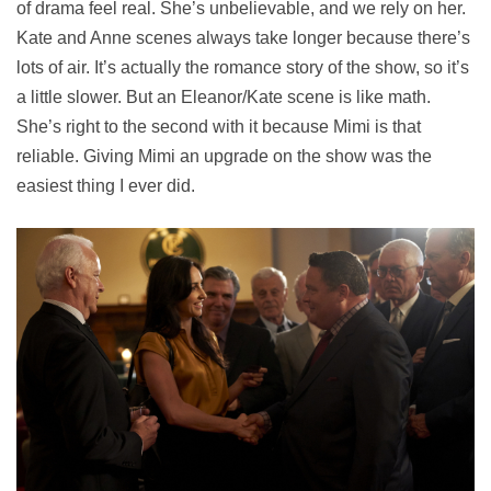
of drama feel real. She’s unbelievable, and we rely on her.
Kate and Anne scenes always take longer because there’s
lots of air. It’s actually the romance story of the show, so it’s
a little slower. But an Eleanor/Kate scene is like math.
She’s right to the second with it because Mimi is that
reliable. Giving Mimi an upgrade on the show was the
easiest thing I ever did.