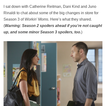
I sat down with Catherine Reitman, Dani Kind and Juno
Rinaldi to chat about some of the big changes in store for
Season 3 of
Workin’ Moms
. Here’s what they shared.
(
Warning: Season 2 spoilers ahead if you’re not caught
up, and some minor Season 3 spoilers, too.
)