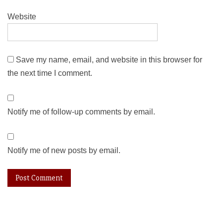
Website
Save my name, email, and website in this browser for
the next time I comment.
Notify me of follow-up comments by email.
Notify me of new posts by email.