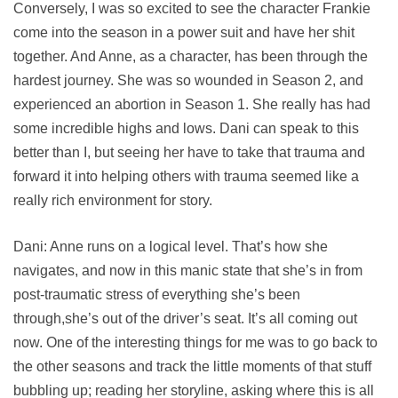
Conversely, I was so excited to see the character Frankie
come into the season in a power suit and have her shit
together. And Anne, as a character, has been through the
hardest journey. She was so wounded in Season 2, and
experienced an abortion in Season 1. She really has had
some incredible highs and lows. Dani can speak to this
better than I, but seeing her have to take that trauma and
forward it into helping others with trauma seemed like a
really rich environment for story.
Dani: Anne runs on a logical level. That’s how she
navigates, and now in this manic state that she’s in from
post-traumatic stress of everything she’s been
through,she’s out of the driver’s seat. It’s all coming out
now. One of the interesting things for me was to go back to
the other seasons and track the little moments of that stuff
bubbling up; reading her storyline, asking where this is all