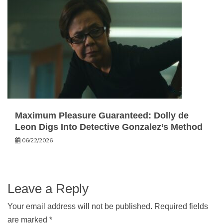
Maximum Pleasure Guaranteed: Dolly de
Leon Digs Into Detective Gonzalez’s Method
06/22/2026
Leave a Reply
Your email address will not be published.
Required fields
are marked
*