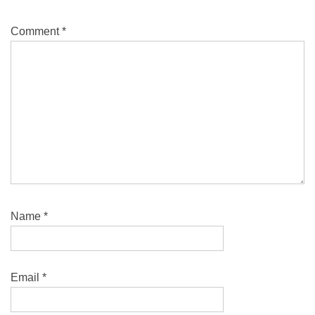
Comment
*
Name
*
Email
*