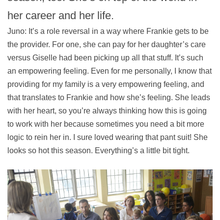
her career and her life.
Juno: It’s a role reversal in a way where Frankie gets to be
the provider. For one, she can pay for her daughter’s care
versus Giselle had been picking up all that stuff. It’s such
an empowering feeling. Even for me personally, I know that
providing for my family is a very empowering feeling, and
that translates to Frankie and how she’s feeling. She leads
with her heart, so you’re always thinking how this is going
to work with her because sometimes you need a bit more
logic to rein her in. I sure loved wearing that pant suit! She
looks so hot this season. Everything’s a little bit tight.