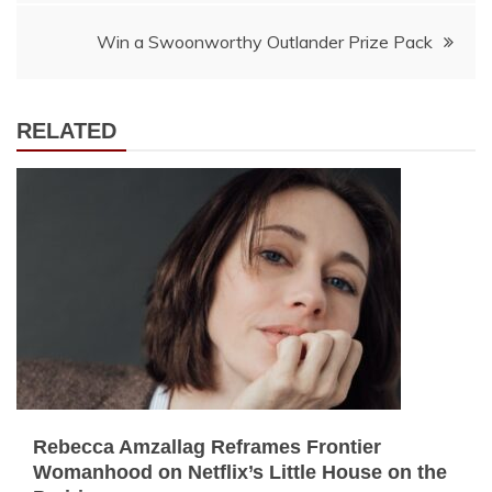
Win a Swoonworthy Outlander Prize Pack
RELATED
Rebecca Amzallag Reframes Frontier
Womanhood on Netflix’s Little House on the