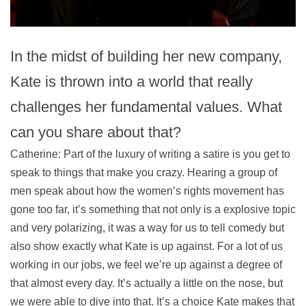
In the midst of building her new company,
Kate is thrown into a world that really
challenges her fundamental values. What
can you share about that?
Catherine: Part of the luxury of writing a satire is you get to
speak to things that make you crazy. Hearing a group of
men speak about how the women’s rights movement has
gone too far, it’s something that not only is a explosive topic
and very polarizing, it was a way for us to tell comedy but
also show exactly what Kate is up against. For a lot of us
working in our jobs, we feel we’re up against a degree of
that almost every day. It’s actually a little on the nose, but
we were able to dive into that. It’s a choice Kate makes that