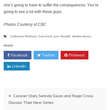
she’s going to have to suffer the consequences. You’re
going to see a lot with these guys.
Photos Courtesy of CBC
Catherine Reitman
,
Dani Kind
,
Juno Rinaldi
,
Workin Moms
SHARE
Facebook
Twitter
Pinterest
Linkedin
Post
Coroner Stars Serinda Swan and Roger Cross
Discuss Their New Series
navigation