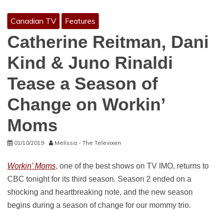
Canadian TV
Features
Catherine Reitman, Dani
Kind & Juno Rinaldi
Tease a Season of
Change on Workin’
Moms
01/10/2019
Melissa - The Televixen
Workin’ Moms
, one of the best shows on TV IMO, returns to
CBC tonight for its third season. Season 2 ended on a
shocking and heartbreaking note, and the new season
begins during a season of change for our mommy trio.