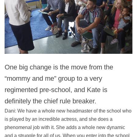
One big change is the move from the
“mommy and me” group to a very
regimented pre-school, and Kate is
definitely the chief rule breaker.
Dani: We have a whole new headmaster of the school who
is played by an incredible actress, and she does a
phenomenal job with it. She adds a whole new dynamic
and a struggle for all of us. When you enter into the school