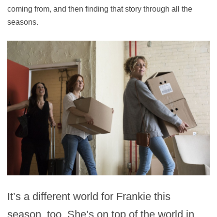
coming from, and then finding that story through all the
seasons.
It’s a different world for Frankie this
season, too. She’s on top of the world in