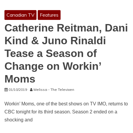
Canadian TV
Features
Catherine Reitman, Dani
Kind & Juno Rinaldi
Tease a Season of
Change on Workin’
Moms
01/10/2019
Melissa - The Televixen
Workin’ Moms, one of the best shows on TV IMO, returns to
CBC tonight for its third season. Season 2 ended on a
shocking and