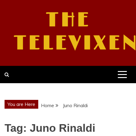
Skip
to
THE
content
TELEVIXE
You are Here
Home
Juno Rinaldi
Tag:
Juno Rinaldi