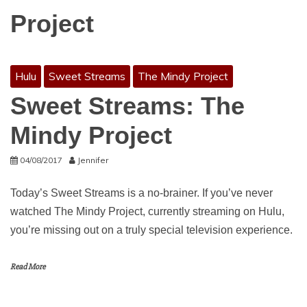
Project
Hulu
Sweet Streams
The Mindy Project
Sweet Streams: The
Mindy Project
04/08/2017
Jennifer
Today’s Sweet Streams is a no-brainer. If you’ve never
watched The Mindy Project, currently streaming on Hulu,
you’re missing out on a truly special television experience.
Read More