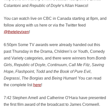
Colantoni and
Republic of Doyle
‘s Allan Hawco!
You can watch live on CBC in Canada starting at 8pm, and
follow along with us here or via the Twitter feed
@thetelevixen
!
6:50pm Some TV awards were already handed out this
past Thursday in the Drama, Children’s or Youth, Comedy
and Variety categories, and there were winners from
Bomb
Girls
,
Republic of Doyle
,
Continuum
,
Call Me Fitz
,
Saving
Hope
,
Flashpoint
,
Todd and the Book of Pure Evil
,
Degrassi
,
The Borgias
and
Being Human
! You can read
the complete list
here
!
7:42 Stephen Amell and Catherine O’Hara have presented
the first film award of the broadcast to James Cromwell.