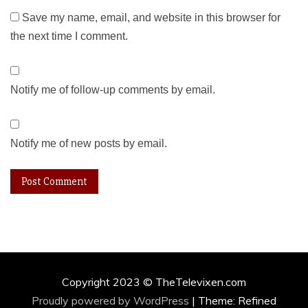
Save my name, email, and website in this browser for
the next time I comment.
Notify me of follow-up comments by email.
Notify me of new posts by email.
Copyright 2023 © TheTelevixen.com
Proudly powered by WordPress
|
Theme: Refined