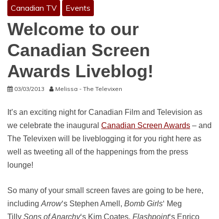
Canadian TV
Events
Welcome to our
Canadian Screen
Awards Liveblog!
03/03/2013
Melissa - The Televixen
It’s an exciting night for Canadian Film and Television as
we celebrate the inaugural
Canadian Screen Awards
– and
The Televixen will be liveblogging it for you right here as
well as tweeting all of the happenings from the press
lounge!
So many of your small screen faves are going to be here,
including
Arrow
‘s Stephen Amell,
Bomb Girls
‘ Meg
Tilly
Sons of Anarchy
‘s Kim Coates,
Flashpoint
‘s Enrico