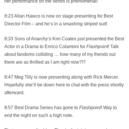
her performance on the series is phenomenal!
8:23 Allan Hawco is now on stage presenting for Best
Director Film – and he’s in a smashing striped suit!
8:33
Sons of Anarchy
‘s Kim Coates just presented the Best
Actor in a Drama to Enrico Colantoni for
Flashpoint
! Talk
about fandoms colliding … how many of my friends out
there are as thrilled as I am right now?!?
8:47 Meg Tilly is now presenting along with Rick Mercer.
Hopefully she’ll be down here to chat with the press shortly
afterward.
8:57 Best Drama Series has gone to
Flashpoint
! Way to
end the night on such a high note.