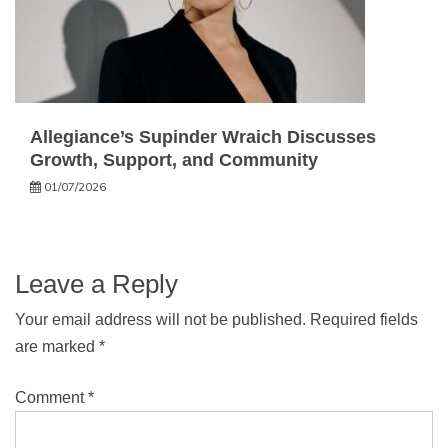
Allegiance’s Supinder Wraich Discusses
Growth, Support, and Community
01/07/2026
Leave a Reply
Your email address will not be published.
Required fields
are marked
*
Comment
*