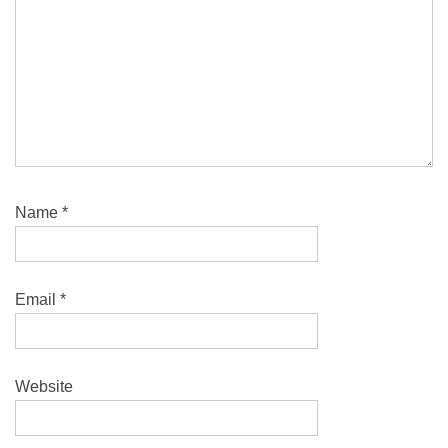
Name
*
Email
*
Website