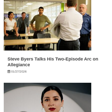
Steve Byers Talks His Two-Episode Arc on
Allegiance
01/27/2026