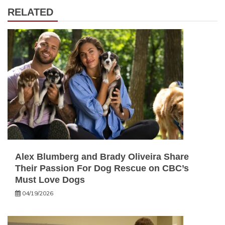
RELATED
Alex Blumberg and Brady Oliveira Share
Their Passion For Dog Rescue on CBC’s
Must Love Dogs
04/19/2026