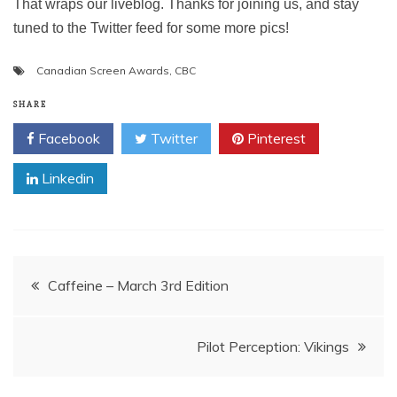
That wraps our liveblog. Thanks for joining us, and stay
tuned to the Twitter feed for some more pics!
Canadian Screen Awards
,
CBC
SHARE
Facebook
Twitter
Pinterest
Linkedin
Post
Caffeine – March 3rd Edition
navigation
Pilot Perception: Vikings