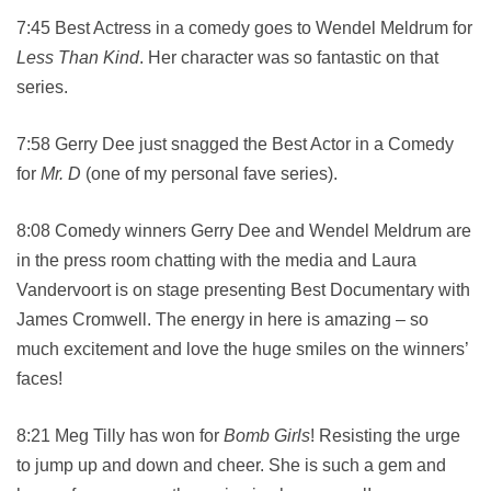
7:45 Best Actress in a comedy goes to Wendel Meldrum for
Less Than Kind
. Her character was so fantastic on that
series.
7:58 Gerry Dee just snagged the Best Actor in a Comedy
for
Mr. D
(one of my personal fave series).
8:08 Comedy winners Gerry Dee and Wendel Meldrum are
in the press room chatting with the media and Laura
Vandervoort is on stage presenting Best Documentary with
James Cromwell. The energy in here is amazing – so
much excitement and love the huge smiles on the winners’
faces!
8:21 Meg Tilly has won for
Bomb Girls
! Resisting the urge
to jump up and down and cheer. She is such a gem and