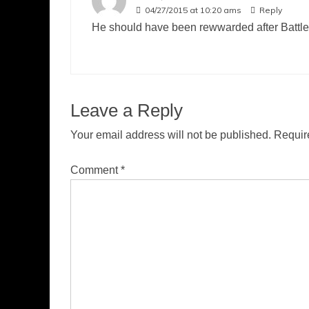
04/27/2015 at 10:20 ams
Reply
He should have been rewwarded after Battlest
Leave a Reply
Your email address will not be published.
Requir
Comment
*