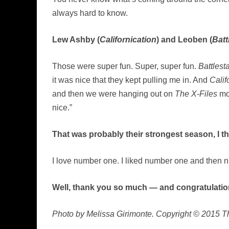
always hard to know.
Lew Ashby (
Californication
) and Leoben (
Batt
Those were super fun. Super, super fun.
Battlest
it was nice that they kept pulling me in. And
Calif
and then we were hanging out on
The X-Files
mov
nice.”
That was probably their strongest season, I th
I love number one. I liked number one and then n
Well, thank you so much — and congratulatio
Photo by Melissa Girimonte. Copyright © 2015 