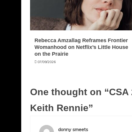
Rebecca Amzallag Reframes Frontier
Womanhood on Netflix’s Little House
on the Prairie
07/09/2026
One thought on “
CSA 
Keith Rennie
”
donny smeets