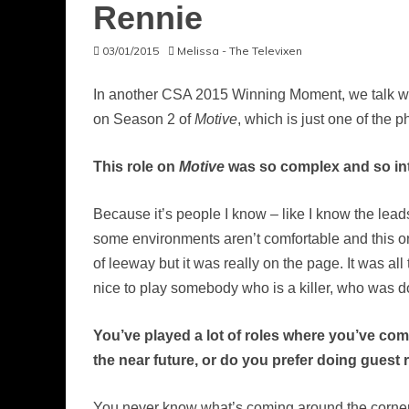
Rennie
03/01/2015
Melissa - The Televixen
In another CSA 2015 Winning Moment, we talk wit
on Season 2 of
Motive
, which is just one of the
This role on
Motive
was so complex and so inten
Because it’s people I know – like I know the lea
some environments aren’t comfortable and this on
of leeway but it was really on the page. It was all t
nice to play somebody who is a killer, who was doi
You’ve played a lot of roles where you’ve com
the near future, or do you prefer doing guest
You never know what’s coming around the corner, ri