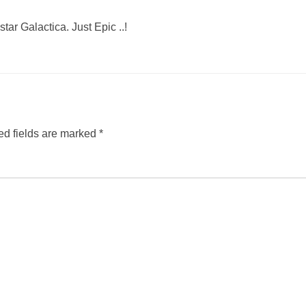
ar Galactica. Just Epic ..!
ed fields are marked
*