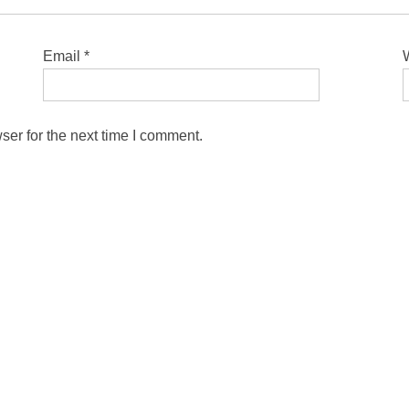
Email
*
ser for the next time I comment.