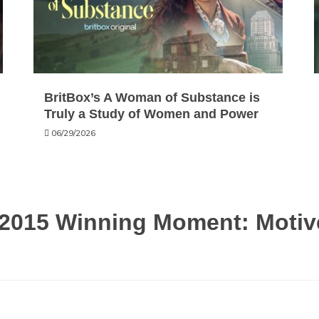
BritBox’s A Woman of Substance is
Truly a Study of Women and Power
06/29/2026
2015 Winning Moment: Motive