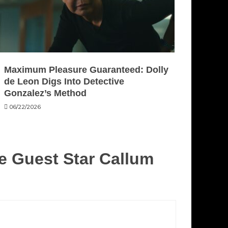
Maximum Pleasure Guaranteed: Dolly
de Leon Digs Into Detective
Gonzalez’s Method
06/22/2026
 Guest Star Callum