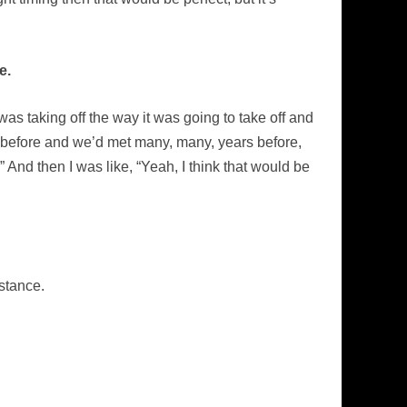
e.
was taking off the way it was going to take off and
before and we’d met many, many, years before,
 And then I was like, “Yeah, I think that would be
stance.