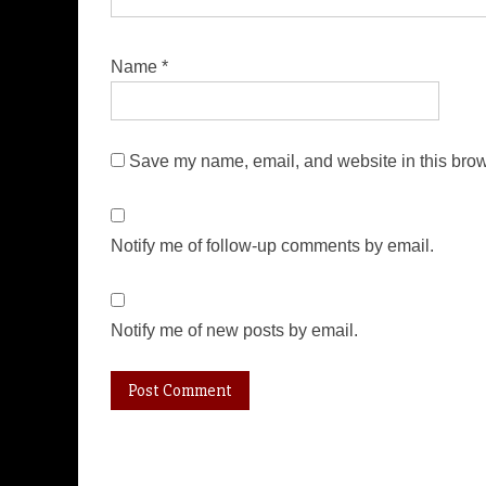
Name
*
Save my name, email, and website in this brow
Notify me of follow-up comments by email.
Notify me of new posts by email.