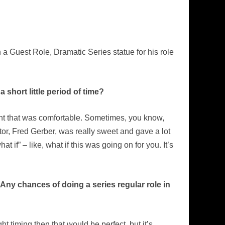
 Guest Role, Dramatic Series statue for his role
short little period of time?
ent that was comfortable. Sometimes, you know,
or, Fred Gerber, was really sweet and gave a lot
at if” – like, what if this was going on for you. It’s
Any chances of doing a series regular role in
t timing then that would be perfect, but it’s