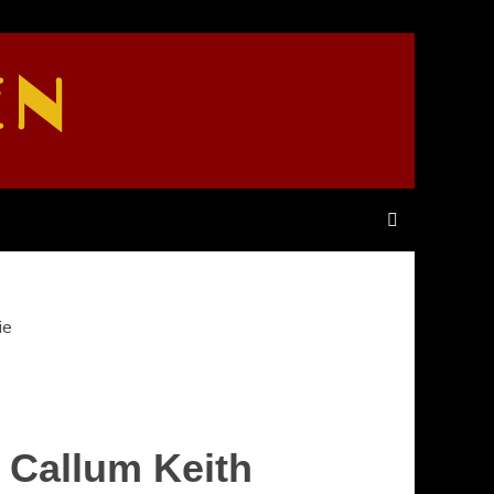
EN
ie
 Callum Keith