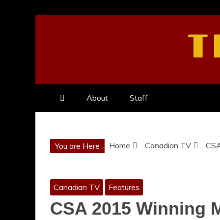
Skip
to
T
content
About
Staff
Home
Canadian TV
CSA
You are Here
Canadian TV
Features
CSA 2015 Winning M