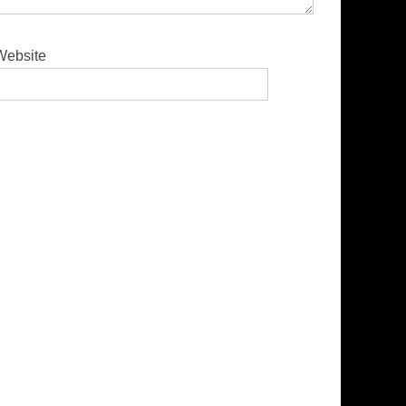
Website