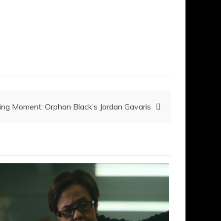
g Moment: Orphan Black’s Jordan Gavaris