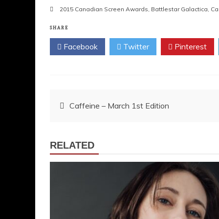
2015 Canadian Screen Awards
,
Battlestar Galactica
,
Cal
SHARE
Facebook
Twitter
Pinterest
Post
Caffeine – March 1st Edition
navigation
RELATED