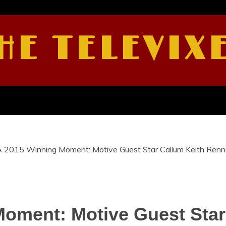
HE TELEVIX
 2015 Winning Moment: Motive Guest Star Callum Keith Renn
oment: Motive Guest Star