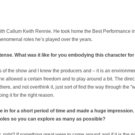
h Callum Keith Rennie. He took home the Best Performance in a
 phenomenal roles he’s played over the years.
se. What was it like for you embodying this character for a 
ds of the show and I knew the producers and – it is an environm
e allowed a certain freedom and to play around a bit. The direct
here, and not overthink it, just sort of find the way through the “wh
ng it for the right reason.
e in for a short period of time and made a huge impression. 
 roles so you can explore as many as possible?
ght? If something great were to come around and if it is the righ