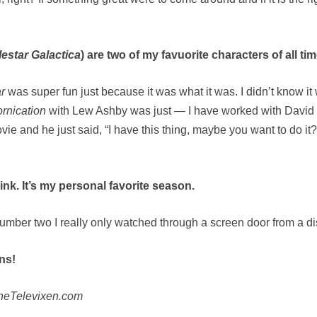
lestar Galactica
) are two of my favuorite characters of all tim
ar
was super fun just because it was what it was. I didn’t know it 
ornication
with Lew Ashby was just — I have worked with David 
ie and he just said, “I have this thing, maybe you want to do it?”
ink. It’s my personal favorite season.
umber two I really only watched through a screen door from a di
ns!
TheTelevixen.com