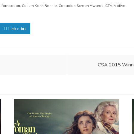
ifornication
,
Callum Keith Rennie
,
Canadian Screen Awards
,
CTV
,
Motive
Linkedin
CSA 2015 Winnin