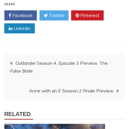
SHARE
Facebook
Twitter
Pinterest
Linkedin
Post
Outlander Season 4, Episode 3 Preview: The
False Bride
navigation
Anne with an E Season 2 Finale Preview
RELATED