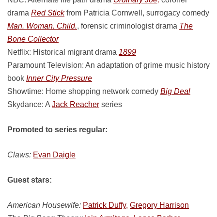
drama
Red Stick
from Patricia Cornwell, surrogacy comedy
Man. Woman. Child.
, forensic criminologist drama
The
Bone Collector
Netflix: Historical migrant drama
1899
Paramount Television: An adaptation of grime music history
book
Inner City Pressure
Showtime: Home shopping network comedy
Big Deal
Skydance: A
Jack Reacher
series
Promoted to series regular:
Claws:
Evan Daigle
Guest stars:
American Housewife:
Patrick Duffy,
Gregory Harrison