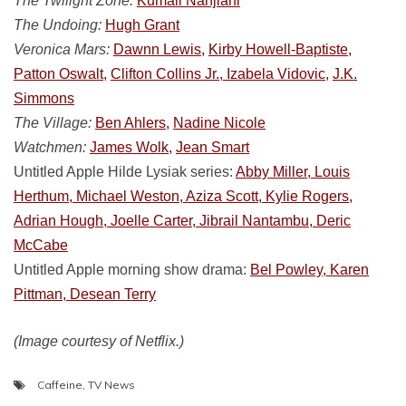
The Twilight Zone:
Kumail Nanjiani
The Undoing:
Hugh Grant
Veronica Mars:
Dawnn Lewis,
Kirby Howell-Baptiste,
Patton Oswalt,
Clifton Collins Jr., Izabela Vidovic,
J.K.
Simmons
The Village:
Ben Ahlers,
Nadine Nicole
Watchmen:
James Wolk,
Jean Smart
Untitled Apple Hilde Lysiak series:
Abby Miller, Louis
Herthum, Michael Weston, Aziza Scott, Kylie Rogers,
Adrian Hough, Joelle Carter, Jibrail Nantambu, Deric
McCabe
Untitled Apple morning show drama:
Bel Powley, Karen
Pittman, Desean Terry
(Image courtesy of Netflix.)
Caffeine
,
TV News