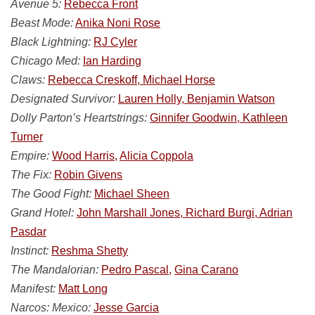
Avenue 5:
Rebecca Front
Beast Mode:
Anika Noni Rose
Black Lightning:
RJ Cyler
Chicago Med:
Ian Harding
Claws:
Rebecca Creskoff, Michael Horse
Designated Survivor:
Lauren Holly, Benjamin Watson
Dolly Parton’s Heartstrings:
Ginnifer Goodwin, Kathleen
Turner
Empire:
Wood Harris,
Alicia Coppola
The Fix:
Robin Givens
The Good Fight:
Michael Sheen
Grand Hotel:
John Marshall Jones, Richard Burgi, Adrian
Pasdar
Instinct:
Reshma Shetty
The Mandalorian:
Pedro Pascal,
Gina Carano
Manifest:
Matt Long
Narcos: Mexico:
Jesse Garcia