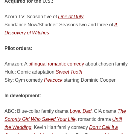
Acquired for the U.S.:
Acorn TV: Season five of
Line of Duty
Sundance Now/Shudder: Seasons two and three of
A
Discovery of Witches
Pilot orders:
Amazon: A
bilingual romantic comedy
about chosen family
Hulu: Comic adaptation
Sweet Tooth
Sky: Gym comedy
Peacock
starring Dominic Cooper
In development:
ABC: Blue-collar family drama
Love, Dad,
CIA drama
The
Sorority Girl Who Saved Your Life,
romantic drama
Until
the Wedding,
Kevin Hart family comedy
Don’t Call It a