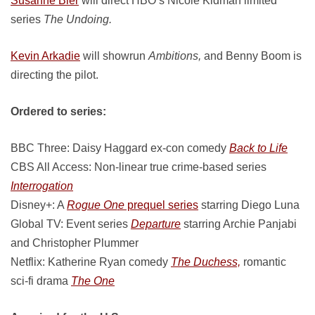
Susanne Bier
will direct HBO’s Nicole Kidman limited
series
The Undoing.
Kevin Arkadie
will showrun
Ambitions,
and Benny Boom is
directing the pilot.
Ordered to series:
BBC Three: Daisy Haggard ex-con comedy
Back to Life
CBS All Access: Non-linear true crime-based series
Interrogation
Disney+: A
Rogue One
prequel series
starring Diego Luna
Global TV: Event series
Departure
starring Archie Panjabi
and Christopher Plummer
Netflix: Katherine Ryan comedy
The Duchess,
romantic
sci-fi drama
The One