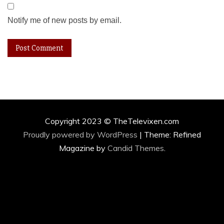
Notify me of new posts by email.
Copyright 2023 © TheTelevixen.com
Proudly powered by WordPress
|
Theme: Refined
Magazine by
Candid Themes
.