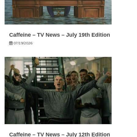
Caffeine – TV News – July 19th Edition
07/19/2026
Caffeine – TV News – July 12th Edition