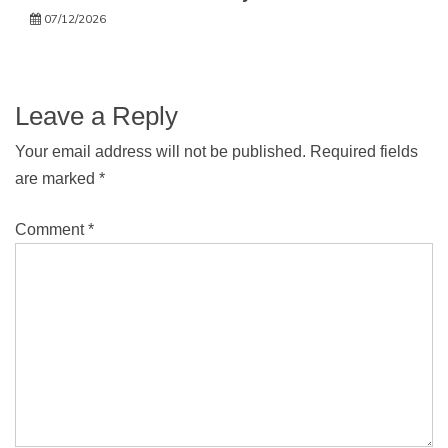
07/12/2026
Leave a Reply
Your email address will not be published.
Required fields
are marked
*
Comment
*