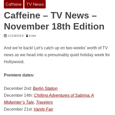
Caffeine
TV News
Caffeine – TV News –
November 18th Edition
11/18/2018
Kate
And we’re back! Let’s catch up on two weeks’ worth of TV
news as we head into a presumably quiet holiday week for
Hollywood.
Premiere dates:
December 2nd:
Berlin Station
December 14th:
Chilling Adventures of Sabrina: A
Midwinter’s Tale,
Travelers
December 21st:
Vanity Fair