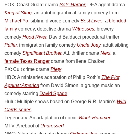
FOX: Coast Guard drama
Safe Harbor,
DEA agent drama
King of Sting,
an autobiographical family comedy from
Michael Yo,
sibling divorce comedy
Best Lives,
a
blended
family
comedy, detective drama
Witnesses,
brewery
comedy
Hood River,
David Baldacci procedural thriller
Puller,
immigration family comedy
Uncle Joey,
adult sibling
comedy
Significant Brother,
A.I. thriller drama
Next,
a
female Texas Ranger
drama from Ilene Chaiken
FX: Cult crime drama
Piety
HBO: A miniseries adaptation of Philip Roth’s
The Plot
Against America
from David Simon, a grunge musician
comedy starring
David Spade
Hulu: Multiple shows based on George R.R. Martin’s
Wild
Cards
series
Legendary: An adaptation of comic
Black Hammer
MTV: A reboot of
Undressed
NBC: Alternate life path drama
Ordinary Joe,
coroner