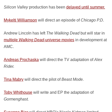
Silicon Valley
production has been
delayed until summer.
Mykelti Williamson
will direct an episode of
Chicago P.D.
Andrew Lincoln has left
The Walking Dead
but will star in
multiple
Walking Dead
-universe movies
in development at
AMC.
Andreas Prochaska
will direct the TV adaptation of
Alex
Rider.
Tina Mabry
will direct the pilot of
Beast Mode.
Toby Whithouse
will write and EP the adaptation of
Gormenghast.