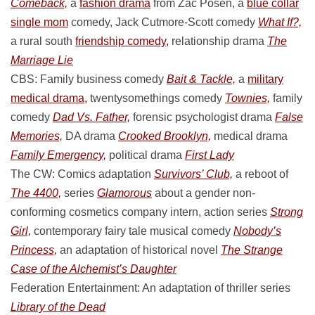
Comeback,
a
fashion drama
from Zac Posen, a
blue collar
single mom
comedy, Jack Cutmore-Scott comedy
What If?,
a rural south
friendship comedy,
relationship drama
The
Marriage Lie
CBS: Family business comedy
Bait & Tackle,
a
military
medical drama,
twentysomethings comedy
Townies,
family
comedy
Dad Vs. Father,
forensic psychologist drama
False
Memories,
DA drama
Crooked Brooklyn,
medical drama
Family Emergency,
political drama
First Lady
The CW: Comics adaptation
Survivors’ Club,
a reboot of
The 4400,
series
Glamorous
about a gender non-
conforming cosmetics company intern, action series
Strong
Girl,
contemporary fairy tale musical comedy
Nobody’s
Princess,
an adaptation of historical novel
The Strange
Case of the Alchemist’s Daughter
Federation Entertainment: An adaptation of thriller series
Library of the Dead