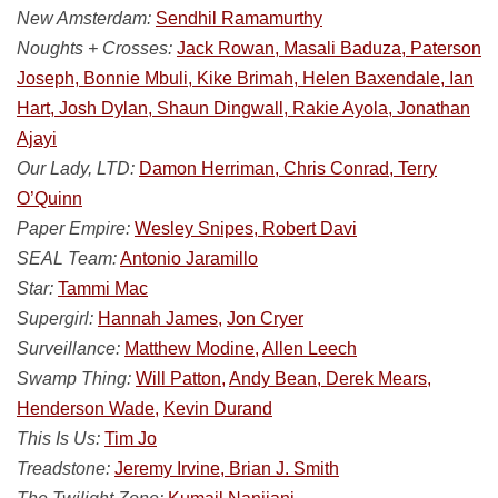
New Amsterdam:
Sendhil Ramamurthy
Noughts + Crosses:
Jack Rowan, Masali Baduza, Paterson
Joseph, Bonnie Mbuli, Kike Brimah, Helen Baxendale, Ian
Hart, Josh Dylan, Shaun Dingwall, Rakie Ayola, Jonathan
Ajayi
Our Lady, LTD:
Damon Herriman, Chris Conrad, Terry
O’Quinn
Paper Empire:
Wesley Snipes, Robert Davi
SEAL Team:
Antonio Jaramillo
Star:
Tammi Mac
Supergirl:
Hannah James,
Jon Cryer
Surveillance:
Matthew Modine,
Allen Leech
Swamp Thing:
Will Patton,
Andy Bean, Derek Mears,
Henderson Wade,
Kevin Durand
This Is Us:
Tim Jo
Treadstone:
Jeremy Irvine, Brian J. Smith