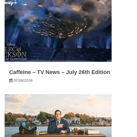
Caffeine – TV News – July 26th Edition
07/26/2026