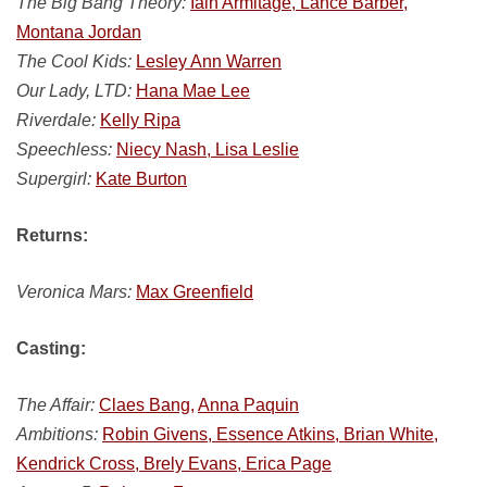
The Big Bang Theory:
Iain Armitage, Lance Barber,
Montana Jordan
The Cool Kids:
Lesley Ann Warren
Our Lady, LTD:
Hana Mae Lee
Riverdale:
Kelly Ripa
Speechless:
Niecy Nash, Lisa Leslie
Supergirl:
Kate Burton
Returns:
Veronica Mars:
Max Greenfield
Casting:
The Affair:
Claes Bang,
Anna Paquin
Ambitions:
Robin Givens, Essence Atkins, Brian White,
Kendrick Cross, Brely Evans, Erica Page