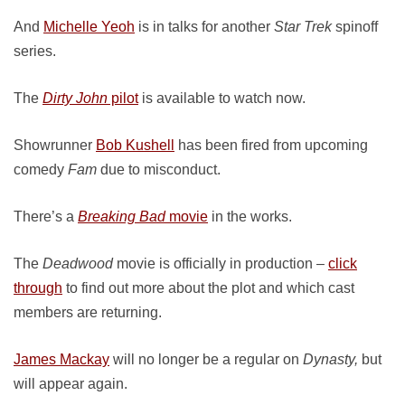
And
Michelle Yeoh
is in talks for another
Star Trek
spinoff
series.
The
Dirty John
pilot
is available to watch now.
Showrunner
Bob Kushell
has been fired from upcoming
comedy
Fam
due to misconduct.
There’s a
Breaking Bad
movie
in the works.
The
Deadwood
movie is officially in production –
click
through
to find out more about the plot and which cast
members are returning.
James Mackay
will no longer be a regular on
Dynasty,
but
will appear again.