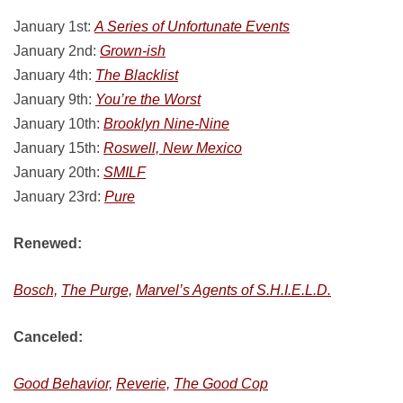
January 1st:
A Series of Unfortunate Events
January 2nd:
Grown-ish
January 4th:
The Blacklist
January 9th:
You’re the Worst
January 10th:
Brooklyn Nine-Nine
January 15th:
Roswell, New Mexico
January 20th:
SMILF
January 23rd:
Pure
Renewed:
Bosch,
The Purge,
Marvel’s Agents of S.H.I.E.L.D.
Canceled:
Good Behavior,
Reverie,
The Good Cop