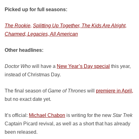
Picked up for full seasons:
The Rookie,
Splitting Up Together, The Kids Are Alright,
Charmed, Legacies, All American
Other headlines:
Doctor Who
will have a
New Year’s Day special
this year,
instead of Christmas Day.
The final season of
Game of Thrones
will
premiere in April,
but no exact date yet.
It’s official:
Michael Chabon
is writing for the new
Star Trek
Captain Picard revival, as well as a short that has already
been released.