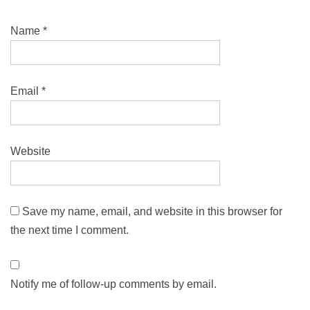
Name
*
Email
*
Website
Save my name, email, and website in this browser for
the next time I comment.
Notify me of follow-up comments by email.