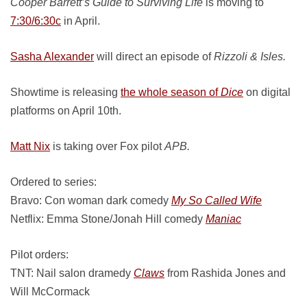
Cooper Barrett’s Guide to Surviving Life
is moving to
7:30/6:30c
in April.
Sasha Alexander
will direct an episode of
Rizzoli & Isles.
Showtime is releasing
the whole season of
Dice
on digital
platforms on April 10th.
Matt Nix
is taking over Fox pilot
APB.
Ordered to series:
Bravo: Con woman dark comedy
My So Called Wife
Netflix: Emma Stone/Jonah Hill comedy
Maniac
Pilot orders:
TNT: Nail salon dramedy
Claws
from Rashida Jones and
Will McCormack