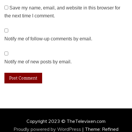
Save my name, email, and website in this browser for
the next time I comment.
Notify me of follow-up comments by email.
Notify me of new posts by email.
Copyright 2023 © TheTelevixen.com
Proudly powered by WordPress
|
Theme: Refined