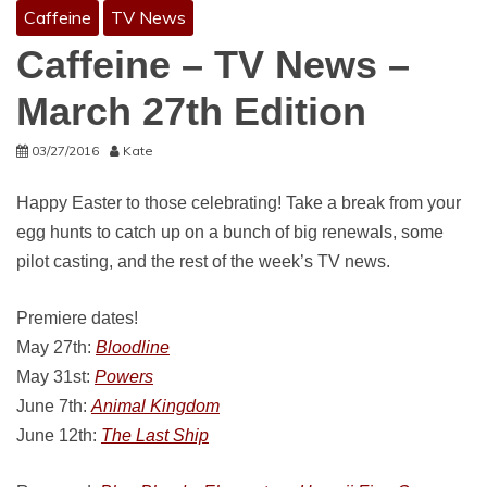
Caffeine
TV News
Caffeine – TV News –
March 27th Edition
03/27/2016
Kate
Happy Easter to those celebrating! Take a break from your
egg hunts to catch up on a bunch of big renewals, some
pilot casting, and the rest of the week’s TV news.
Premiere dates!
May 27th:
Bloodline
May 31st:
Powers
June 7th:
Animal Kingdom
June 12th:
The Last Ship