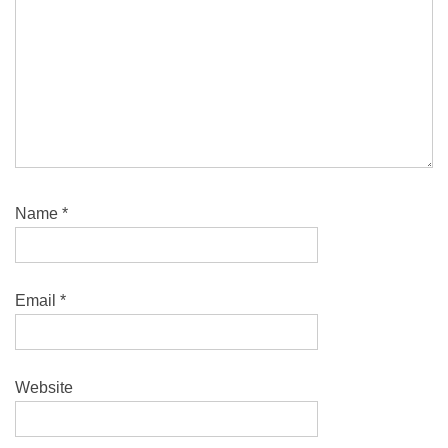
Name
*
Email
*
Website