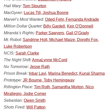
Hail Mary:
Tom Stourton
MacGyver:
Lucas Till, Joshua Boone
Marvel’s Most Wanted:
Oded Fehr, Fernanda Andrade
Million Dollar Quartet:
Billy Gardell,
Keir O’Donnell
Miranda’s Rights:
Parker Sawyers,
Gail O’Grady
Mr. Robot:
Sandrine Holt, Michael Maize, Dorothi Fox,
Luke Robertson
NCIS:
Sarah Clarke
The Night Shift:
AnnaLynne McCord
No Tomorrow:
Jesse Rath
Prison Break:
Inbar Lavi,
Marina Benedict, Kunal Sharma
Prototype:
JR Bourne, Toby Hemingway
Rillington Place:
Tim Roth, Samantha Morton, Nico
Mirallegro, Jodie Comer
Sebastian:
Owen Smith
Shots Fired:
Will Patton