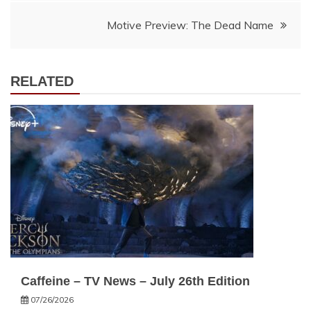
navigation
Motive Preview: The Dead Name
RELATED
Caffeine – TV News – July 26th Edition
07/26/2026