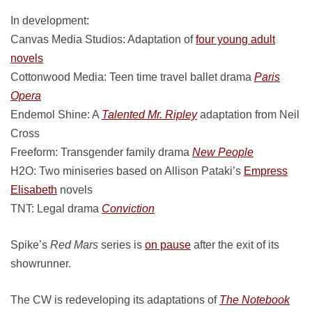
In development:
Canvas Media Studios: Adaptation of
four young adult
novels
Cottonwood Media: Teen time travel ballet drama
Paris
Opera
Endemol Shine: A
Talented Mr. Ripley
adaptation from Neil
Cross
Freeform: Transgender family drama
New People
H2O: Two miniseries based on Allison Pataki’s
Empress
Elisabeth
novels
TNT: Legal drama
Conviction
Spike’s
Red Mars
series is
on pause
after the exit of its
showrunner.
The CW is redeveloping its adaptations of
The Notebook