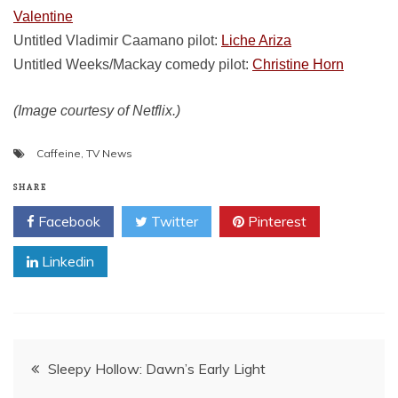
Valentine
Untitled Vladimir Caamano pilot:
Liche Ariza
Untitled Weeks/Mackay comedy pilot:
Christine Horn
(Image courtesy of Netflix.)
Caffeine
,
TV News
SHARE
Facebook
Twitter
Pinterest
Linkedin
Post
Sleepy Hollow: Dawn’s Early Light