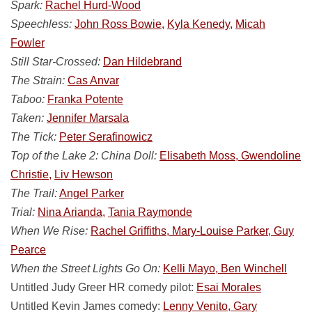
Spark:
Rachel Hurd-Wood
Speechless:
John Ross Bowie,
Kyla Kenedy,
Micah
Fowler
Still Star-Crossed:
Dan Hildebrand
The Strain:
Cas Anvar
Taboo:
Franka Potente
Taken:
Jennifer Marsala
The Tick:
Peter Serafinowicz
Top of the Lake 2: China Doll:
Elisabeth Moss, Gwendoline
Christie,
Liv Hewson
The Trail:
Angel Parker
Trial:
Nina Arianda,
Tania Raymonde
When We Rise:
Rachel Griffiths, Mary-Louise Parker, Guy
Pearce
When the Street Lights Go On:
Kelli Mayo, Ben Winchell
Untitled Judy Greer HR comedy pilot:
Esai Morales
Untitled Kevin James comedy:
Lenny Venito, Gary