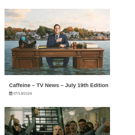
Caffeine – TV News – July 19th Edition
07/19/2026