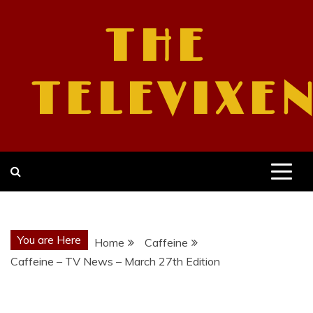
Skip
to
THE
content
TELEVIXE
You are Here
Home
Caffeine
Caffeine – TV News – March 27th Edition