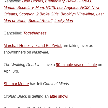
Renewed:
Blue Bloods, Elementary, Hawaii Five-O,
Madam Secretary, Mom, NCIS: Los Angeles, NCIS: New
Orleans, Scorpion, 2 Broke Girls,
Brooklyn Nine-Nine, Last
Man on Earth,
Scrotal Recall,
Lucky Man
Cancelled:
Togetherness
Marshall Herskovitz and Ed Zwick
are taking over as
showrunners on
Nashville.
The Walking Dead
will have a
90-minute season finale
on
April 3rd.
Shemar Moore
has left
Criminal Minds.
Orphan Black
is getting an
after show!