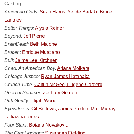
Casting:
American Gods:
Sean Harris, Yetide Badaki, Bruce
Langley
Better Things:
Alysia Reiner
Beyond:
Jeff Pierre
BrainDead:
Beth Malone
Broken:
Enrique Murciano
Bull:
Jaime Lee Kirchner
Chad: An American Boy:
Ariana Molkara
Chicago Justice:
Ryan-James Hatanaka
Crunch Time:
Caitlin McGee, Eugene Cordero
Dead of Summer:
Zachary Gordon
Dirk Gently:
Elijah Wood
Eyewitness:
Gil Bellows, James Paxton, Matt Murray,
Tattiawna Jones
Four Stars:
Bojana Novakovic
The Great Indoors:
Susannah Fielding