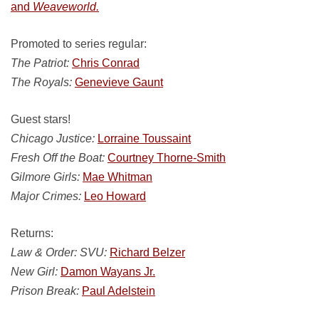
and
Weaveworld.
Promoted to series regular:
The Patriot:
Chris Conrad
The Royals:
Genevieve Gaunt
Guest stars!
Chicago Justice:
Lorraine Toussaint
Fresh Off the Boat:
Courtney Thorne-Smith
Gilmore Girls:
Mae Whitman
Major Crimes:
Leo Howard
Returns:
Law & Order: SVU:
Richard Belzer
New Girl:
Damon Wayans Jr.
Prison Break:
Paul Adelstein