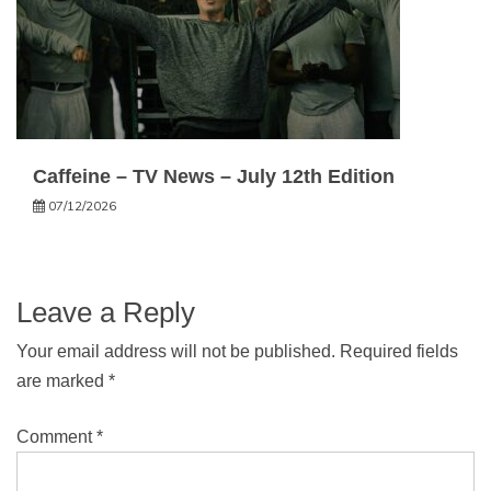
Caffeine – TV News – July 12th Edition
07/12/2026
Leave a Reply
Your email address will not be published.
Required fields
are marked
*
Comment
*