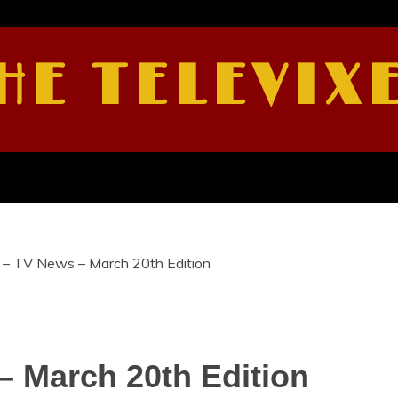
HE TELEVIX
 – TV News – March 20th Edition
– March 20th Edition