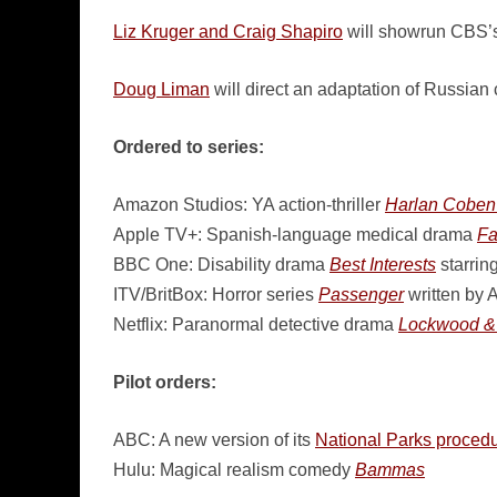
Liz Kruger and Craig Shapiro
will showrun CBS’s
Doug Liman
will direct an adaptation of Russian
Ordered to series:
Amazon Studios: YA action-thriller
Harlan Coben’
Apple TV+: Spanish-language medical drama
Fa
BBC One: Disability drama
Best Interests
starrin
ITV/BritBox: Horror series
Passenger
written by
Netflix: Paranormal detective drama
Lockwood &
Pilot orders:
ABC: A new version of its
National Parks procedu
Hulu: Magical realism comedy
Bammas