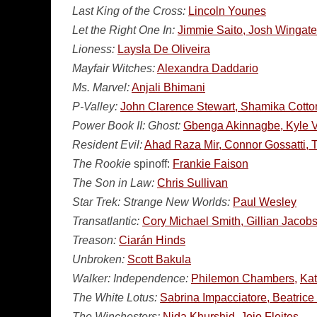
Last King of the Cross:
Lincoln Younes
Let the Right One In:
Jimmie Saito, Josh Wingate,
Lioness:
Laysla De Oliveira
Mayfair Witches:
Alexandra Daddario
Ms. Marvel:
Anjali Bhimani
P-Valley:
John Clarence Stewart, Shamika Cotton
Power Book II: Ghost:
Gbenga Akinnagbe, Kyle Vi
Resident Evil:
Ahad Raza Mir, Connor Gossatti, 
The Rookie
spinoff:
Frankie Faison
The Son in Law:
Chris Sullivan
Star Trek: Strange New Worlds:
Paul Wesley
Transatlantic:
Cory Michael Smith, Gillian Jacob
Treason:
Ciarán Hinds
Unbroken:
Scott Bakula
Walker: Independence:
Philemon Chambers,
Ka
The White Lotus:
Sabrina Impacciatore, Beatric
The Winchesters:
Nida Khurshid, Jojo Fleites