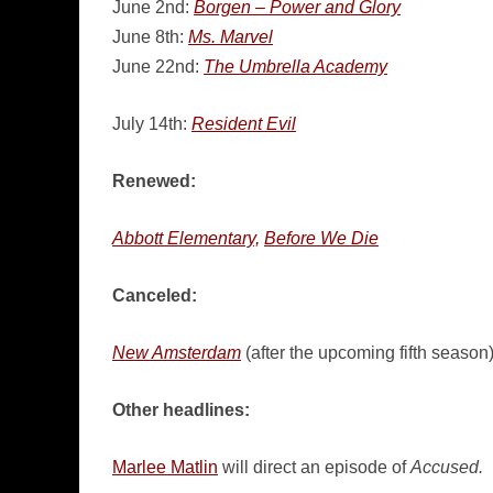
June 2nd:
Borgen – Power and Glory
June 8th:
Ms. Marvel
June 22nd:
The Umbrella Academy
July 14th:
Resident Evil
Renewed:
Abbott Elementary,
Before We Die
Canceled:
New Amsterdam
(after the upcoming fifth season
Other headlines:
Marlee Matlin
will direct an episode of
Accused.