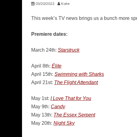
03/20/2022
Kate
This week’s TV news brings us a bunch more spr
Premiere dates:
March 24th:
Starstruck
April 8th:
Élite
April 15th:
Swimming with Sharks
April 21st:
The Flight Attendant
May 1st:
I Love That for You
May 9th:
Candy
May 13th:
The Essex Serpent
May 20th:
Night Sky