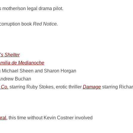
 mother/son legal drama pilot.
 corruption book
Red Notice.
s Shelter
milia de Medianoche
g Michael Sheen and Sharon Horgan
 Andrew Buchan
 Co.
starring Ruby Stokes, erotic thriller
Damage
starring Richa
ral,
this time without Kevin Costner involved