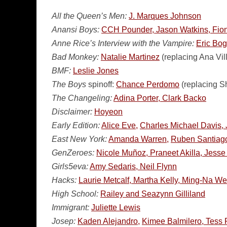
All the Queen’s Men:
J. Marques Johnson
Anansi Boys:
CCH Pounder, Jason Watkins, Fi
Anne Rice’s Interview with the Vampire:
Eric Bo
Bad Monkey:
Natalie Martinez
(replacing Ana Vil
BMF:
Leslie Jones
The Boys
spinoff:
Chance Perdomo
(replacing S
The Changeling:
Adina Porter, Clark Backo
Disclaimer:
Hoyeon
Early Edition:
Alice Eve,
Charles Michael Davis, 
East New York:
Amanda Warren,
Ruben Santiago
GenZeroes:
Nicole Muñoz, Praneet Akilla, Jesse 
Girls5eva:
Amy Sedaris, Neil Flynn
Hacks:
Laurie Metcalf, Martha Kelly, Ming-Na W
High School:
Railey and Seazynn Gilliland
Immigrant:
Juliette Lewis
Josep:
Kaden Alejandro,
Kimee Balmilero, Tess 