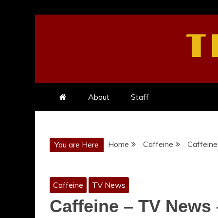
Skip
to
T
content
About
Staff
Home
Caffeine
Caffeine
You are Here
Caffeine
TV News
Caffeine – TV News 