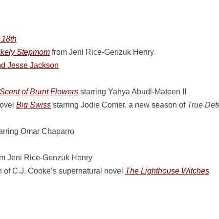
 18th
ikely Stepmom
from Jeni Rice-Genzuk Henry
d Jesse Jackson
Scent of Burnt Flowers
starring Yahya Abudl-Mateen II
novel
Big Swiss
starring Jodie Comer, a new season of
True Det
arring Omar Chaparro
m Jeni Rice-Genzuk Henry
 of C.J. Cooke’s supernatural novel
The Lighthouse Witches