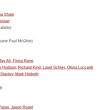
ona Shaw
gosian
lafañe)
hane Paul McGhie)
Jay Ali, Fiona Rene
 Hudson, Richard Kind, Lavel Schley, Olivia Luccardi
Stanley, Mark Hildreth
en
Paras, Jason Rogel