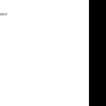
ates!