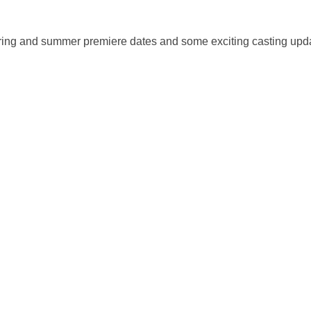
ing and summer premiere dates and some exciting casting upd