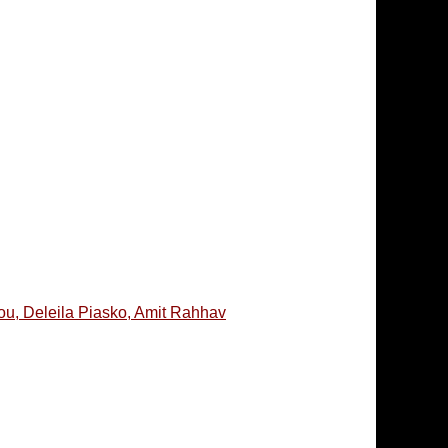
ou, Deleila Piasko, Amit Rahhav