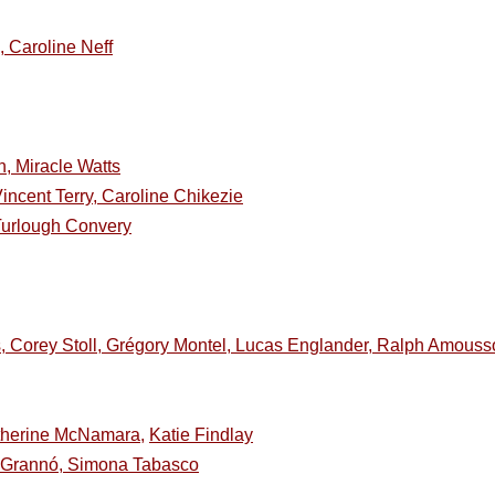
 Caroline Neff
, Miracle Watts
ncent Terry, Caroline Chikezie
Turlough Convery
s, Corey Stoll, Grégory Montel, Lucas Englander, Ralph Amouss
therine McNamara,
Katie Findlay
e Grannó, Simona Tabasco