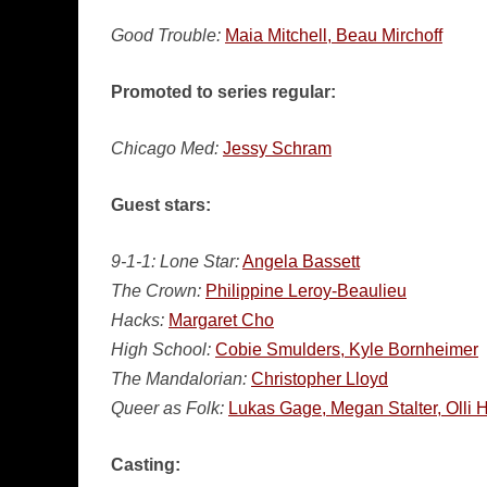
Good Trouble:
Maia Mitchell, Beau Mirchoff
Promoted to series regular:
Chicago Med:
Jessy Schram
Guest stars:
9-1-1: Lone Star:
Angela Bassett
The Crown:
Philippine Leroy-Beaulieu
Hacks:
Margaret Cho
High School:
Cobie Smulders, Kyle Bornheimer
The Mandalorian:
Christopher Lloyd
Queer as Folk:
Lukas Gage, Megan Stalter, Olli 
Casting: