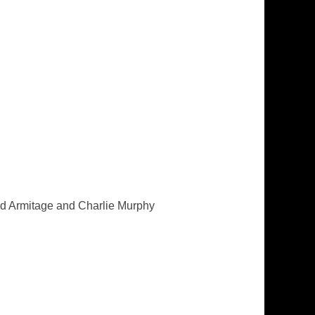
rd Armitage and Charlie Murphy