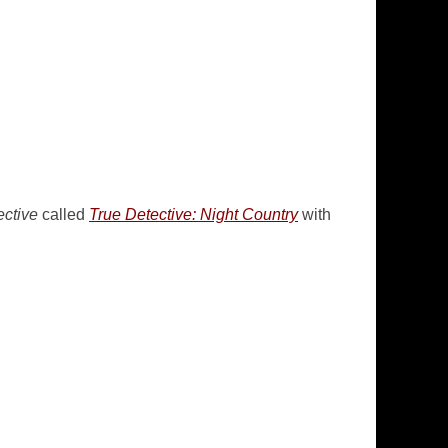
ective
called
True Detective: Night Country
with