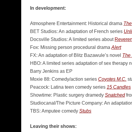
In development:
Atmosphere Entertainment: Historical drama
The
BET Studios: An adaptation of French series
Unl
Docsville Studios: A limited series about
Reveren
Fox: Missing person procedural drama
Alert
FX: An adaptation of Blitz Bazawule’s novel
The 
HBO: A limited series adaptation of sex therapy 
Barry Jenkins as EP
Moxie 88: Comedy/action series
Coyotes M.C.
st
Peacock: Latina teen comedy series
15 Candles
Showtime: Plastic surgery dramedy
Snatched
fro
Studiocanal/The Picture Company: An adaptation
TBS: Amputee comedy
Stubs
Leaving their shows: