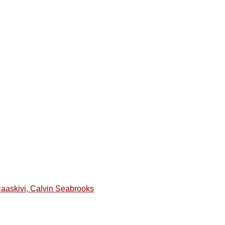
Haaskivi, Calvin Seabrooks