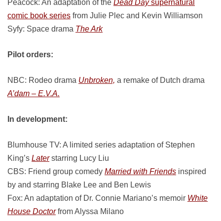
Peacock: An adaptation of the
Dead Day
supernatural
comic book series
from Julie Plec and Kevin Williamson
Syfy: Space drama
The Ark
Pilot orders:
NBC: Rodeo drama
Unbroken,
a remake of Dutch drama
A’dam – E.V.A.
In development:
Blumhouse TV: A limited series adaptation of Stephen
King’s
Later
starring Lucy Liu
CBS: Friend group comedy
Married with Friends
inspired
by and starring Blake Lee and Ben Lewis
Fox: An adaptation of Dr. Connie Mariano’s memoir
White
House Doctor
from Alyssa Milano