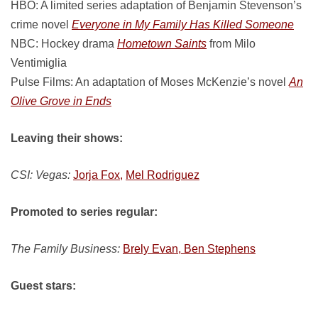
HBO: A limited series adaptation of Benjamin Stevenson’s
crime novel
Everyone in My Family Has Killed Someone
NBC: Hockey drama
Hometown Saints
from Milo
Ventimiglia
Pulse Films: An adaptation of Moses McKenzie’s novel
An
Olive Grove in Ends
Leaving their shows:
CSI: Vegas:
Jorja Fox,
Mel Rodriguez
Promoted to series regular:
The Family Business:
Brely Evan, Ben Stephens
Guest stars: