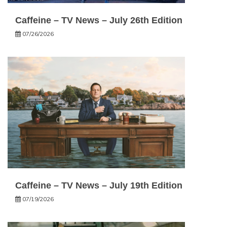
Caffeine – TV News – July 26th Edition
07/26/2026
Caffeine – TV News – July 19th Edition
07/19/2026