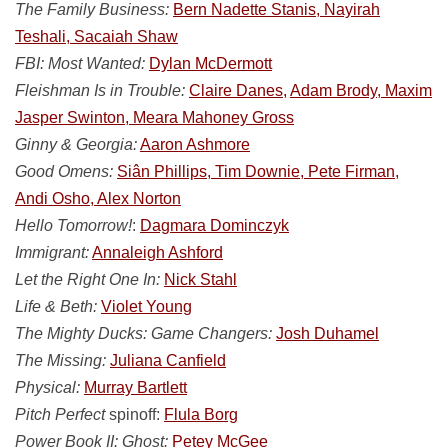
The Family Business:
Bern Nadette Stanis, Nayirah
Teshali, Sacaiah Shaw
FBI: Most Wanted:
Dylan McDermott
Fleishman Is in Trouble:
Claire Danes,
Adam Brody, Maxim
Jasper Swinton, Meara Mahoney Gross
Ginny & Georgia:
Aaron Ashmore
Good Omens:
Siân Phillips, Tim Downie, Pete Firman,
Andi Osho, Alex Norton
Hello Tomorrow!
:
Dagmara Dominczyk
Immigrant:
Annaleigh Ashford
Let the Right One In:
Nick Stahl
Life & Beth:
Violet Young
The Mighty Ducks: Game Changers:
Josh Duhamel
The Missing:
Juliana Canfield
Physical:
Murray Bartlett
Pitch Perfect
spinoff:
Flula Borg
Power Book II: Ghost:
Petey McGee