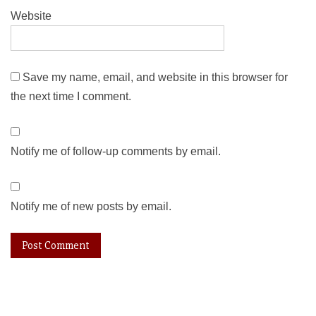
Website
Save my name, email, and website in this browser for
the next time I comment.
Notify me of follow-up comments by email.
Notify me of new posts by email.