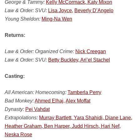
George & Tammy:
Kelly McCormack, Katy Mixon
Law & Order: SVU:
Lisa Joyce,
Beverly D’Angelo
Young Sheldon:
Ming-Na Wen
Returns:
Law & Order: Organized Crime:
Nick Creegan
Law & Order: SVU:
Betty Buckley, Ari’el Stachel
Casting:
All American: Homecoming:
Tamberla Perry
Bad Monkey:
Ahmed Elhaj,
Alex Moffat
Dynasty:
Pej Vahdat
Extrapolations:
Murray Bartlett, Yara Shahidi, Diane Lane,
Heather Graham, Ben Harper, Judd Hirsch, Hari Nef,
Neska Rose