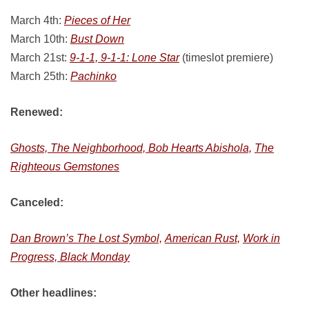
March 4th:
Pieces of Her
March 10th:
Bust Down
March 21st:
9-1-1, 9-1-1: Lone Star
(timeslot premiere)
March 25th:
Pachinko
Renewed:
Ghosts, The Neighborhood, Bob Hearts Abishola,
The
Righteous Gemstones
Canceled:
Dan Brown’s The Lost Symbol,
American Rust,
Work in
Progress, Black Monday
Other headlines: