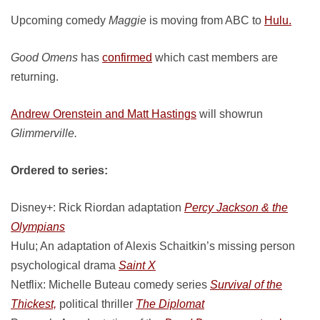
Upcoming comedy
Maggie
is moving from ABC to
Hulu.
Good Omens
has
confirmed
which cast members are
returning.
Andrew Orenstein and Matt Hastings
will showrun
Glimmerville.
Ordered to series:
Disney+: Rick Riordan adaptation
Percy Jackson & the
Olympians
Hulu; An adaptation of Alexis Schaitkin’s missing person
psychological drama
Saint X
Netflix: Michelle Buteau comedy series
Survival of the
Thickest,
political thriller
The Diplomat