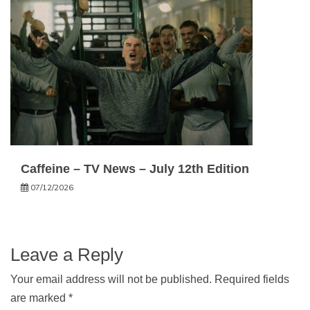
Caffeine – TV News – July 12th Edition
07/12/2026
Leave a Reply
Your email address will not be published.
Required fields
are marked
*