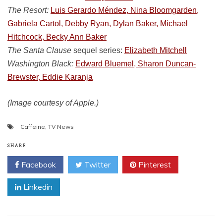
The Resort:
Luis Gerardo Méndez, Nina Bloomgarden,
Gabriela Cartol, Debby Ryan, Dylan Baker, Michael
Hitchcock, Becky Ann Baker
The Santa Clause
sequel series:
Elizabeth Mitchell
Washington Black:
Edward Bluemel, Sharon Duncan-
Brewster, Eddie Karanja
(Image courtesy of Apple.)
Caffeine
,
TV News
SHARE
Facebook
Twitter
Pinterest
Linkedin