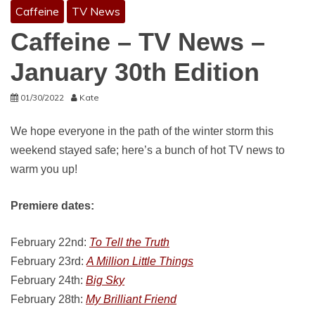
Caffeine
TV News
Caffeine – TV News –
January 30th Edition
01/30/2022
Kate
We hope everyone in the path of the winter storm this
weekend stayed safe; here’s a bunch of hot TV news to
warm you up!
Premiere dates:
February 22nd:
To Tell the Truth
February 23rd:
A Million Little Things
February 24th:
Big Sky
February 28th:
My Brilliant Friend