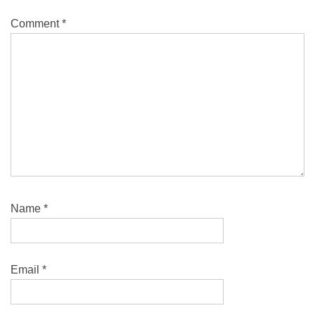
Comment
*
Name
*
Email
*