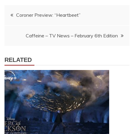
Post
Coroner Preview: “Heartbeet”
navigation
Caffeine – TV News – February 6th Edition
RELATED