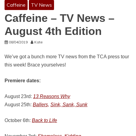
Caffeine
TV News
Caffeine – TV News –
August 4th Edition
08/04/2019
Kate
We’ve got a bunch more TV news from the TCA press tour
this week! Brace yourselves!
Premiere dates:
August 23rd:
13 Reasons Why
August 25th:
Ballers,
Sink, Sank, Sunk
October 6th:
Back to Life