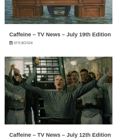
Caffeine – TV News – July 19th Edition
07/19/2026
Caffeine – TV News – July 12th Edition