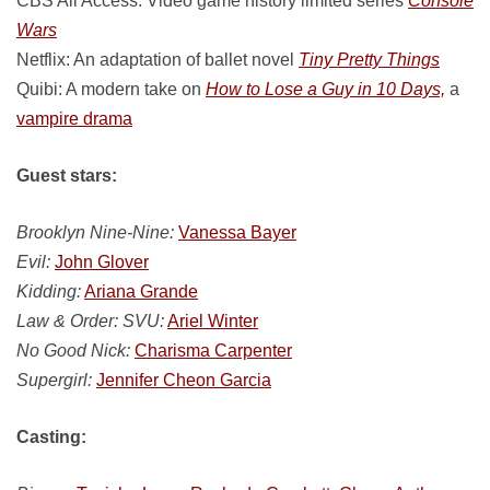
CBS All Access: Video game history limited series
Console
Wars
Netflix: An adaptation of ballet novel
Tiny Pretty Things
Quibi: A modern take on
How to Lose a Guy in 10 Days,
a
vampire drama
Guest stars:
Brooklyn Nine-Nine:
Vanessa Bayer
Evil:
John Glover
Kidding:
Ariana Grande
Law & Order: SVU:
Ariel Winter
No Good Nick:
Charisma Carpenter
Supergirl:
Jennifer Cheon Garcia
Casting: