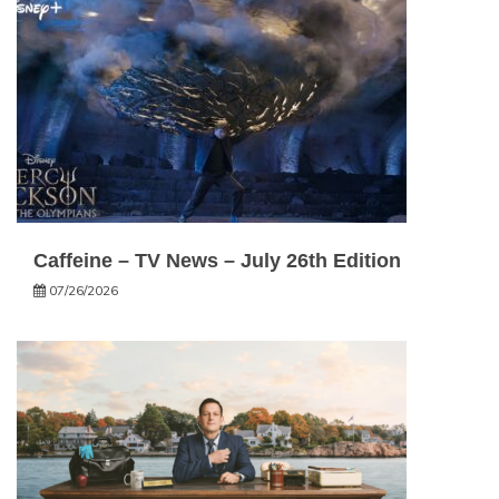
Caffeine – TV News – July 26th Edition
07/26/2026