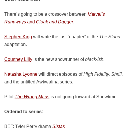
There’s going to be a crossover between
Marvel’s
Runaways
and
Cloak and Dagger.
Stephen King
will write the last “chapter” of the
The Stand
adaptation.
Courtney Lilly
is the new showrunner of
black-ish.
Natasha Lyonne
will direct episodes of
High Fidelity, Shrill,
and the untitled Awkwafina series.
Pilot
The Wrong Mans
is not going forward at Showtime.
Ordered to series:
BET: Tyler Perry drama
Sistas