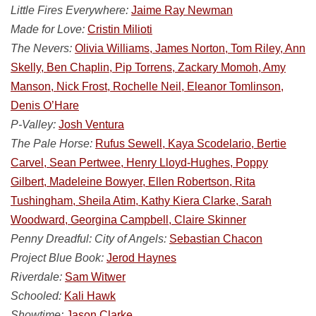
Little Fires Everywhere:
Jaime Ray Newman
Made for Love:
Cristin Milioti
The Nevers:
Olivia Williams, James Norton, Tom Riley, Ann
Skelly, Ben Chaplin, Pip Torrens, Zackary Momoh, Amy
Manson, Nick Frost, Rochelle Neil, Eleanor Tomlinson,
Denis O’Hare
P-Valley:
Josh Ventura
The Pale Horse:
Rufus Sewell, Kaya Scodelario, Bertie
Carvel, Sean Pertwee, Henry Lloyd-Hughes, Poppy
Gilbert, Madeleine Bowyer, Ellen Robertson, Rita
Tushingham, Sheila Atim, Kathy Kiera Clarke, Sarah
Woodward, Georgina Campbell, Claire Skinner
Penny Dreadful: City of Angels:
Sebastian Chacon
Project Blue Book:
Jerod Haynes
Riverdale:
Sam Witwer
Schooled:
Kali Hawk
Showtime:
Jason Clarke