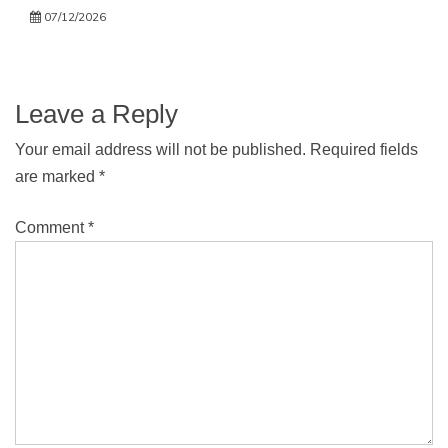
07/12/2026
Leave a Reply
Your email address will not be published.
Required fields
are marked
*
Comment
*