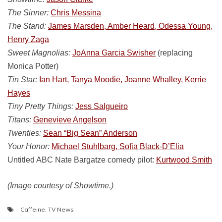
The Sinner:
Chris Messina
The Stand:
James Marsden, Amber Heard, Odessa Young,
Henry Zaga
Sweet Magnolias:
JoAnna Garcia Swisher
(replacing
Monica Potter)
Tin Star:
Ian Hart, Tanya Moodie, Joanne Whalley, Kerrie
Hayes
Tiny Pretty Things:
Jess Salgueiro
Titans:
Genevieve Angelson
Twenties:
Sean “Big Sean” Anderson
Your Honor:
Michael Stuhlbarg, Sofia Black-D’Elia
Untitled ABC Nate Bargatze comedy pilot:
Kurtwood Smith
(Image courtesy of Showtime.)
Caffeine
,
TV News