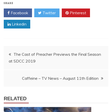
SHARE
Facebook
Twitter
Pinterest
Linkedin
Post
The Cast of Preacher Previews the Final Season
at SDCC 2019
navigation
Caffeine – TV News – August 11th Edition
RELATED