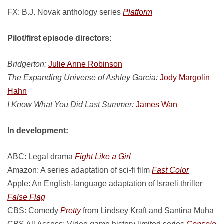
FX: B.J. Novak anthology series
Platform
Pilot/first episode directors:
Bridgerton:
Julie Anne Robinson
The Expanding Universe of Ashley Garcia:
Jody Margolin
Hahn
I Know What You Did Last Summer:
James Wan
In development:
ABC: Legal drama
Fight Like a Girl
Amazon: A series adaptation of sci-fi film
Fast Color
Apple: An English-language adaptation of Israeli thriller
False Flag
CBS: Comedy
Pretty
from Lindsey Kraft and Santina Muha