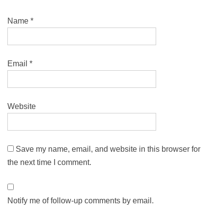
Name
*
Email
*
Website
Save my name, email, and website in this browser for
the next time I comment.
Notify me of follow-up comments by email.