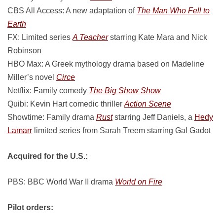
CBS All Access: A new adaptation of
The Man Who Fell to
Earth
FX: Limited series
A Teacher
starring Kate Mara and Nick
Robinson
HBO Max: A Greek mythology drama based on Madeline
Miller’s novel
Circe
Netflix: Family comedy
The Big Show Show
Quibi: Kevin Hart comedic thriller
Action Scene
Showtime: Family drama
Rust
starring Jeff Daniels, a
Hedy
Lamarr
limited series from Sarah Treem starring Gal Gadot
Acquired for the U.S.:
PBS: BBC World War II drama
World on Fire
Pilot orders: