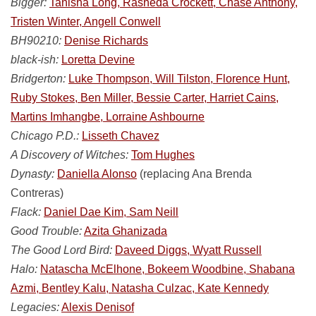
Bigger:
Tanisha Long, Rasheda Crockett, Chase Anthony,
Tristen Winter, Angell Conwell
BH90210:
Denise Richards
black-ish:
Loretta Devine
Bridgerton:
Luke Thompson, Will Tilston, Florence Hunt,
Ruby Stokes, Ben Miller, Bessie Carter, Harriet Cains,
Martins Imhangbe, Lorraine Ashbourne
Chicago P.D.:
Lisseth Chavez
A Discovery of Witches:
Tom Hughes
Dynasty:
Daniella Alonso
(replacing Ana Brenda
Contreras)
Flack:
Daniel Dae Kim, Sam Neill
Good Trouble:
Azita Ghanizada
The Good Lord Bird:
Daveed Diggs, Wyatt Russell
Halo:
Natascha McElhone, Bokeem Woodbine, Shabana
Azmi, Bentley Kalu, Natasha Culzac, Kate Kennedy
Legacies:
Alexis Denisof