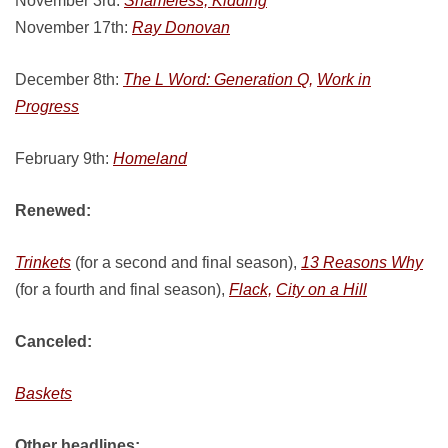
November 3rd:
Shameless, Kidding
November 17th:
Ray Donovan
December 8th:
The L Word: Generation Q,
Work in
Progress
February 9th:
Homeland
Renewed:
Trinkets
(for a second and final season),
13 Reasons Why
(for a fourth and final season),
Flack,
City on a Hill
Canceled:
Baskets
Other headlines: