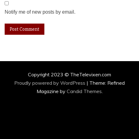
Notify me of new posts by email.
Copyright 2023 © TheTelevixen.com
Proudly powered by WordPress
|
Theme: Refined
Magazine by
Candid Themes
.