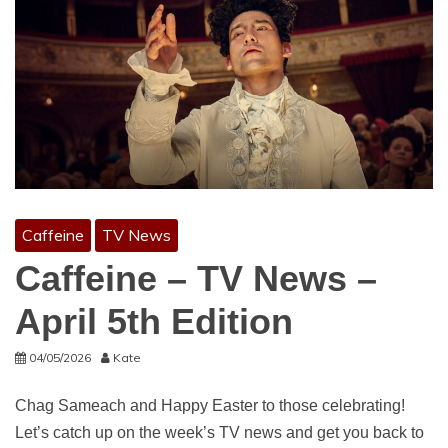
Caffeine
TV News
Caffeine – TV News –
April 5th Edition
04/05/2026
Kate
Chag Sameach and Happy Easter to those celebrating!
Let’s catch up on the week’s TV news and get you back to