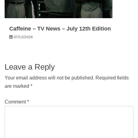
Caffeine – TV News – July 12th Edition
07/12/2026
Leave a Reply
Your email address will not be published.
Required fields
are marked
*
Comment
*