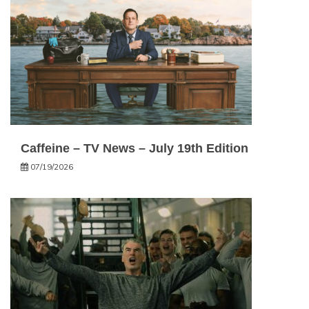
Caffeine – TV News – July 19th Edition
07/19/2026