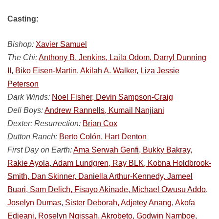
Casting:
Bishop:
Xavier Samuel
The Chi:
Anthony B. Jenkins, Laila Odom, Darryl Dunning
II, Biko Eisen-Martin, Akilah A. Walker, Liza Jessie
Peterson
Dark Winds:
Noel Fisher, Devin Sampson-Craig
Deli Boys:
Andrew Rannells, Kumail Nanjiani
Dexter: Resurrection:
Brian Cox
Dutton Ranch:
Berto Colón, Hart Denton
First Day on Earth:
Ama Serwah Genfi, Bukky Bakray,
Rakie Ayola, Adam Lundgren, Ray BLK, Kobna Holdbrook-
Smith, Dan Skinner, Daniella Arthur-Kennedy, Jameel
Buari, Sam Delich, Fisayo Akinade, Michael Owusu Addo,
Joselyn Dumas, Sister Deborah, Adjetey Anang, Akofa
Edjeani, Roselyn Ngissah, Akrobeto, Godwin Namboe,