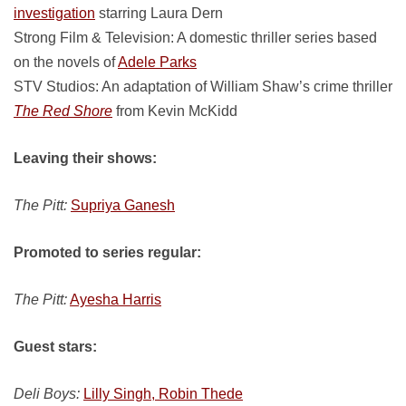
investigation
starring Laura Dern
Strong Film & Television: A domestic thriller series based
on the novels of
Adele Parks
STV Studios: An adaptation of William Shaw’s crime thriller
The Red Shore
from Kevin McKidd
Leaving their shows:
The Pitt:
Supriya Ganesh
Promoted to series regular:
The Pitt:
Ayesha Harris
Guest stars:
Deli Boys:
Lilly Singh, Robin Thede