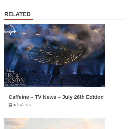
RELATED
Caffeine – TV News – July 26th Edition
07/26/2026