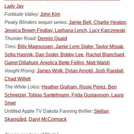
Lady Jay
Fortitude Valley:
John Kim
Peaky Blinders
sequel series:
Jamie Bell, Charlie Heaton,
Jessica Brown Findlay, Lashana Lynch, Lucy Karczewski
Thunder Road:
Dennis Quaid
Tires:
Billy Magnussen, Jamie Lynn Sigler, Taylor Misiak,
Sofia Hasmik, Dan Soder, Bobby Lee,
Rachel Blanchard,
Garret Dillahunt, Anjelica Bette Fellini, Matt Walsh
Vought Rising:
James Wolk, Dylan Arnold, Josh Randall,
Chad Willett
The White Lotus:
Heather Graham, Rosie Perez, Ben
Schnetzer, Tobias Santelmann, Frida Gustavsson, Laura
Smet
Untitled Apple TV Dakota Fanning thriller:
Stellan
Skarsgård,
Daryl McCormack