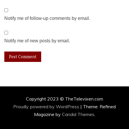
Notify me of follow-up comments by email.
Notify me of new posts by email.
Copyright 2023 © TheTelevixen.com
Proudly powered by WordPress
|
Theme: Refined
Magazine by
Candid Themes
.