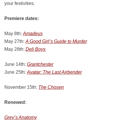
your festivities.
Premiere dates:
May 8th:
Amadeus
May 27th:
A Good Girl’s Guide to Murder
May 28th:
Deli Boys
June 14th:
Grantchester
June 25th:
Avatar: The Last Airbender
November 15th:
The Chosen
Renewed:
Grey’s Anatomy