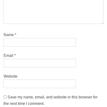
Name
*
Email
*
Website
Save my name, email, and website in this browser for
the next time I comment.