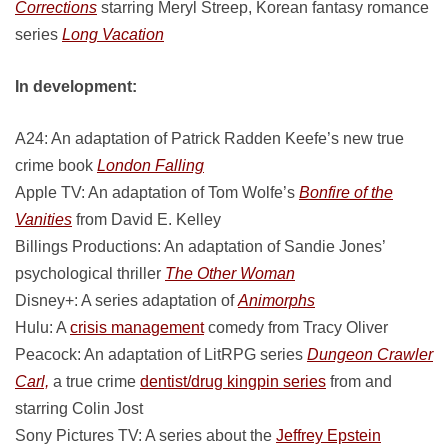
Corrections
starring Meryl Streep, Korean fantasy romance
series
Long Vacation
In development:
A24: An adaptation of Patrick Radden Keefe’s new true
crime book
London Falling
Apple TV: An adaptation of Tom Wolfe’s
Bonfire of the
Vanities
from David E. Kelley
Billings Productions: An adaptation of Sandie Jones’
psychological thriller
The Other Woman
Disney+: A series adaptation of
Animorphs
Hulu: A
crisis management
comedy from Tracy Oliver
Peacock: An adaptation of LitRPG series
Dungeon Crawler
Carl,
a true crime
dentist/drug kingpin series
from and
starring Colin Jost
Sony Pictures TV: A series about the
Jeffrey Epstein