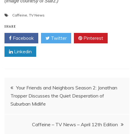
(Image courtesy of Starz.)
Caffeine
,
TV News
SHARE
Facebook
Twitter
Pinterest
Linkedin
Post
Your Friends and Neighbors Season 2: Jonathan
Tropper Discusses the Quiet Desperation of
navigation
Suburban Midlife
Caffeine – TV News – April 12th Edition