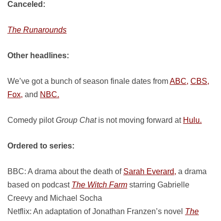
Canceled:
The Runarounds
Other headlines:
We’ve got a bunch of season finale dates from
ABC,
CBS,
Fox,
and
NBC.
Comedy pilot
Group Chat
is not moving forward at
Hulu.
Ordered to series:
BBC: A drama about the death of
Sarah Everard,
a drama
based on podcast
The Witch Farm
starring Gabrielle
Creevy and Michael Socha
Netflix: An adaptation of Jonathan Franzen’s novel
The