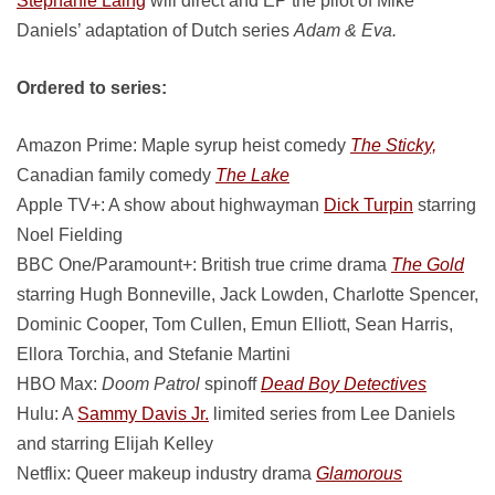
Stephanie Laing
will direct and EP the pilot of Mike
Daniels’ adaptation of Dutch series
Adam & Eva.
Ordered to series:
Amazon Prime: Maple syrup heist comedy
The Sticky,
Canadian family comedy
The Lake
Apple TV+: A show about highwayman
Dick Turpin
starring
Noel Fielding
BBC One/Paramount+: British true crime drama
The Gold
starring Hugh Bonneville, Jack Lowden, Charlotte Spencer,
Dominic Cooper, Tom Cullen, Emun Elliott, Sean Harris,
Ellora Torchia, and Stefanie Martini
HBO Max:
Doom Patrol
spinoff
Dead Boy Detectives
Hulu: A
Sammy Davis Jr.
limited series from Lee Daniels
and starring Elijah Kelley
Netflix: Queer makeup industry drama
Glamorous