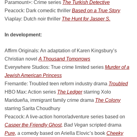
Paramount+: Crime series
The Turkish Detective
Peacock: Dark comedic thriller
Based on a True Story
Viaplay: Dutch noir thriller
The Hunt for Jasper S.
In development:
Affirm Originals: An adaptation of Karen Kingsbury’s
Christian novel
A Thousand Tomorrows
Everywhere Studios: True crime limited series
Murder of a
Jewish American Princess
Fremantle: Troubled teen reform industry drama
Troubled
HBO Max: Action series
The Ledger
starring Xolo
Maridueña, immigrant family crime drama
The Colony
starring Sarita Choudhury
Peacock: A live-action horror/adventure series based on
Casper the Friendly Ghost,
Bad Vegan
scripted drama
Pure,
a comedy based on Ariella Elovic’s book
Cheeky