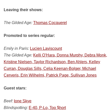
Leaving their shows:
The Gilded Age:
Thomas Cocquerel
Promoted to series regular:
Emily in Paris:
Lucien Laviscount
The Gilded Age:
Kelli O’Hara, Donna Murphy, Debra Monk,
Kristine Nielsen, Taylor Richardson, Ben Ahlers, Kelley
Curran, Douglas Sills, Celia Keenan-Bolger, Michael
Cerveris, Erin Wilhelmi, Patrick Page, Sullivan Jones
Guest stars:
Beef:
Ione Skye
Blindspotting:
E-40, P-Lo, Too $hort