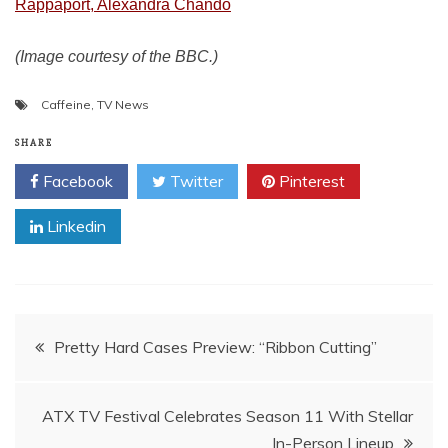
Rappaport, Alexandra Chando
(Image courtesy of the BBC.)
Caffeine
,
TV News
SHARE
Facebook
Twitter
Pinterest
Linkedin
Post
Pretty Hard Cases Preview: “Ribbon Cutting”
navigation
ATX TV Festival Celebrates Season 11 With Stellar
In-Person Lineup