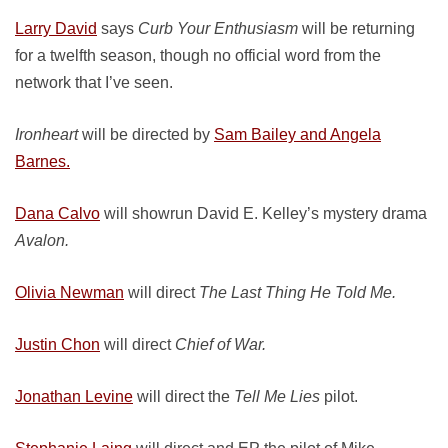
Larry David
says
Curb Your Enthusiasm
will be returning
for a twelfth season, though no official word from the
network that I’ve seen.
Ironheart
will be directed by
Sam Bailey and Angela
Barnes.
Dana Calvo
will showrun David E. Kelley’s mystery drama
Avalon.
Olivia Newman
will direct
The Last Thing He Told Me.
Justin Chon
will direct
Chief of War.
Jonathan Levine
will direct the
Tell Me Lies
pilot.