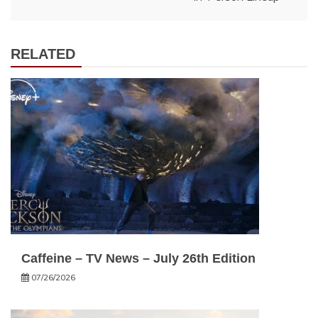
RELATED
Caffeine – TV News – July 26th Edition
07/26/2026