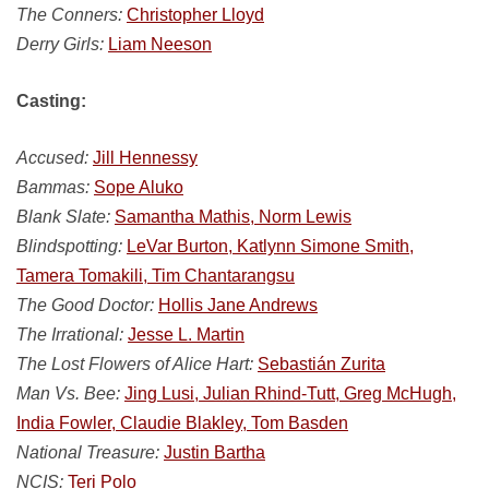
The Conners:
Christopher Lloyd
Derry Girls:
Liam Neeson
Casting:
Accused:
Jill Hennessy
Bammas:
Sope Aluko
Blank Slate:
Samantha Mathis, Norm Lewis
Blindspotting:
LeVar Burton, Katlynn Simone Smith,
Tamera Tomakili, Tim Chantarangsu
The Good Doctor:
Hollis Jane Andrews
The Irrational:
Jesse L. Martin
The Lost Flowers of Alice Hart:
Sebastián Zurita
Man Vs. Bee:
Jing Lusi, Julian Rhind-Tutt, Greg McHugh,
India Fowler, Claudie Blakley, Tom Basden
National Treasure:
Justin Bartha
NCIS:
Teri Polo