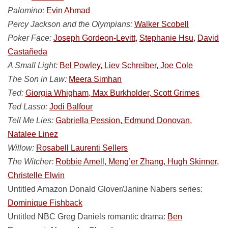
Palomino:
Evin Ahmad
Percy Jackson and the Olympians:
Walker Scobell
Poker Face:
Joseph Gordeon-Levitt,
Stephanie Hsu,
David
Castañeda
A Small Light:
Bel Powley, Liev Schreiber, Joe Cole
The Son in Law:
Meera Simhan
Ted:
Giorgia Whigham, Max Burkholder, Scott Grimes
Ted Lasso:
Jodi Balfour
Tell Me Lies:
Gabriella Pession, Edmund Donovan,
Natalee Linez
Willow:
Rosabell Laurenti Sellers
The Witcher:
Robbie Amell, Meng’er Zhang, Hugh Skinner,
Christelle Elwin
Untitled Amazon Donald Glover/Janine Nabers series:
Dominique Fishback
Untitled NBC Greg Daniels romantic drama:
Ben