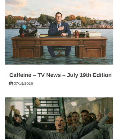
Caffeine – TV News – July 19th Edition
07/19/2026