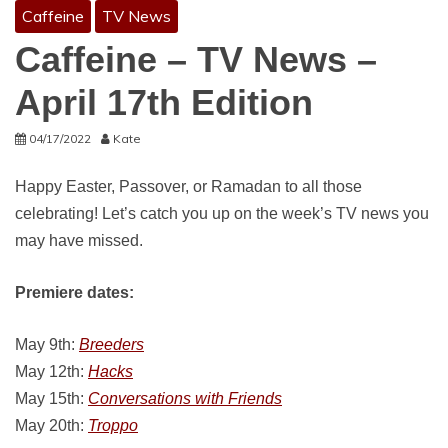
Caffeine
TV News
Caffeine – TV News –
April 17th Edition
04/17/2022
Kate
Happy Easter, Passover, or Ramadan to all those
celebrating! Let’s catch you up on the week’s TV news you
may have missed.
Premiere dates:
May 9th:
Breeders
May 12th:
Hacks
May 15th:
Conversations with Friends
May 20th:
Troppo