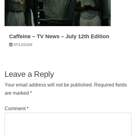
Caffeine – TV News – July 12th Edition
07/12/2026
Leave a Reply
Your email address will not be published.
Required fields
are marked
*
Comment
*