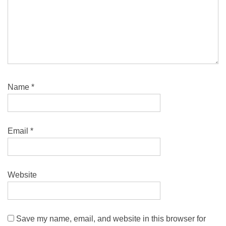
Name
*
Email
*
Website
Save my name, email, and website in this browser for