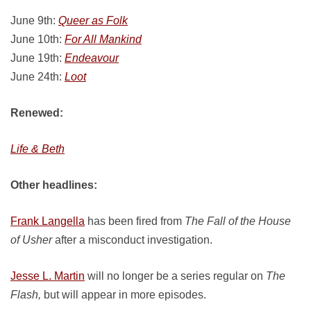
June 9th:
Queer as Folk
June 10th:
For All Mankind
June 19th:
Endeavour
June 24th:
Loot
Renewed:
Life & Beth
Other headlines:
Frank Langella
has been fired from
The Fall of the House
of Usher
after a misconduct investigation.
Jesse L. Martin
will no longer be a series regular on
The
Flash,
but will appear in more episodes.