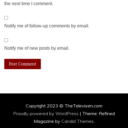
the next time I comment.
Notify me of follow-up comments by email.
Notify me of new posts by email.
Copyright 2023 © TheTelevixen.com
Proudly powered by WordPress
|
Theme: Refined
Magazine by
Candid Themes
.