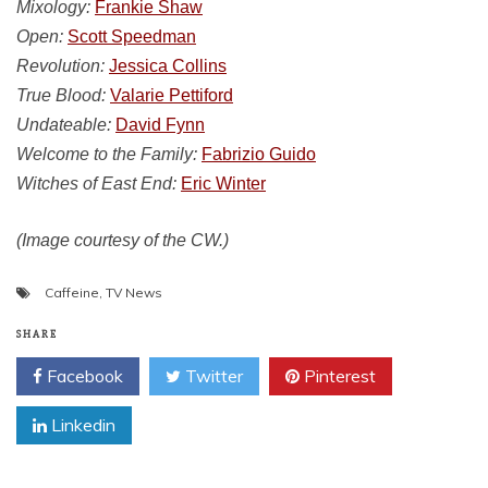
Mixology:
Frankie Shaw
Open:
Scott Speedman
Revolution:
Jessica Collins
True Blood:
Valarie Pettiford
Undateable:
David Fynn
Welcome to the Family:
Fabrizio Guido
Witches of East End:
Eric Winter
(Image courtesy of the CW.)
Caffeine
,
TV News
SHARE
Facebook
Twitter
Pinterest
Linkedin