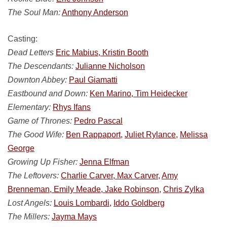
The Soul Man:
Anthony Anderson
Casting:
Dead Letters
Eric Mabius, Kristin Booth
The Descendants:
Julianne Nicholson
Downton Abbey:
Paul Giamatti
Eastbound and Down:
Ken Marino, Tim Heidecker
Elementary:
Rhys Ifans
Game of Thrones:
Pedro Pascal
The Good Wife:
Ben Rappaport,
Juliet Rylance,
Melissa
George
Growing Up Fisher:
Jenna Elfman
The Leftovers:
Charlie Carver, Max Carver,
Amy
Brenneman, Emily Meade, Jake Robinson,
Chris Zylka
Lost Angels:
Louis Lombardi,
Iddo Goldberg
The Millers:
Jayma Mays