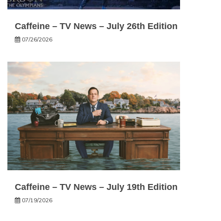
Caffeine – TV News – July 26th Edition
07/26/2026
Caffeine – TV News – July 19th Edition
07/19/2026