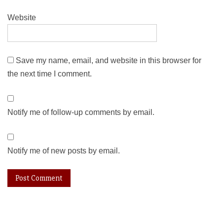
Website
Save my name, email, and website in this browser for
the next time I comment.
Notify me of follow-up comments by email.
Notify me of new posts by email.