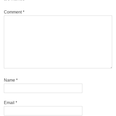
Comment
*
Name
*
Email
*