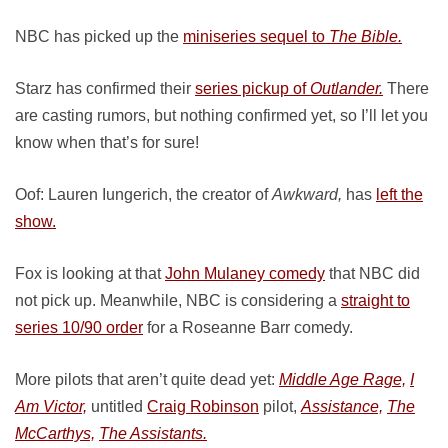
NBC has picked up the
miniseries sequel to
The Bible.
Starz has confirmed their
series pickup of
Outlander.
There
are casting rumors, but nothing confirmed yet, so I’ll let you
know when that’s for sure!
Oof: Lauren Iungerich, the creator of
Awkward,
has
left the
show.
Fox is looking at that
John Mulaney comedy
that NBC did
not pick up. Meanwhile, NBC is considering a
straight to
series 10/90 order
for a Roseanne Barr comedy.
More pilots that aren’t quite dead yet:
Middle Age Rage,
I
Am Victor,
untitled
Craig Robinson
pilot,
Assistance,
The
McCarthys,
The Assistants.