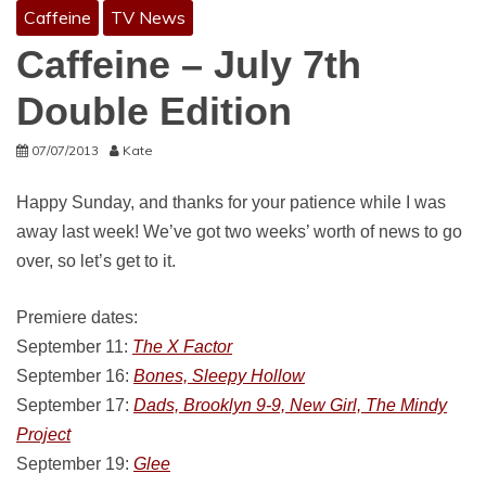
Caffeine
TV News
Caffeine – July 7th
Double Edition
07/07/2013
Kate
Happy Sunday, and thanks for your patience while I was
away last week! We’ve got two weeks’ worth of news to go
over, so let’s get to it.
Premiere dates:
September 11:
The X Factor
September 16:
Bones, Sleepy Hollow
September 17:
Dads, Brooklyn 9-9, New Girl, The Mindy
Project
September 19:
Glee