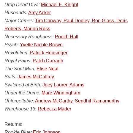
Drop Dead Diva:
Michael E. Knight
Husbands:
Amy Acker
Major Crimes:
Tim Conway, Paul Dooley, Ron Glass, Doris
Roberts, Marion Ross
Necessary Roughness:
Pooch Hall
Psych:
Yvette Nicole Brown
Revolution:
Patrick Heusinger
Royal Pains:
Patch Darragh
The Soul Man:
Elise Neal
Suits:
James McCaffrey
Switched at Birth:
Joey Lauren Adams
Under the Dome:
Mare Winningham
Unforgettable:
Andrew McCarthy,
Sendhil Ramamurthy
Warehouse 13:
Rebecca Mader
Returns:
Rookie Blue:
Eric Johnson