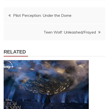
Post
Pilot Perception: Under the Dome
navigation
Teen Wolf: Unleashed/Frayed
RELATED