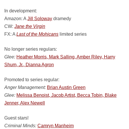
In development:
Amazon: A
Jill Soloway
dramedy
CW:
Jane the Virgin
FX: A
Last of the Mohicans
limited series
No longer series regulars:
Glee:
Heather Morris, Mark Salling, Amber Riley, Harry
Shum, Jr., Dianna Agron
Promoted to series regular:
Anger Management:
Brian Austin Green
Glee:
Melissa Benoist, Jacob Artist, Becca Tobin, Blake
Jenner, Alex Newell
Guest stars!
Criminal Minds:
Camryn Manheim