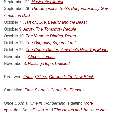
September 27:
Masterchef Junior
September 29:
The Simpsons, Bob’s Burgers, Family Guy,
American Dad
October 7:
Hart of Dixie, Beauty and the Beast
October 9:
Arrow, The Tomorrow People
October 10:
The Vampire Diaries, Reign
October 15:
The Originals, Supernatural
October 25:
The Carrie Diaries, America’s Next Top Model
November 4:
Almost Human
November 8:
Raising Hope, Enlisted
Renewed:
Falling Skies,
Orange Is the New Black
Cancelled:
Zach Stone Is Gonna Be Famous
Once Upon a Time in Wonderland
is getting
more
episodes.
So is
Psych.
And
The Haves and the Have Nots.