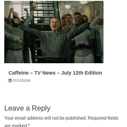
Caffeine – TV News – July 12th Edition
07/12/2026
Leave a Reply
Your email address will not be published.
Required fields
are marked
*