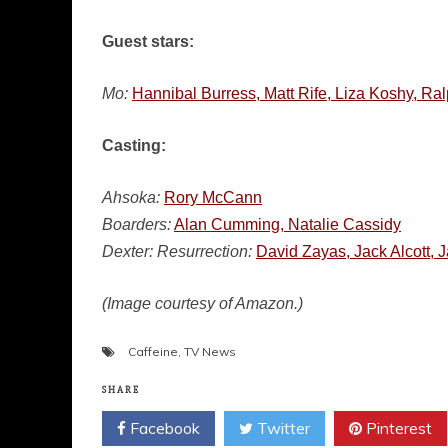
Guest stars:
Mo:
Hannibal Burress, Matt Rife, Liza Koshy, Ra
Casting:
Ahsoka:
Rory McCann
Boarders:
Alan Cumming, Natalie Cassidy
Dexter: Resurrection:
David Zayas, Jack Alcott,
(Image courtesy of Amazon.)
Caffeine
,
TV News
SHARE
Facebook
Twitter
Pinterest