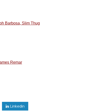
lph Barbosa, Slim Thug
 James Remar
Linkedin