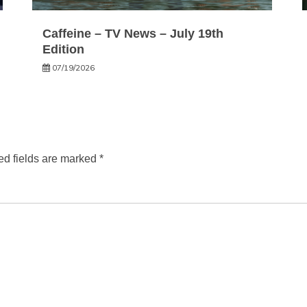
Caffeine – TV News – July 19th
Edition
07/19/2026
ed fields are marked
*