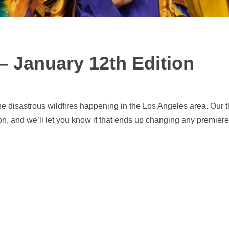
– January 12th Edition
he disastrous wildfires happening in the Los Angeles area. Our 
n, and we’ll let you know if that ends up changing any premiere 