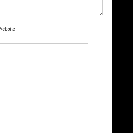
Website