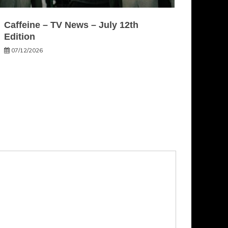
Caffeine – TV News – July 12th
Edition
07/12/2026