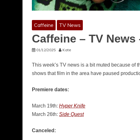
Caffeine
TV News
Caffeine – TV News 
01/12/2025
Kate
This week’s TV news is a bit muted because of t
shows that film in the area have paused productio
Premiere dates:
March 19th:
Hyper Knife
March 26th:
Side Quest
Canceled: