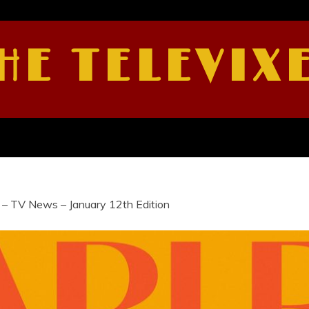
HE TELEVIX
 – TV News – January 12th Edition