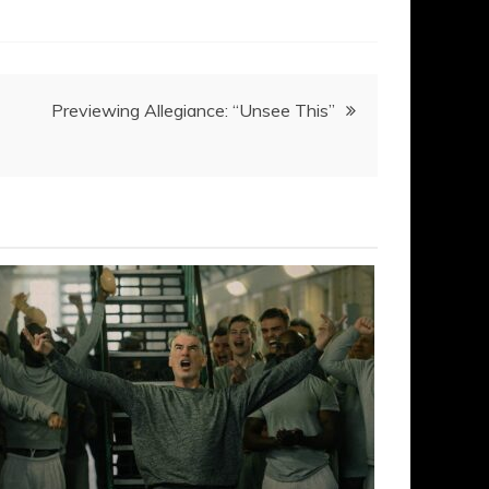
Previewing Allegiance: “Unsee This”