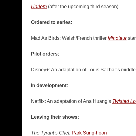
Harlem
(after the upcoming third season)
Ordered to series:
Mad As Birds: Welsh/French thriller
Minotaur
star
Pilot orders:
Disney+: An adaptation of Louis Sachar’s middl
In development:
Netflix: An adaptation of Ana Huang’s
Twisted L
Leaving their shows:
The Tyrant’s Chef:
Park Sung-hoon