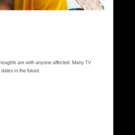
thoughts are with anyone affected. Many TV
dates in the future.