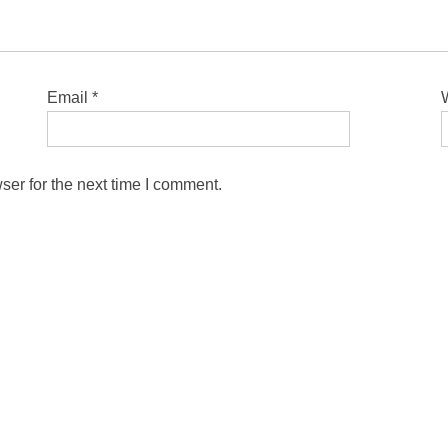
Email
*
ser for the next time I comment.