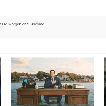
nessa Morgan and Giacomo