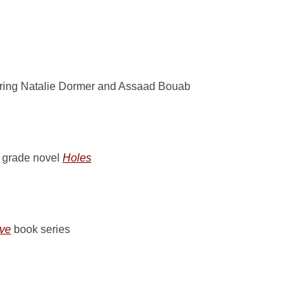
ring Natalie Dormer and Assaad Bouab
e grade novel
Holes
ove
book series