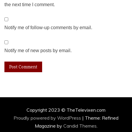
the next time I comment.
Notify me of follow-up comments by email.
Notify me of new posts by email.
Copyright 2023 © TheTelevixen.com
Proudly powered by WordPress
|
Theme: Refined
Magazine by
Candid Themes
.