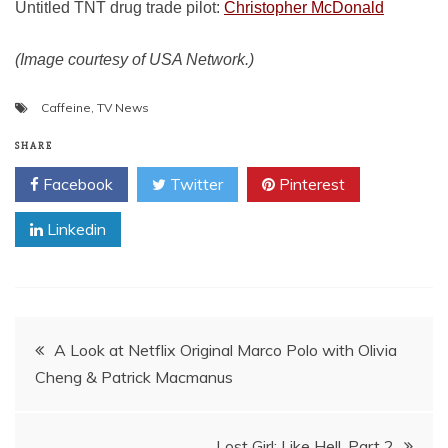
Untitled TNT drug trade pilot:
Christopher McDonald
(Image courtesy of USA Network.)
Caffeine
,
TV News
SHARE
Facebook
Twitter
Pinterest
Linkedin
Post
A Look at Netflix Original Marco Polo with Olivia
Cheng & Patrick Macmanus
navigation
Lost Girl: Like Hell, Part 2