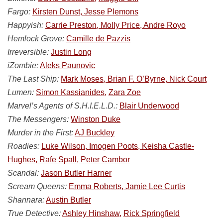
Fargo:
Kirsten Dunst, Jesse Plemons
Happyish:
Carrie Preston, Molly Price, Andre Royo
Hemlock Grove:
Camille de Pazzis
Irreversible:
Justin Long
iZombie:
Aleks Paunovic
The Last Ship:
Mark Moses, Brian F. O’Byrne, Nick Court
Lumen:
Simon Kassianides,
Zara Zoe
Marvel’s Agents of S.H.I.E.L.D.:
Blair Underwood
The Messengers:
Winston Duke
Murder in the First:
AJ Buckley
Roadies:
Luke Wilson, Imogen Poots, Keisha Castle-
Hughes, Rafe Spall, Peter Cambor
Scandal:
Jason Butler Harner
Scream Queens:
Emma Roberts, Jamie Lee Curtis
Shannara:
Austin Butler
True Detective:
Ashley Hinshaw,
Rick Springfield