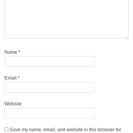
Name
*
Email
*
Website
Save my name, email, and website in this browser for