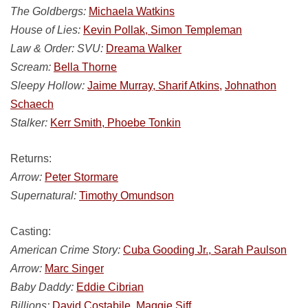
The Goldbergs:
Michaela Watkins
House of Lies:
Kevin Pollak, Simon Templeman
Law & Order: SVU:
Dreama Walker
Scream:
Bella Thorne
Sleepy Hollow:
Jaime Murray, Sharif Atkins,
Johnathon
Schaech
Stalker:
Kerr Smith, Phoebe Tonkin
Returns:
Arrow:
Peter Stormare
Supernatural:
Timothy Omundson
Casting:
American Crime Story:
Cuba Gooding Jr., Sarah Paulson
Arrow:
Marc Singer
Baby Daddy:
Eddie Cibrian
Billions:
David Costabile,
Maggie Siff