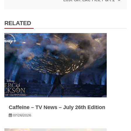
RELATED
Caffeine – TV News – July 26th Edition
07/26/2026