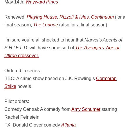
May 14th:
Wayward Pines
Renewed:
Playing House,
Rizzoli & Isles,
Continuum
(for a
final season),
The League
(also for a final season)
I’m sure you’re all shocked to hear that
Marvel’s Agents of
S.H.I.E.L.D.
will have some sort of
The Avengers: Age of
Ultron
crossover.
Ordered to series:
BBC: A crime show based on J.K. Rowling’s
Cormoran
Strike
novels
Pilot orders:
Comedy Central: A comedy from
Amy Schumer
starring
Rachel Feinstein
FX: Donald Glover comedy
Atlanta