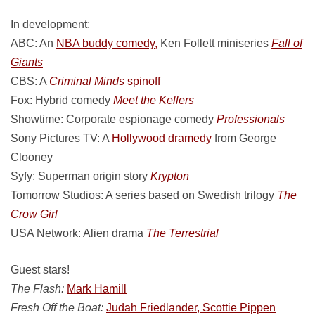
In development:
ABC: An
NBA buddy comedy,
Ken Follett miniseries
Fall of
Giants
CBS: A
Criminal Minds
spinoff
Fox: Hybrid comedy
Meet the Kellers
Showtime: Corporate espionage comedy
Professionals
Sony Pictures TV: A
Hollywood dramedy
from George
Clooney
Syfy: Superman origin story
Krypton
Tomorrow Studios: A series based on Swedish trilogy
The
Crow Girl
USA Network: Alien drama
The Terrestrial
Guest stars!
The Flash:
Mark Hamill
Fresh Off the Boat:
Judah Friedlander, Scottie Pippen