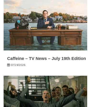
Caffeine – TV News – July 19th Edition
07/19/2026