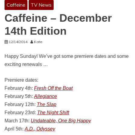
Caffeine
TV News
Caffeine – December
14th Edition
12/14/2014
Kate
Happy Sunday! We’ve got some premiere dates and some
exciting renewals …
Premiere dates:
February 4th:
Fresh Off the Boat
February 5th:
Allegiance
February 12th:
The Slap
February 23rd:
The Night Shift
March 17th:
Undateable, One Big Happy
April 5th:
A.D., Odyssey