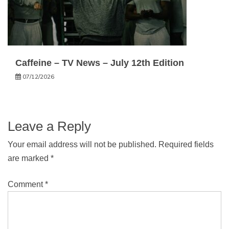
Caffeine – TV News – July 12th Edition
07/12/2026
Leave a Reply
Your email address will not be published.
Required fields
are marked
*
Comment
*