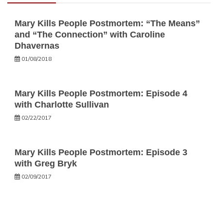
Mary Kills People Postmortem: “The Means”
and “The Connection” with Caroline
Dhavernas
01/08/2018
Mary Kills People Postmortem: Episode 4
with Charlotte Sullivan
02/22/2017
Mary Kills People Postmortem: Episode 3
with Greg Bryk
02/09/2017