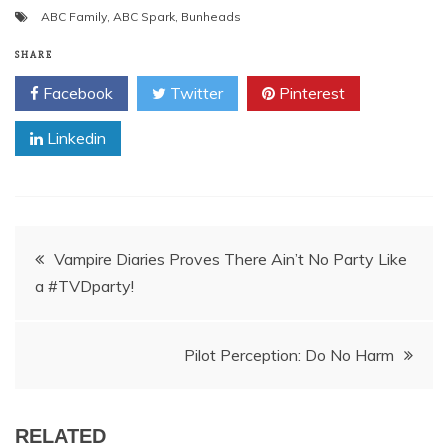
ABC Family
,
ABC Spark
,
Bunheads
SHARE
Facebook
Twitter
Pinterest
Linkedin
Post
Vampire Diaries Proves There Ain’t No Party Like
a #TVDparty!
navigation
Pilot Perception: Do No Harm
RELATED