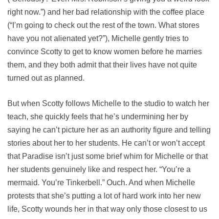
right now.”) and her bad relationship with the coffee place
(“I’m going to check out the rest of the town. What stores
have you not alienated yet?”), Michelle gently tries to
convince Scotty to get to know women before he marries
them, and they both admit that their lives have not quite
turned out as planned.
But when Scotty follows Michelle to the studio to watch her
teach, she quickly feels that he’s undermining her by
saying he can’t picture her as an authority figure and telling
stories about her to her students. He can’t or won’t accept
that Paradise isn’t just some brief whim for Michelle or that
her students genuinely like and respect her. “You’re a
mermaid. You’re Tinkerbell.” Ouch. And when Michelle
protests that she’s putting a lot of hard work into her new
life, Scotty wounds her in that way only those closest to us