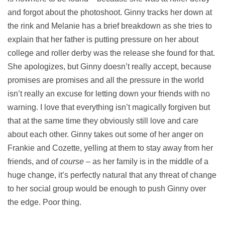
and forgot about the photoshoot. Ginny tracks her down at
the rink and Melanie has a brief breakdown as she tries to
explain that her father is putting pressure on her about
college and roller derby was the release she found for that.
She apologizes, but Ginny doesn’t really accept, because
promises are promises and all the pressure in the world
isn’t really an excuse for letting down your friends with no
warning. I love that everything isn’t magically forgiven but
that at the same time they obviously still love and care
about each other. Ginny takes out some of her anger on
Frankie and Cozette, yelling at them to stay away from her
friends, and of
course
– as her family is in the middle of a
huge change, it’s perfectly natural that any threat of change
to her social group would be enough to push Ginny over
the edge. Poor thing.