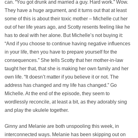
can. “You got drunk and married a guy. Hard work.” Wow.
They have a huge argument, and it turns out that at least
some of this is about their toxic mother – Michelle cut her
out of her life years ago, and Scotty resents feeling like he
has to deal with her alone. But Michelle’s not buying it:
“And if you choose to continue having negative influences
in your life, then you have to prepare yourself for the
consequences.” She tells Scotty that her mother-in-law
taught her that, that she is making her own family and her
own life. “It doesn’t matter if you believe it or not. The
address has changed and my life has changed.” Go
Michelle. At the end of the episode, they seem to
wordlessly reconcile, at least a bit, as they adorably sing
and play the ukulele together.
Ginny and Melanie are both unspooling this week, in
interconnected ways. Melanie has been skipping out on