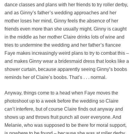
dance classes and plans with her friends to try roller derby,
and as Ginny’s father’s wedding approaches and her
mother loses her mind, Ginny feels the absence of her
friends even more than she usually might. Ginny is caught
in the middle as her mother Claire drinks lots of wine and
tries to undermine the wedding and her father’s fiancee
Faye makes increasingly weird plans to try to combat this –
and makes Ginny wear a bridesmaid dress that looks like a
shower curtain, because apparently seeing Ginny’s boobs
reminds her of Claire’s boobs. That’s . . . normal.
Anyway, things come to a head when Faye moves the
photoshoot up to a week before the wedding so Claire
can’t interfere, but of course Claire finds out anyway and
shows up and throws fruit punch all over everyone. And
Melanie, who was supposed to be there for moral support,
is nowhere to be found – because she was at roller derby