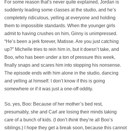
For some reason that’s never quite explained, Jordan is
suddenly leading some classes at the studio, and he’s
completely ridiculous, yelling at everyone and holding
them to impossible standards. When the younger girls
admit to having crushes on him, Ginny is unimpressed.
“He’s been a jerk forever, Matisse. Are you just catching
up?” Michelle tries to rein him in, but it doesn’t take, and
Boo, who has been under a ton of pressure this week,
finally snaps and scares him into stopping his nonsense.
The episode ends with him alone in the studio, dancing
and yelling at himself. I don’t know if this is going
somewhere or if it was just a one-off oddity.
So, yes, Boo: Because of her mother’s bed rest,
presumably, she and Carl are losing their minds taking
care of a bunch of kids. (I don’t
think
they’re all Boo’s
siblings.) I hope they get a break soon, because this cannot