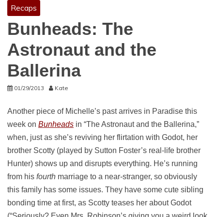
Recaps
Bunheads: The
Astronaut and the
Ballerina
01/29/2013
Kate
Another piece of Michelle’s past arrives in Paradise this
week on
Bunheads
in “The Astronaut and the Ballerina,”
when, just as she’s reviving her flirtation with Godot, her
brother Scotty (played by Sutton Foster’s real-life brother
Hunter) shows up and disrupts everything. He’s running
from his
fourth
marriage to a near-stranger, so obviously
this family has some issues. They have some cute sibling
bonding time at first, as Scotty teases her about Godot
(“Seriously? Even Mrs. Robinson’s giving you a weird look