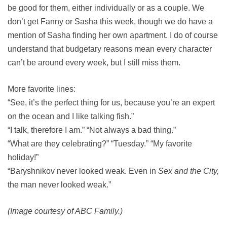
be good for them, either individually or as a couple. We
don’t get Fanny or Sasha this week, though we do have a
mention of Sasha finding her own apartment. I do of course
understand that budgetary reasons mean every character
can’t be around every week, but I still miss them.
More favorite lines:
“See, it’s the perfect thing for us, because you’re an expert
on the ocean and I like talking fish.”
“I talk, therefore I am.” “Not always a bad thing.”
“What are they celebrating?” “Tuesday.” “My favorite
holiday!”
“Baryshnikov never looked weak. Even in
Sex and the City,
the man never looked weak.”
(Image courtesy of ABC Family.)