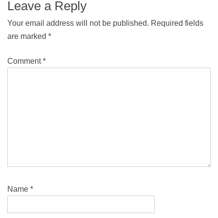
Leave a Reply
Your email address will not be published.
Required fields
are marked
*
Comment
*
Name
*