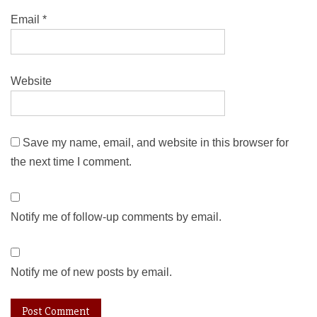
Email
*
Website
Save my name, email, and website in this browser for
the next time I comment.
Notify me of follow-up comments by email.
Notify me of new posts by email.