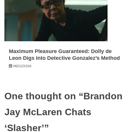
Maximum Pleasure Guaranteed: Dolly de
Leon Digs Into Detective Gonzalez’s Method
06/22/2026
One thought on “
Brandon
Jay McLaren Chats
‘Slasher’
”