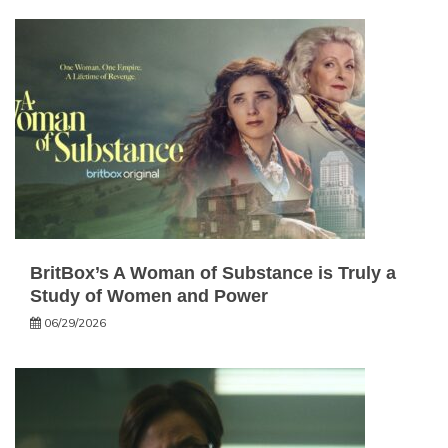
BritBox’s A Woman of Substance is Truly a
Study of Women and Power
06/29/2026