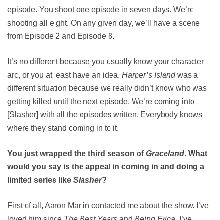
episode. You shoot one episode in seven days. We’re
shooting all eight. On any given day, we’ll have a scene
from Episode 2 and Episode 8.
It’s no different because you usually know your character
arc, or you at least have an idea.
Harper’s Island
was a
different situation because we really didn’t know who was
getting killed until the next episode. We’re coming into
[Slasher] with all the episodes written. Everybody knows
where they stand coming in to it.
You just wrapped the third season of
Graceland
. What
would you say is the appeal in coming in and doing a
limited series like
Slasher
?
First of all, Aaron Martin contacted me about the show. I’ve
loved him since
The Best Years
and
Being Erica
. I’ve