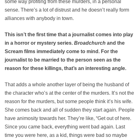
some way profiting from these murders, in a personal
sense. There’s a lot of distrust and he doesn’t really form
alliances with anybody in town.
This isn’t the first time that a journalist comes into play
in a horror or mystery series.
Broadchurch
and the
Scream films immediately come to mind. For the
journalist to be married to the person seen as the
reason for these killings, that’s an interesting angle.
That adds a whole another layer of being the husband of
the character who’s at the center of the murders. It’s not the
reason for the murders, but some people think it’s his wife.
She comes back and all of sudden they start again. People
have animosity towards her. They’re like, “Get out of here.
Since you came back, everything went bad again. Last
time you were here, as a kid, things were bad so maybe