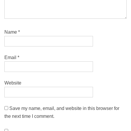
Name
*
Email
*
Website
Save my name, email, and website in this browser for
the next time I comment.