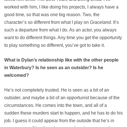
worked with him, I like doing his projects, I always have a
good time, so that was one big reason. Two, the
character’s so different from what I play on
Graceland
. It’s
such a departure from what I do. As an actor, you always
want to do different things. Any time you get the opportunity
to play something so different, you’ve got to take it.
What is Dylan’s relationship like with the other people
in Waterbury? Is he seen as an outsider? Is he
welcomed?
He’s not completely trusted. He is seen as a bit of an
outsider, and maybe a bit of an opportunist because of the
circumstances. He comes into the town, and all of a
sudden these murders start to happen, and he has to do his
job. I guess it could appear from the outside that he’s in