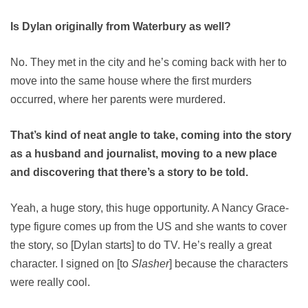
Is Dylan originally from Waterbury as well?
No. They met in the city and he’s coming back with her to
move into the same house where the first murders
occurred, where her parents were murdered.
That’s kind of neat angle to take, coming into the story
as a husband and journalist, moving to a new place
and discovering that there’s a story to be told.
Yeah, a huge story, this huge opportunity. A Nancy Grace-
type figure comes up from the US and she wants to cover
the story, so [Dylan starts] to do TV. He’s really a great
character. I signed on [to
Slasher
] because the characters
were really cool.