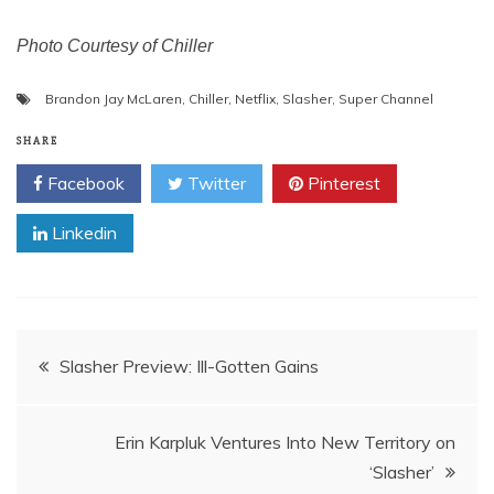
Photo Courtesy of Chiller
Brandon Jay McLaren
,
Chiller
,
Netflix
,
Slasher
,
Super Channel
SHARE
Facebook
Twitter
Pinterest
Linkedin
Post
Slasher Preview: Ill-Gotten Gains
navigation
Erin Karpluk Ventures Into New Territory on
‘Slasher’