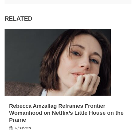
RELATED
Rebecca Amzallag Reframes Frontier
Womanhood on Netflix’s Little House on the
Prairie
07/09/2026