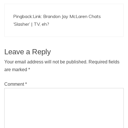
Pingback:
Link: Brandon Jay McLaren Chats
‘Slasher’ | TV, eh?
Leave a Reply
Your email address will not be published.
Required fields
are marked
*
Comment
*