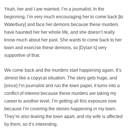
Yeah, her and I are married. I’m a journalist. In the
beginning, I’m very much encouraging her to come back [to
Waterbury] and face her demons because these murders
have haunted her her whole life, and she doesn’t really
know much about her past. She wants to come back to her
town and exorcise these demons, so [Dylan’s] very
supportive of that.
We come back and the murders start happening again. It’s
almost like a copycat situation. The story gets huge, and
[since] I’m journalist and run the town paper, it turns into a
conflict of interest because these murders are taking my
career to another level. I’m getting all this exposure now
because I’m covering the stories happening in my town.
They’re also tearing the town apart, and my wife is affected
by them, so it’s interesting.