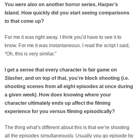
You were also on another horror series, Harper’s
Island. How quickly did you start seeing comparisons
to that come up?
For me it was right away. I think you’d have to see it to
know. For me it was instantaneous. I read the script I said,
“Oh, this is very similar.”
I get a sense that every character is fair game on
Slasher
, and on top of that, you’re block shooting (i.e.
shooting scenes from all eight episodes at once during
a given week). How does knowing where your
character ultimately ends up affect the filming
experience for you versus filming episodically?
The thing what’s different about this is that we’re shooting
all the episodes simultaneously. Usually you go episode by