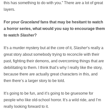
this has something to do with you.” There are a lot of great
layers.
For your
Graceland
fans that may be hesitant to watch
a horror series, what would you say to encourage them
to watch
Slasher
?
It’s a murder mystery but at the core of it,
Slasher
‘s really a
great story about somebody trying to reconcile with their
past, fighting their demons, and overcoming things that are
debilitating to them. I think that’s why I really like the story,
because there are actually great characters in this, and
then there’s a larger story to be told.
It’s going to be fun, and it’s going to be gruesome for
people who like old-school horror. It’s a wild ride, and I’m
really looking forward to it.