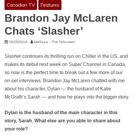
Canadian TV
Features
Brandon Jay McLaren
Chats ‘Slasher’
03/25/2016
Melissa - The Televixen
Slasher
continues its thrilling run on Chiller in the US, and
makes its debut next week on Super Channel in Canada,
so now is the perfect time to break out a few more of our
on-set interviews. Brandon Jay McLaren chatted with me
about his character, Dylan — the husband of Katie
McGrath’s Sarah — and how he plays into the bigger story.
Dylan is the husband of the main character in this
story, Sarah. What else are you able to share about
your role?