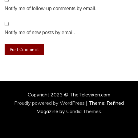
Notify me of follow-up comments by email.
Notify me of new posts by email.
Copyright 2023 © TheTelevixen.com
Proudly powered by WordPress
|
Theme: Refined
Magazine by
Candid Themes
.