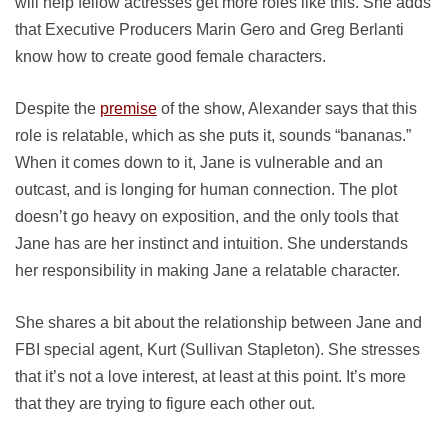
will help fellow actresses get more roles like this. She adds
that Executive Producers Marin Gero and Greg Berlanti
know how to create good female characters.
Despite the
premise
of the show, Alexander says that this
role is relatable, which as she puts it, sounds “bananas.”
When it comes down to it, Jane is vulnerable and an
outcast, and is longing for human connection. The plot
doesn’t go heavy on exposition, and the only tools that
Jane has are her instinct and intuition. She understands
her responsibility in making Jane a relatable character.
She shares a bit about the relationship between Jane and
FBI special agent, Kurt (Sullivan Stapleton). She stresses
that it’s not a love interest, at least at this point. It’s more
that they are trying to figure each other out.