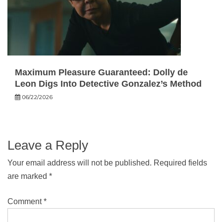
Maximum Pleasure Guaranteed: Dolly de
Leon Digs Into Detective Gonzalez’s Method
06/22/2026
Leave a Reply
Your email address will not be published.
Required fields
are marked
*
Comment
*