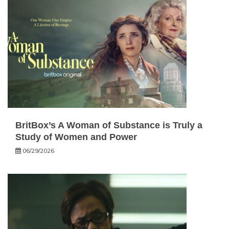
BritBox’s A Woman of Substance is Truly a
Study of Women and Power
06/29/2026