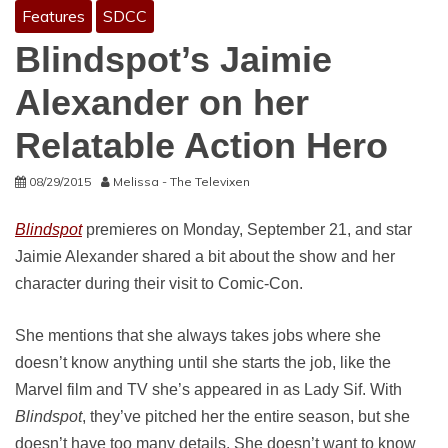
Features
SDCC
Blindspot’s Jaimie
Alexander on her
Relatable Action Hero
08/29/2015
Melissa - The Televixen
Blindspot
premieres on Monday, September 21, and star
Jaimie Alexander shared a bit about the show and her
character during their visit to Comic-Con.
She mentions that she always takes jobs where she
doesn’t know anything until she starts the job, like the
Marvel film and TV she’s appeared in as Lady Sif. With
Blindspot
, they’ve pitched her the entire season, but she
doesn’t have too many details. She doesn’t want to know