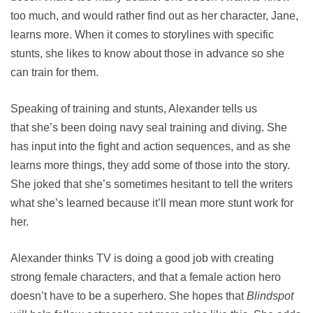
too much, and would rather find out as her character, Jane,
learns more. When it comes to storylines with specific
stunts, she likes to know about those in advance so she
can train for them.
Speaking of training and stunts, Alexander tells us
that she’s been doing navy seal training and diving. She
has input into the fight and action sequences, and as she
learns more things, they add some of those into the story.
She joked that she’s sometimes hesitant to tell the writers
what she’s learned because it’ll mean more stunt work for
her.
Alexander thinks TV is doing a good job with creating
strong female characters, and that a female action hero
doesn’t have to be a superhero. She hopes that
Blindspot