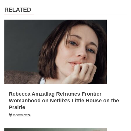
RELATED
Rebecca Amzallag Reframes Frontier
Womanhood on Netflix’s Little House on the
Prairie
07/09/2026