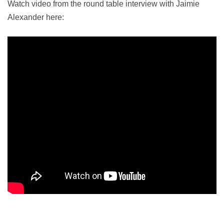
Watch video from the round table interview with Jaimie
Alexander here: