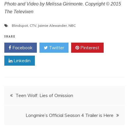
Photo and Video by Melissa Girimonte. Copyright © 2015
The Televixen
Blindspot
,
CTV
,
Jaimie Alexander
,
NBC
SHARE
Facebook
Twitter
Pinterest
Linkedin
Post
Teen Wolf: Lies of Omission
navigation
Longmire’s Official Season 4 Trailer is Here