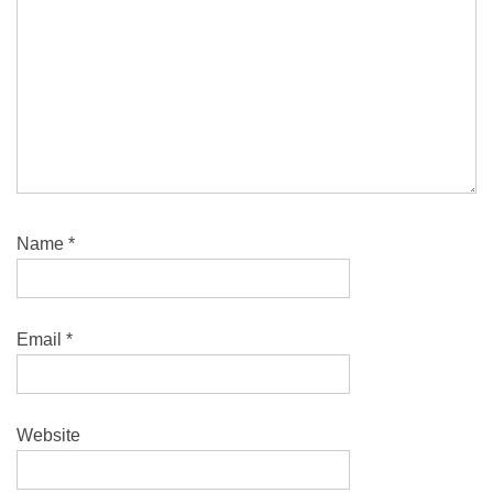
Name
*
Email
*
Website