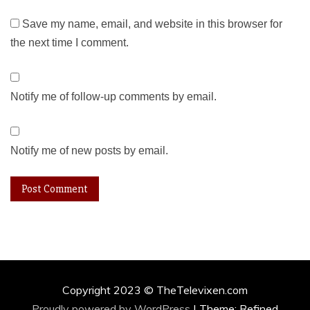
Save my name, email, and website in this browser for
the next time I comment.
Notify me of follow-up comments by email.
Notify me of new posts by email.
Copyright 2023 © TheTelevixen.com
Proudly powered by WordPress
|
Theme: Refined