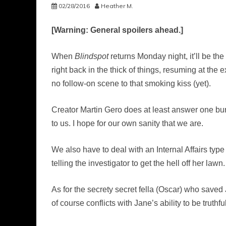
02/28/2016
Heather M.
[Warning: General spoilers ahead.]
When
Blindspot
returns Monday night, it’ll be th
right back in the thick of things, resuming at the
no follow-on scene to that smoking kiss (yet).
Creator Martin Gero does at least answer one burn
to us. I hope for our own sanity that we are.
We also have to deal with an Internal Affairs type
telling the investigator to get the hell off her lawn.
As for the secrety secret fella (Oscar) who saved J
of course conflicts with Jane’s ability to be truthfu