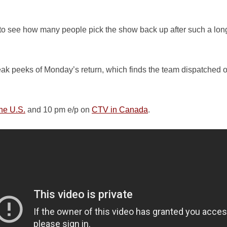
s to see how many people pick the show back up after such a lo
neak peeks of Monday’s return, which finds the team dispatched ov
he U.S.
and 10 pm e/p on
CTV in Canada
.