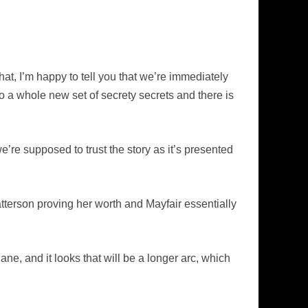
hat, I’m happy to tell you that we’re immediately
nto a whole new set of secrety secrets and there is
’re supposed to trust the story as it’s presented
atterson proving her worth and Mayfair essentially
ane, and it looks that will be a longer arc, which