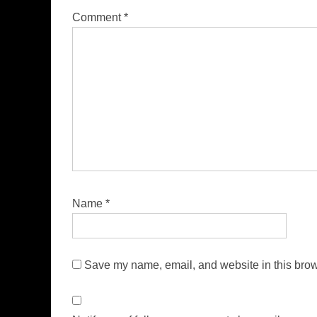
Comment
*
Name
*
Save my name, email, and website in this brow