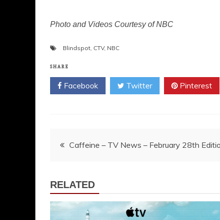
Photo and Videos Courtesy of NBC
Blindspot
,
CTV
,
NBC
SHARE
Facebook
Twitter
Pinterest
Post
Caffeine – TV News – February 28th Editi
navigation
RELATED