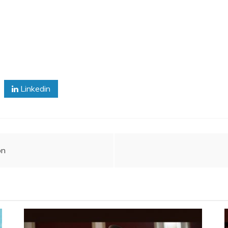
Linkedin
on