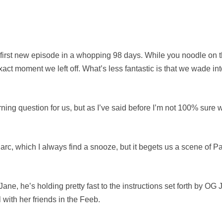
e first new episode in a whopping 98 days. While you noodle on t
 exact moment we left off. What’s less fantastic is that we wade i
ing question for us, but as I’ve said before I’m not 100% sure we
 arc, which I always find a snooze, but it begets us a scene of P
ane, he’s holding pretty fast to the instructions set forth by OG J
l with her friends in the Feeb.