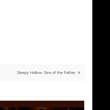
Sleepy Hollow: Sins of the Father