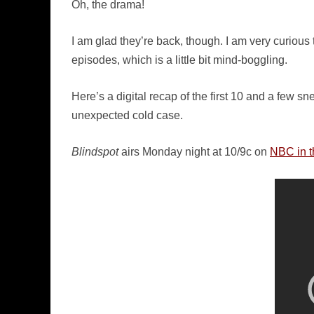
Oh, the drama!
I am glad they’re back, though. I am very curiou
episodes, which is a little bit mind-boggling.
Here’s a digital recap of the first 10 and a few s
unexpected cold case.
Blindspot
airs Monday night at 10/9c on
NBC in t