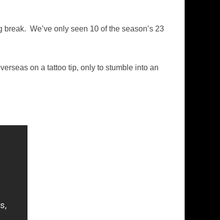
ng break. We’ve only seen 10 of the season’s 23
erseas on a tattoo tip, only to stumble into an