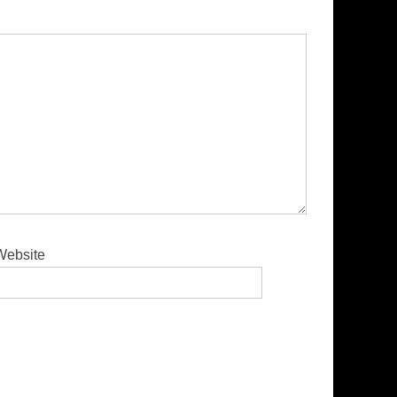
Website