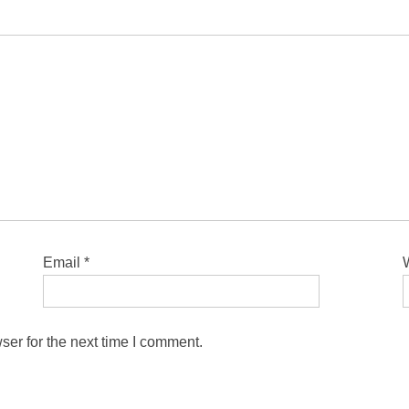
Email
*
ser for the next time I comment.