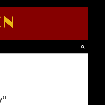
EN
y”