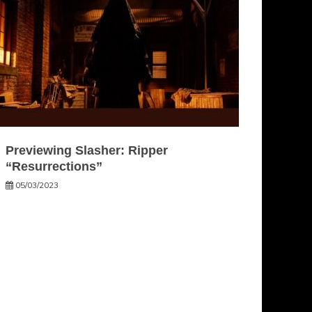
Previewing Slasher: Ripper
“Resurrections”
05/03/2023