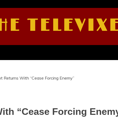
HE TELEVIX
ot Returns With “Cease Forcing Enemy”
With “Cease Forcing Enem