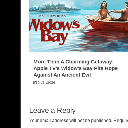
More Than A Charming Getaway:
Apple TV’s Widow’s Bay Pits Hope
Against An Ancient Evil
04/24/2026
Leave a Reply
Your email address will not be published.
Requir