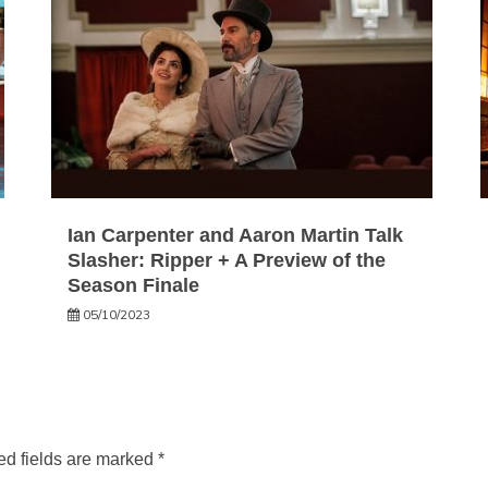
Ian Carpenter and Aaron Martin Talk
Slasher: Ripper + A Preview of the
Season Finale
05/10/2023
ed fields are marked
*