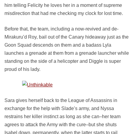
him telling Felicity he loves her in a moment of supreme
misdirection that had me checking my clock for lost time.
Before that, the team, including a now-revived and de-
Mirakuru’d Roy, bail out of the Canary hideaway just as the
Goon Squad descends on them and a badass Lyla
launches a grenade at them from a grenade launcher while
standing on the side of a helicopter and Diggle is super
proud of his lady.
Sara gives herself back to the League of Assassins in
exchange for the help with Slade’s army, and Nyssa
restrains her killer instinct as long as she can–her team
agrees to attack the Army with the cure–but she shuts
Isabel down, permanently, when the latter starts to rail