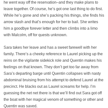
he went way off the reservation–and they make plans to
leave together. Of course, he’s got one last thing to do first.
While he’s gone and she’s packing his things, she finds his
arrow stash and that’s enough for her to bail. She writes
him a goodbye forever letter and then climbs into a limo
with Malcolm, off for quests unknown.
Sara takes her leave and has a sweet farewell with her
family. There’s a cheeky reference to Laurel picking up the
reins on the vigilante sidekick role and Quentin makes his
feelings on that known. They don’t get too far away from
Sara’s departing barge until Quentin collapses with nasty
abdominal bruising from his attempt to defend Laurel at the
precinct. He blacks out as Laurel screams for help. I’m
guessing the net net there is that we’ll find out Sara got off
the boat with her magical venom of something or other and
Quentin was saved.