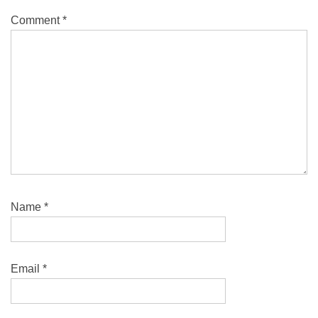
Comment
*
Name
*
Email
*