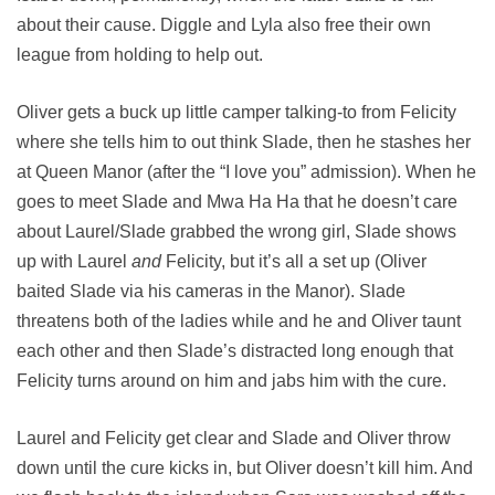
about their cause. Diggle and Lyla also free their own
league from holding to help out.
Oliver gets a buck up little camper talking-to from Felicity
where she tells him to out think Slade, then he stashes her
at Queen Manor (after the “I love you” admission). When he
goes to meet Slade and Mwa Ha Ha that he doesn’t care
about Laurel/Slade grabbed the wrong girl, Slade shows
up with Laurel
and
Felicity, but it’s all a set up (Oliver
baited Slade via his cameras in the Manor). Slade
threatens both of the ladies while and he and Oliver taunt
each other and then Slade’s distracted long enough that
Felicity turns around on him and jabs him with the cure.
Laurel and Felicity get clear and Slade and Oliver throw
down until the cure kicks in, but Oliver doesn’t kill him. And