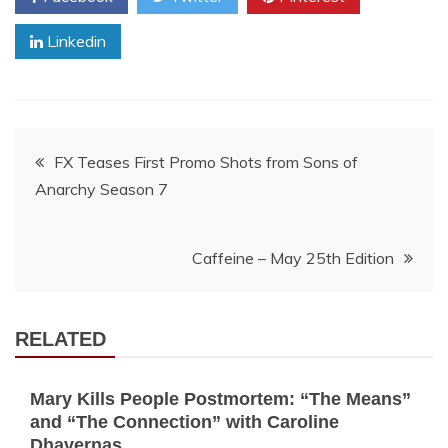
Linkedin
Post
FX Teases First Promo Shots from Sons of
Anarchy Season 7
navigation
Caffeine – May 25th Edition
RELATED
Mary Kills People Postmortem: “The Means”
and “The Connection” with Caroline
Dhavernas