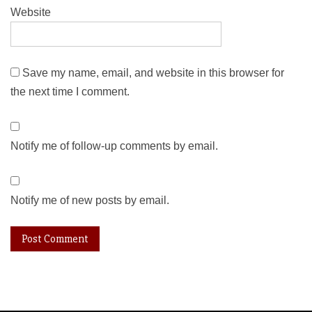
Website
Save my name, email, and website in this browser for
the next time I comment.
Notify me of follow-up comments by email.
Notify me of new posts by email.