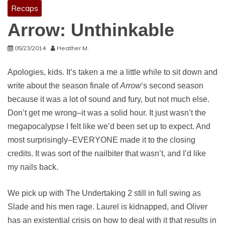
Recaps
Arrow: Unthinkable
05/23/2014
Heather M.
Apologies, kids. It’s taken a me a little while to sit down and
write about the season finale of
Arrow
‘s second season
because it was a lot of sound and fury, but not much else.
Don’t get me wrong–it was a solid hour. It just wasn’t the
megapocalypse I felt like we’d been set up to expect. And
most surprisingly–EVERYONE made it to the closing
credits. It was sort of the nailbiter that wasn’t, and I’d like
my nails back.
We pick up with The Undertaking 2 still in full swing as
Slade and his men rage. Laurel is kidnapped, and Oliver
has an existential crisis on how to deal with it that results in