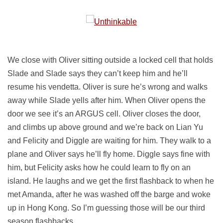
We close with Oliver sitting outside a locked cell that holds
Slade and Slade says they can’t keep him and he’ll
resume his vendetta. Oliver is sure he’s wrong and walks
away while Slade yells after him. When Oliver opens the
door we see it’s an ARGUS cell. Oliver closes the door,
and climbs up above ground and we’re back on Lian Yu
and Felicity and Diggle are waiting for him. They walk to a
plane and Oliver says he’ll fly home. Diggle says fine with
him, but Felicity asks how he could learn to fly on an
island. He laughs and we get the first flashback to when he
met Amanda, after he was washed off the barge and woke
up in Hong Kong. So I’m guessing those will be our third
season flashbacks.