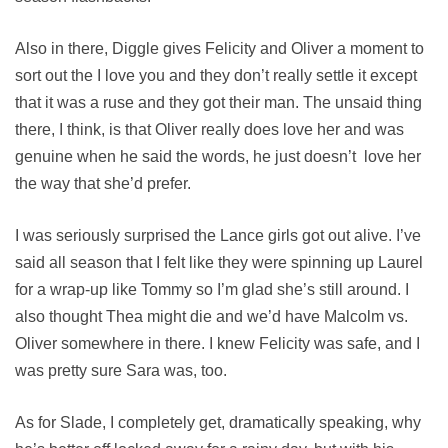
Also in there, Diggle gives Felicity and Oliver a moment to
sort out the I love you and they don’t really settle it except
that it was a ruse and they got their man. The unsaid thing
there, I think, is that Oliver really does love her and was
genuine when he said the words, he just doesn’t love her
the way that she’d prefer.
I was seriously surprised the Lance girls got out alive. I’ve
said all season that I felt like they were spinning up Laurel
for a wrap-up like Tommy so I’m glad she’s still around. I
also thought Thea might die and we’d have Malcolm vs.
Oliver somewhere in there. I knew Felicity was safe, and I
was pretty sure Sara was, too.
As for Slade, I completely get, dramatically speaking, why