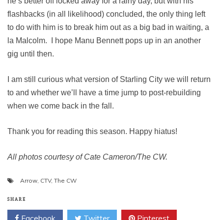
he’s better off locked away for a rainy day, but with his
flashbacks (in all likelihood) concluded, the only thing left
to do with him is to break him out as a big bad in waiting, a
la Malcolm. I hope Manu Bennett pops up in an another
gig until then.
I am still curious what version of Starling City we will return
to and whether we’ll have a time jump to post-rebuilding
when we come back in the fall.
Thank you for reading this season. Happy hiatus!
All photos courtesy of Cate Cameron/The CW.
Arrow
,
CTV
,
The CW
SHARE
Facebook
Twitter
Pinterest