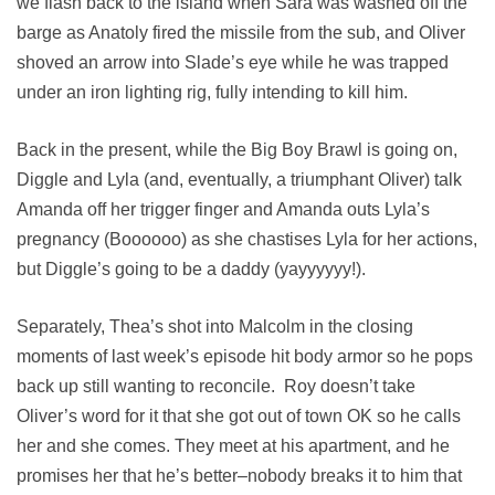
we flash back to the island when Sara was washed off the
barge as Anatoly fired the missile from the sub, and Oliver
shoved an arrow into Slade’s eye while he was trapped
under an iron lighting rig, fully intending to kill him.
Back in the present, while the Big Boy Brawl is going on,
Diggle and Lyla (and, eventually, a triumphant Oliver) talk
Amanda off her trigger finger and Amanda outs Lyla’s
pregnancy (Boooooo) as she chastises Lyla for her actions,
but Diggle’s going to be a daddy (yayyyyyy!).
Separately, Thea’s shot into Malcolm in the closing
moments of last week’s episode hit body armor so he pops
back up still wanting to reconcile. Roy doesn’t take
Oliver’s word for it that she got out of town OK so he calls
her and she comes. They meet at his apartment, and he
promises her that he’s better–nobody breaks it to him that