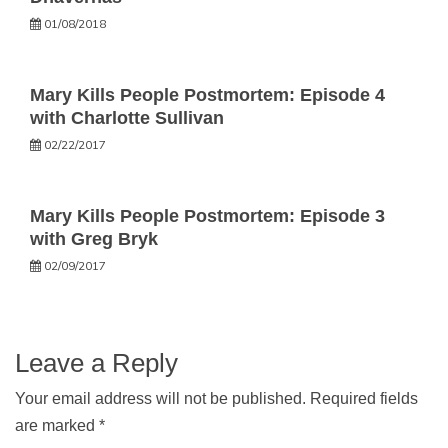
01/08/2018
Mary Kills People Postmortem: Episode 4
with Charlotte Sullivan
02/22/2017
Mary Kills People Postmortem: Episode 3
with Greg Bryk
02/09/2017
Leave a Reply
Your email address will not be published.
Required fields
are marked
*