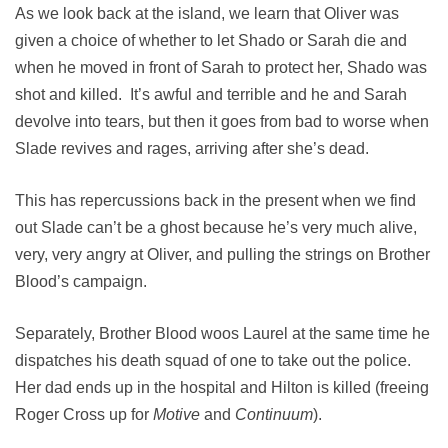
As we look back at the island, we learn that Oliver was
given a choice of whether to let Shado or Sarah die and
when he moved in front of Sarah to protect her, Shado was
shot and killed. It’s awful and terrible and he and Sarah
devolve into tears, but then it goes from bad to worse when
Slade revives and rages, arriving after she’s dead.
This has repercussions back in the present when we find
out Slade can’t be a ghost because he’s very much alive,
very, very angry at Oliver, and pulling the strings on Brother
Blood’s campaign.
Separately, Brother Blood woos Laurel at the same time he
dispatches his death squad of one to take out the police.
Her dad ends up in the hospital and Hilton is killed (freeing
Roger Cross up for
Motive
and
Continuum
).