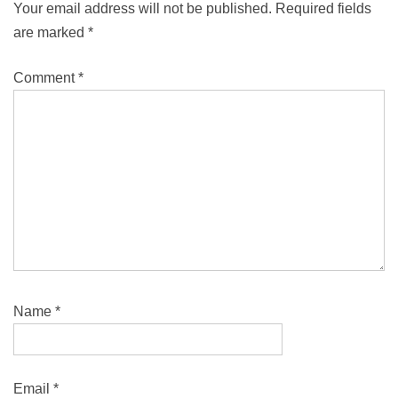
Your email address will not be published.
Required fields
are marked
*
Comment
*
Name
*
Email
*