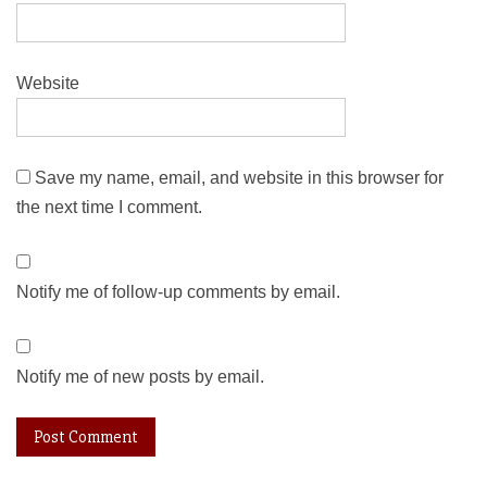
Website
Save my name, email, and website in this browser for
the next time I comment.
Notify me of follow-up comments by email.
Notify me of new posts by email.