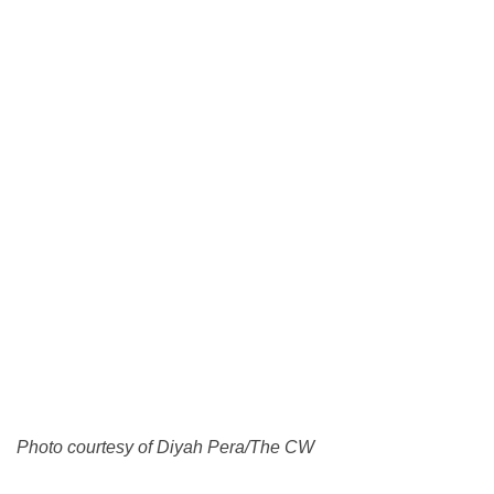
Photo courtesy of Diyah Pera/The CW