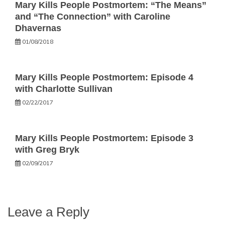
Mary Kills People Postmortem: “The Means”
and “The Connection” with Caroline
Dhavernas
01/08/2018
Mary Kills People Postmortem: Episode 4
with Charlotte Sullivan
02/22/2017
Mary Kills People Postmortem: Episode 3
with Greg Bryk
02/09/2017
Leave a Reply