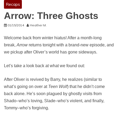
Recaps
Arrow: Three Ghosts
01/15/2014
Heather M.
Welcome back from winter hiatus! After a month-long
break,
Arrow
returns tonight with a brand-new episode, and
we pickup after Oliver’s world has gone sideways.
Let’s take a look back at what we found out:
After Oliver is revived by Barry, he realizes (similar to
what’s going on over at
Teen Wolf
) that he didn’t come
back alone. He’s soon plagued by ghostly visits from
Shado–who’s loving, Slade–who’s violent, and finally,
Tommy–who’s forgiving.