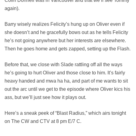
Colin Donnell was in Vancouver and that we’ll see Tommy
again).
Barry wisely realizes Felicity’s hung up on Oliver even if
she doesn’t and he gracefully bows out as he tells Felicity
he’s not going anywhere but her interests are elsewhere.
Then he goes home and gets zapped, setting up the Flash.
Before that, we close with Slade rattling off all the ways
he’s going to hurt Oliver and those close to him. It’s fairly
heavy handed and mwa ha ha, and part of me wants to sit
out the arc until we get to the episode where Oliver kics his
ass, but we’ll just see how it plays out.
Here’s a sneak peek of “Blast Radius,” which airs tonight
on The CW and CTV at 8 pm E/7 C.