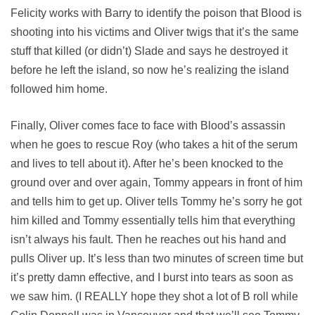
Felicity works with Barry to identify the poison that Blood is
shooting into his victims and Oliver twigs that it’s the same
stuff that killed (or didn’t) Slade and says he destroyed it
before he left the island, so now he’s realizing the island
followed him home.
Finally, Oliver comes face to face with Blood’s assassin
when he goes to rescue Roy (who takes a hit of the serum
and lives to tell about it). After he’s been knocked to the
ground over and over again, Tommy appears in front of him
and tells him to get up. Oliver tells Tommy he’s sorry he got
him killed and Tommy essentially tells him that everything
isn’t always his fault. Then he reaches out his hand and
pulls Oliver up. It’s less than two minutes of screen time but
it’s pretty damn effective, and I burst into tears as soon as
we saw him. (I REALLY hope they shot a lot of B roll while