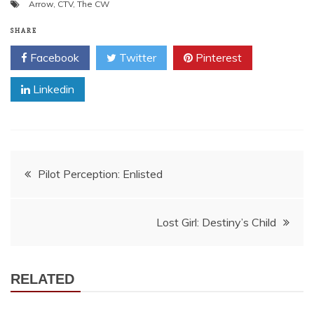
Arrow
,
CTV
,
The CW
SHARE
Facebook
Twitter
Pinterest
Linkedin
Post
Pilot Perception: Enlisted
navigation
Lost Girl: Destiny’s Child
RELATED