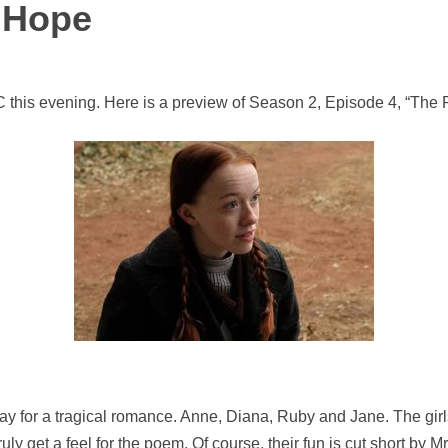
 Hope
this evening. Here is a preview of Season 2, Episode 4, “The 
ct day for a tragical romance. Anne, Diana, Ruby and Jane. The gi
uly get a feel for the poem. Of course, their fun is cut short by M