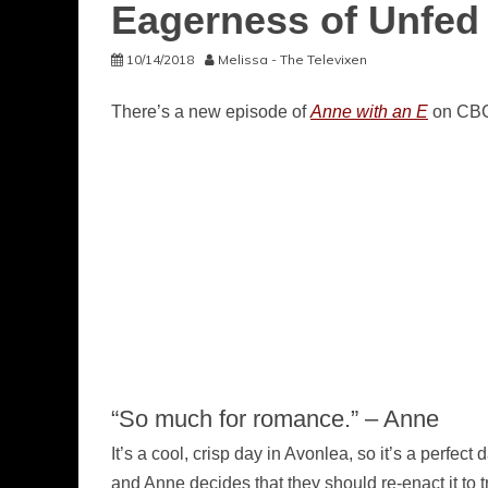
Eagerness of Unfed
10/14/2018
Melissa - The Televixen
There’s a new episode of
Anne with an E
on CBC 
“So much for romance.” – Anne
It’s a cool, crisp day in Avonlea, so it’s a perfe
and Anne decides that they should re-enact it to tr