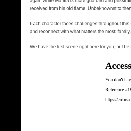
again while Marilla is more guarded and pessimist
received from his old flame. Unbeknownst to them,
Each character faces challenges throughout this 
and reconnect with what matters the most: family
We have the first scene right here for you, but be 