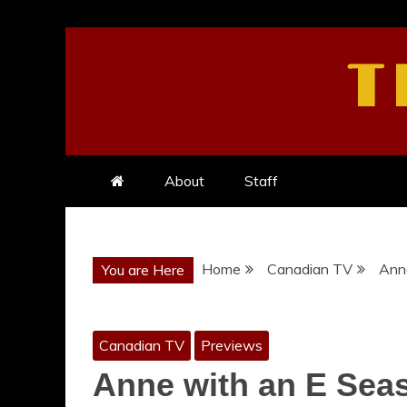
Skip
to
T
content
About
Staff
Home
Canadian TV
Anne
You are Here
Canadian TV
Previews
Anne with an E Seas