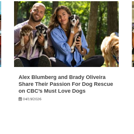
Alex Blumberg and Brady Oliveira
Share Their Passion For Dog Rescue
on CBC’s Must Love Dogs
04/19/2026