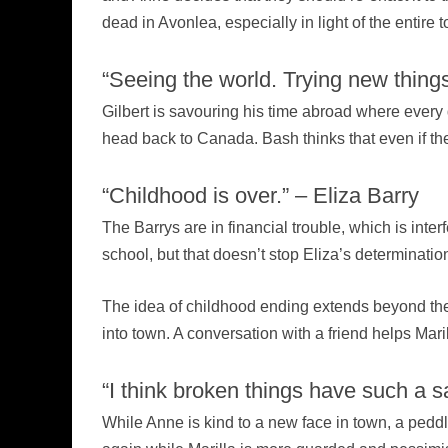
dead in Avonlea, especially in light of the entire 
“Seeing the world. Trying new things
Gilbert is savouring his time abroad where every
head back to Canada. Bash thinks that even if the 
“Childhood is over.” – Eliza Barry
The Barrys are in financial trouble, which is inte
school, but that doesn’t stop Eliza’s determinatio
The idea of childhood ending extends beyond the B
into town. A conversation with a friend helps Maril
“I think broken things have such a s
While Anne is kind to a new face in town, a peddl