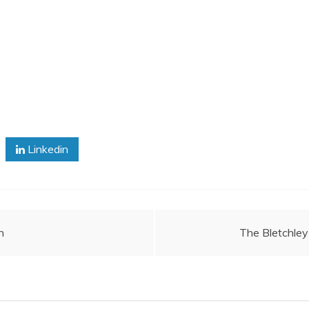
Linkedin
n
The Bletchley 