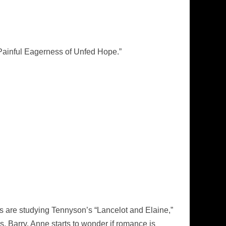
Painful Eagerness of Unfed Hope.”
rls are studying Tennyson’s “Lancelot and Elaine,”
rs. Barry. Anne starts to wonder if romance is