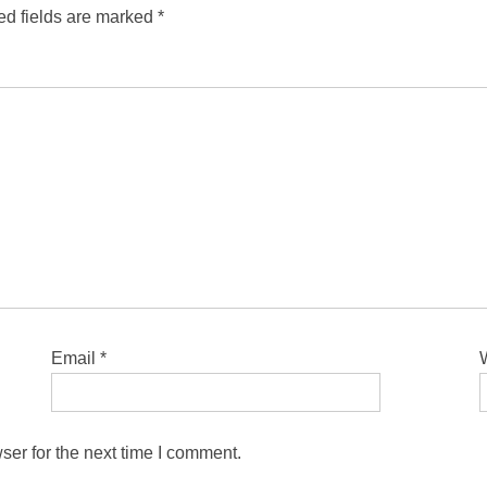
ed fields are marked
*
Email
*
ser for the next time I comment.