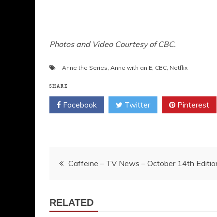
Photos and Video Courtesy of CBC.
Anne the Series
,
Anne with an E
,
CBC
,
Netflix
SHARE
Facebook
Twitter
Pinterest
Post
Caffeine – TV News – October 14th Editio
navigation
RELATED