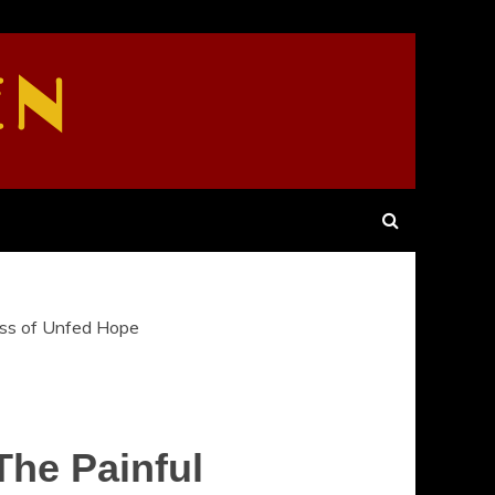
EN
ess of Unfed Hope
The Painful