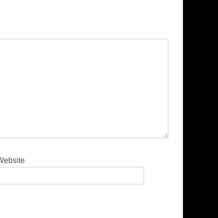
Website