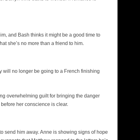
m, and Bash thinks it might be a good time to
that she’s no more than a friend to him.
y will no longer be going to a French finishing
ing overwhelming guilt for bringing the danger
e before her conscience is clear.
ck to send him away. Anne is showing signs of hope