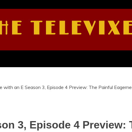
HE TELEVIX
 with an E Season 3, Episode 4 Preview: The Painful Eagern
on 3, Episode 4 Preview: 