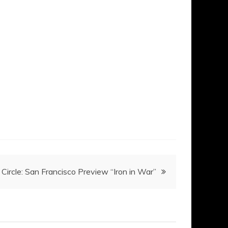
Circle: San Francisco Preview “Iron in War”