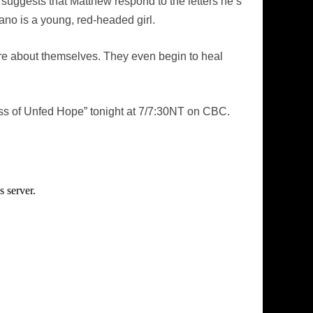
 suggests that Matthew respond to the letters he’s
ano is a young, red-headed girl.
ore about themselves. They even begin to heal
ss of Unfed Hope” tonight at 7/7:30NT on CBC.