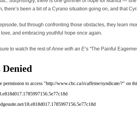
ic. Surprisingly, there is one glimmer of hope for Marilla — she
 there’s been a bit of a Cyrano situation going on, and that Cyr
episode, but through confronting those obstacles, they learn m
, love, and embracing youthful hope once again.
sure to watch the rest of
Anne with an E
‘s “The Painful Eagerne