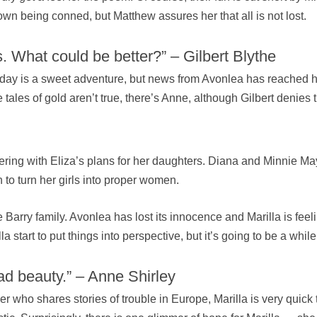
town being conned, but Matthew assures her that all is not lost.
. What could be better?” – Gilbert Blythe
 day is a sweet adventure, but news from Avonlea has reached hi
tales of gold aren’t true, there’s Anne, although Gilbert denies 
rfering with Eliza’s plans for her daughters. Diana and Minnie Ma
n to turn her girls into proper women.
arry family. Avonlea has lost its innocence and Marilla is feel
la start to put things into perspective, but it’s going to be a whil
ad beauty.” – Anne Shirley
er who shares stories of trouble in Europe, Marilla is very qui