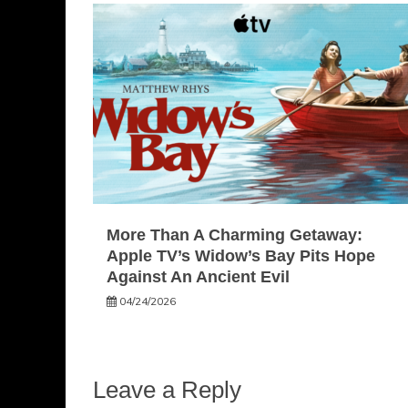
More Than A Charming Getaway:
Apple TV’s Widow’s Bay Pits Hope
Against An Ancient Evil
04/24/2026
Leave a Reply