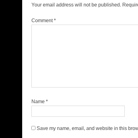
Your email address will not be published.
Requir
Comment
*
Name
*
Save my name, email, and website in this brow