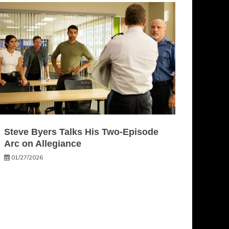
Steve Byers Talks His Two-Episode
Arc on Allegiance
01/27/2026